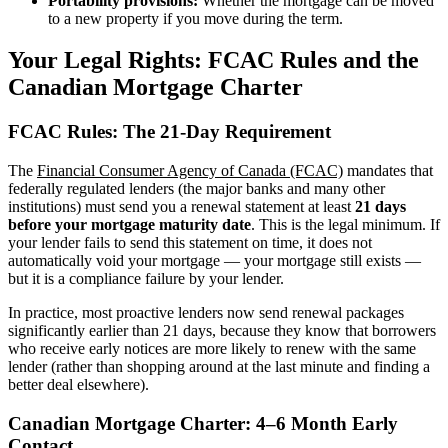
Portability provisions:
Whether the mortgage can be moved
to a new property if you move during the term.
Your Legal Rights: FCAC Rules and the
Canadian Mortgage Charter
FCAC Rules: The 21-Day Requirement
The
Financial Consumer Agency of Canada (FCAC)
mandates that
federally regulated lenders (the major banks and many other
institutions) must send you a renewal statement at least
21 days
before your mortgage maturity date
. This is the legal minimum. If
your lender fails to send this statement on time, it does not
automatically void your mortgage — your mortgage still exists —
but it is a compliance failure by your lender.
In practice, most proactive lenders now send renewal packages
significantly earlier than 21 days, because they know that borrowers
who receive early notices are more likely to renew with the same
lender (rather than shopping around at the last minute and finding a
better deal elsewhere).
Canadian Mortgage Charter: 4–6 Month Early
Contact