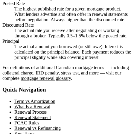
Posted Rate
The highest published rate for a given mortgage product.
What lenders advertise and often offer in renewal statements
before negotiation. Always higher than the discounted rate.
Discounted Rate
The actual rate you receive after negotiating or working
through a broker. Typically 0.5–1.5% below the posted rate.
Principal
The actual amount you borrowed (or still owe). Interest is
calculated on the principal balance. Each payment reduces the
principal slightly while also covering interest.
For definitions of additional Canadian mortgage terms — including
collateral charge, IRD penalty, stress test, and more — visit our
complete
mortgage renewal glossary
.
Quick Navigation
Term vs Amortization
What Is a Renewal
Renewal Process
Renewal Statement
FCAC Rules
Renewal vs Refinancing
Key Terms