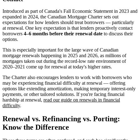
Introduced as part of Canada's Fall Economic Statement in 2023 and
expanded in 2024, the Canadian Mortgage Charter sets out
expectations for how lenders should treat borrowers — particularly
at renewal. One key expectation is that lenders proactively contact
borrowers
4–6 months before their renewal date
to discuss their
options.
This is especially important for the large wave of Canadian
mortgage renewals happening in 2025 and 2026, as millions of
mortgages taken out during the record-low rate environment of
2020–2021 come up for renewal at today's higher rates.
The Charter also encourages lenders to work with borrowers who
may be experiencing financial difficulty at renewal — offering
options like extending amortization, making temporary interest-only
payments, or other tailored solutions. If you're facing financial
hardship at renewal,
read our guide on renewals in financial
difficulty
.
Renewal vs. Refinancing vs. Porting:
Know the Difference