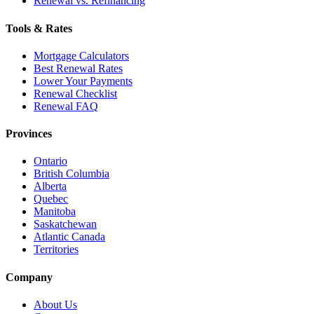
Renewal vs. Refinancing
Tools & Rates
Mortgage Calculators
Best Renewal Rates
Lower Your Payments
Renewal Checklist
Renewal FAQ
Provinces
Ontario
British Columbia
Alberta
Quebec
Manitoba
Saskatchewan
Atlantic Canada
Territories
Company
About Us