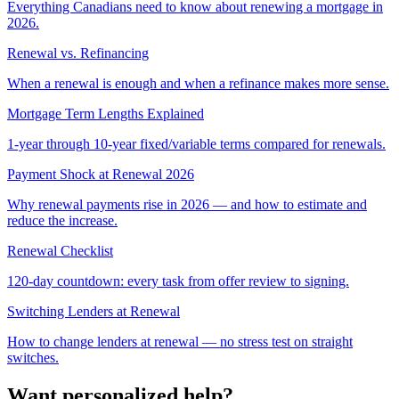
Everything Canadians need to know about renewing a mortgage in
2026.
Renewal vs. Refinancing
When a renewal is enough and when a refinance makes more sense.
Mortgage Term Lengths Explained
1-year through 10-year fixed/variable terms compared for renewals.
Payment Shock at Renewal 2026
Why renewal payments rise in 2026 — and how to estimate and
reduce the increase.
Renewal Checklist
120-day countdown: every task from offer review to signing.
Switching Lenders at Renewal
How to change lenders at renewal — no stress test on straight
switches.
Want personalized help?