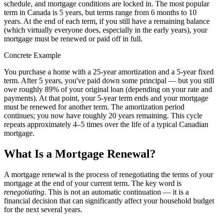
schedule, and mortgage conditions are locked in. The most popular
term in Canada is 5 years, but terms range from 6 months to 10
years. At the end of each term, if you still have a remaining balance
(which virtually everyone does, especially in the early years), your
mortgage must be renewed or paid off in full.
Concrete Example
You purchase a home with a 25-year amortization and a 5-year fixed
term. After 5 years, you've paid down some principal — but you still
owe roughly 89% of your original loan (depending on your rate and
payments). At that point, your 5-year term ends and your mortgage
must be renewed for another term. The amortization period
continues; you now have roughly 20 years remaining. This cycle
repeats approximately 4–5 times over the life of a typical Canadian
mortgage.
What Is a Mortgage Renewal?
A mortgage renewal is the process of renegotiating the terms of your
mortgage at the end of your current term. The key word is
renegotiating
. This is not an automatic continuation — it is a
financial decision that can significantly affect your household budget
for the next several years.