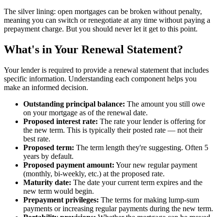
The silver lining: open mortgages can be broken without penalty,
meaning you can switch or renegotiate at any time without paying a
prepayment charge. But you should never let it get to this point.
What's in Your Renewal Statement?
Your lender is required to provide a renewal statement that includes
specific information. Understanding each component helps you
make an informed decision.
Outstanding principal balance:
The amount you still owe
on your mortgage as of the renewal date.
Proposed interest rate:
The rate your lender is offering for
the new term. This is typically their posted rate — not their
best rate.
Proposed term:
The term length they're suggesting. Often 5
years by default.
Proposed payment amount:
Your new regular payment
(monthly, bi-weekly, etc.) at the proposed rate.
Maturity date:
The date your current term expires and the
new term would begin.
Prepayment privileges:
The terms for making lump-sum
payments or increasing regular payments during the new term.