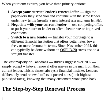
When your term expires, you have three primary options:
Accept your current lender's renewal offer
— sign the
paperwork they send you and continue with the same lender
under new terms (usually a new interest rate and term length).
Negotiate with your current lender
— use competing offers
to push your current lender to offer a better rate or improved
conditions.
Switch to a new lender
— transfer your mortgage to a
different financial institution that offers better rates, lower
fees, or more favourable terms. Since November 2024, this
can typically be done without an
OSFI B-20
stress test on a
straight transfer.
The vast majority of Canadians — studies suggest over 70% —
simply accept whatever renewal offer arrives in the mail from their
current lender. This is almost always a
financial mistake
. Lenders
deliberately send renewal offers at posted rates (their highest
published rates), knowing that many customers won't push back.
The Step-by-Step Renewal Process
1