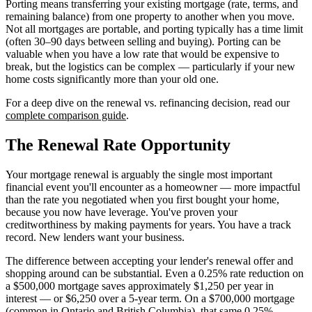
Porting means transferring your existing mortgage (rate, terms, and
remaining balance) from one property to another when you move.
Not all mortgages are portable, and porting typically has a time limit
(often 30–90 days between selling and buying). Porting can be
valuable when you have a low rate that would be expensive to
break, but the logistics can be complex — particularly if your new
home costs significantly more than your old one.
For a deep dive on the renewal vs. refinancing decision, read our
complete comparison guide
.
The Renewal Rate Opportunity
Your mortgage renewal is arguably the single most important
financial event you'll encounter as a homeowner — more impactful
than the rate you negotiated when you first bought your home,
because you now have leverage. You've proven your
creditworthiness by making payments for years. You have a track
record. New lenders want your business.
The difference between accepting your lender's renewal offer and
shopping around can be substantial. Even a 0.25% rate reduction on
a $500,000 mortgage saves approximately $1,250 per year in
interest — or $6,250 over a 5-year term. On a $700,000 mortgage
(common in Ontario and British Columbia), that same 0.25%