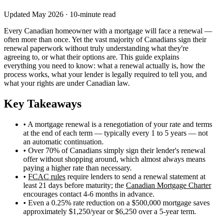
Updated May 2026 · 10-minute read
Every Canadian homeowner with a mortgage will face a renewal —
often more than once. Yet the vast majority of Canadians sign their
renewal paperwork without truly understanding what they're
agreeing to, or what their options are. This guide explains
everything you need to know: what a renewal actually is, how the
process works, what your lender is legally required to tell you, and
what your rights are under Canadian law.
Key Takeaways
• A mortgage renewal is a renegotiation of your rate and terms
at the end of each term — typically every 1 to 5 years — not
an automatic continuation.
• Over 70% of Canadians simply sign their lender's renewal
offer without shopping around, which almost always means
paying a higher rate than necessary.
•
FCAC rules
require lenders to send a renewal statement at
least 21 days before maturity; the
Canadian Mortgage Charter
encourages contact 4-6 months in advance.
• Even a 0.25% rate reduction on a $500,000 mortgage saves
approximately $1,250/year or $6,250 over a 5-year term.