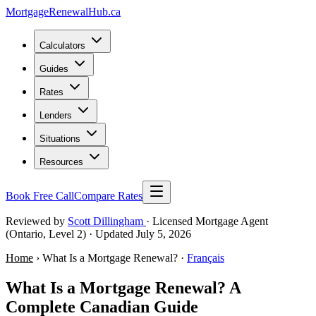
MortgageRenewal
Hub
.ca
Calculators
Guides
Rates
Lenders
Situations
Resources
Book Free Call
Compare Rates
Reviewed by
Scott Dillingham
· Licensed Mortgage Agent
(Ontario, Level 2)
· Updated July 5, 2026
Home
› What Is a Mortgage Renewal? ·
Français
What Is a Mortgage Renewal? A
Complete Canadian Guide