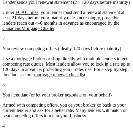
Lender sends your renewal statement (21–120 days before maturity)
Under
FCAC rules
, your lender must send a renewal statement at
least 21 days before your maturity date. Increasingly, proactive
lenders reach out 4–6 months in advance as encouraged by the
Canadian Mortgage Charter
.
2
You review competing offers (ideally 120 days before maturity)
Use a mortgage broker or shop directly with multiple lenders to get
competing rate quotes. Most lenders allow you to lock in a rate up to
120 days in advance, protecting you if rates rise. For a step-by-step
timeline, see our
mortgage renewal checklist
.
3
You negotiate (or let your broker negotiate on your behalf)
Armed with competing offers, you or your broker go back to your
current lender and ask for a better rate. Many lenders will match or
beat competing offers to retain your business.
4