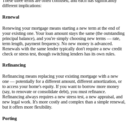
These three terms are often confused, and each has significantly
different implications:
Renewal
Renewing your mortgage means starting a new term at the end of
your existing one. Your loan amount stays the same (the outstanding
principal balance), and you're simply choosing new terms — rate,
term length, payment frequency. No new money is advanced.
Renewals with the same lender typically don't require a new credit
check or stress test, though switching lenders has its own rules.
Refinancing
Refinancing means replacing your existing mortgage with a new
one — potentially for a different amount, different amortization, or
to access your home's equity. If you want to borrow more money
(say, to renovate or consolidate debt), you must refinance.
Refinancing always requires a new stress test, a new appraisal, and
new legal work. It's more costly and complex than a simple renewal,
but it offers more flexibility.
Porting