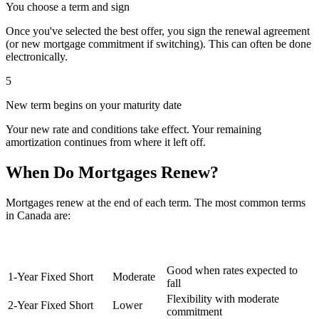
You choose a term and sign
Once you've selected the best offer, you sign the renewal agreement
(or new mortgage commitment if switching). This can often be done
electronically.
5
New term begins on your maturity date
Your new rate and conditions take effect. Your remaining
amortization continues from where it left off.
When Do Mortgages Renew?
Mortgages renew at the end of each term. The most common terms
in Canada are:
Term
Type
Popularity
Notes
Length
Good when rates expected to
1-Year Fixed
Short
Moderate
fall
Flexibility with moderate
2-Year Fixed
Short
Lower
commitment