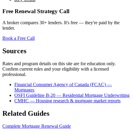
Free Renewal Strategy Call
A broker compares 30+ lenders. It's free — they're paid by the
lender.
Book a Free Call
Sources
Rates and program details on this site are for education only.
Confirm current rules and your eligibility with a licensed
professional.
Financial Consumer Agency of Canada (FCAC) —
Mortgages
OSFI Guideline B-20 — Residential Mortgage Underwriting
CMHC — Housing research & mortgage market reports
Related Guides
Complete Mortgage Renewal Guide