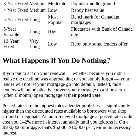
3-Year Fixed
Medium
Moderate
Popular middle ground
4-Year Fixed
Medium
Low
Rarely best value
Most
Benchmark for Canadian
5-Year Fixed
Long
Popular
mortgages
5-Year
Fluctuates with
Bank of Canada
Long
High
Variable
rate
10-Year
Very
Low
Rare; only some lenders offer
Fixed
Long
What Happens If You Do Nothing?
If you fail to act on your renewal — whether because you didn't
realize the deadline was approaching or you simply forgot — your
lender will not let your mortgage go into default. Instead, most
lenders will automatically convert your mortgage to a short-term
(often 6-month) open mortgage at their
posted rate
.
Posted rates are the highest rates a lender publishes — significantly
higher than the discounted rates available to borrowers who shop
around or negotiate. An auto-renewed mortgage at posted rate could
cost you 1–2% more in interest annually until you address it. On a
$500,000 mortgage, that's $5,000–$10,000 per year in unnecessary
interest.