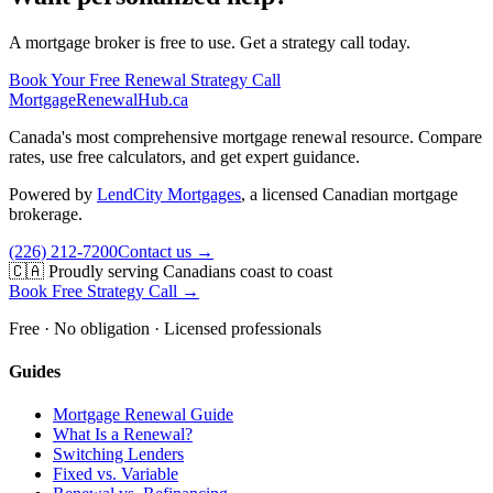
A mortgage broker is free to use. Get a strategy call today.
Book Your Free Renewal Strategy Call
MortgageRenewal
Hub
.ca
Canada's most comprehensive mortgage renewal resource. Compare
rates, use free calculators, and get expert guidance.
Powered by
LendCity Mortgages
,
a licensed Canadian mortgage
brokerage.
(226) 212-7200
Contact us →
🇨🇦 Proudly serving Canadians coast to coast
Book Free Strategy Call →
Free · No obligation · Licensed professionals
Guides
Mortgage Renewal Guide
What Is a Renewal?
Switching Lenders
Fixed vs. Variable