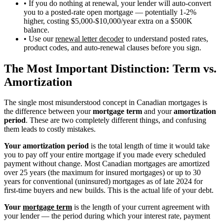
• If you do nothing at renewal, your lender will auto-convert
you to a posted-rate open mortgage — potentially 1-2%
higher, costing $5,000-$10,000/year extra on a $500K
balance.
• Use our
renewal letter decoder
to understand posted rates,
product codes, and auto-renewal clauses before you sign.
The Most Important Distinction: Term vs.
Amortization
The single most misunderstood concept in Canadian mortgages is
the difference between your
mortgage term
and your
amortization
period
. These are two completely different things, and confusing
them leads to costly mistakes.
Your amortization period
is the total length of time it would take
you to pay off your entire mortgage if you made every scheduled
payment without change. Most Canadian mortgages are amortized
over 25 years (the maximum for insured mortgages) or up to 30
years for conventional (uninsured) mortgages as of late 2024 for
first-time buyers and new builds. This is the actual life of your debt.
Your
mortgage term
is the length of your current agreement with
your lender — the period during which your interest rate, payment