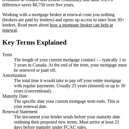
difference saves $8,750 over five years.
Working with a mortgage broker at renewal costs you nothing
(brokers are paid by lenders) and opens up access to rates from 30+
lenders. Read more about
how a mortgage broker can help at
renewal
.
Key Terms Explained
Term
The length of your current mortgage contract — typically 1 to
5 years in Canada. At the end of the term, your mortgage must
be renewed or paid off.
Amortization
The total time it would take to pay off your entire mortgage
with regular payments. Usually 25 years (insured) or up to 30
years (conventional).
Maturity Date
The specific date your current mortgage term ends. This is
your renewal date.
Renewal Statement
The document your lender sends before your maturity date
outlining their proposed new terms. Must arrive at least 21
days before maturity under FCAC rules.