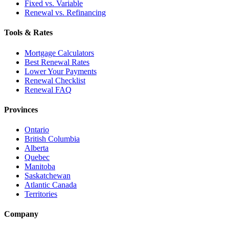
Fixed vs. Variable
Renewal vs. Refinancing
Tools & Rates
Mortgage Calculators
Best Renewal Rates
Lower Your Payments
Renewal Checklist
Renewal FAQ
Provinces
Ontario
British Columbia
Alberta
Quebec
Manitoba
Saskatchewan
Atlantic Canada
Territories
Company