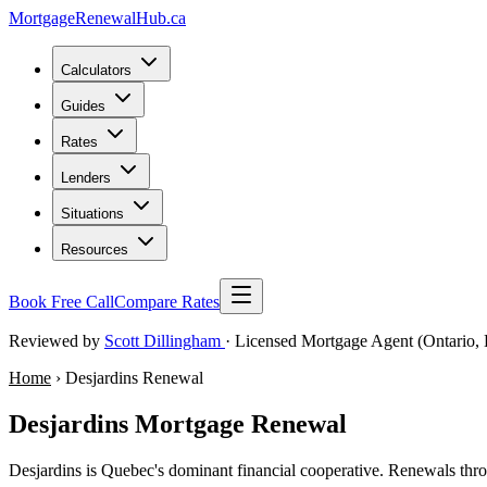
MortgageRenewal
Hub
.ca
Calculators
Guides
Rates
Lenders
Situations
Resources
Book Free Call
Compare Rates
Reviewed by
Scott Dillingham
· Licensed Mortgage Agent (Ontario, 
Home
› Desjardins Renewal
Desjardins Mortgage Renewal
Desjardins is Quebec's dominant financial cooperative. Renewals thr