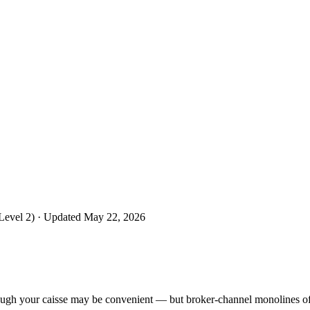
Level 2)
· Updated May 22, 2026
ough your caisse may be convenient — but broker-channel monolines oft