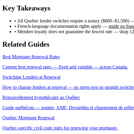
Key Takeaways
• All Quebec lender switches require a notary ($800–$1,500) 
• French-language documentation rights apply —
guide en fran
• Member loyalty does not guarantee the lowest rate — shop 12
Related Guides
Best Mortgage Renewal Rates
Current best renewal rates — fixed and variable — across Canada.
Switching Lenders at Renewal
How to change lenders at renewal — no stress test on straight switche
Renouvellement hypothécaire au Québec
Guide québécois — notaire, AMF, Desjardins et changement de prête
Quebec Mortgage Renewal
Quebec-specific civil code rules for renewing your mortgage.