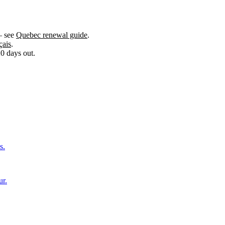
— see
Quebec renewal guide
.
çais
.
0 days out.
s.
ur.