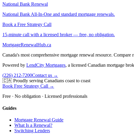
National Bank Renewal
National Bank All-In-One and standard mortgage renewals.
Book a Free Strategy Call
15-minute call with a licensed broker — free, no obligation.
MortgageRenewal
Hub
.ca
Canada's most comprehensive mortgage renewal resource. Compare rate
Powered by
LendCity Mortgages
,
a licensed Canadian mortgage brok
(226) 212-7200
Contact us →
🇨🇦 Proudly serving Canadians coast to coast
Book Free Strategy Call →
Free · No obligation · Licensed professionals
Guides
Mortgage Renewal Guide
What Is a Renewal?
Switching Lenders