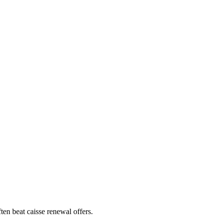
en beat caisse renewal offers.