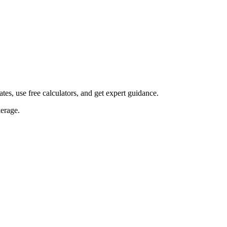
s, use free calculators, and get expert guidance.
erage.