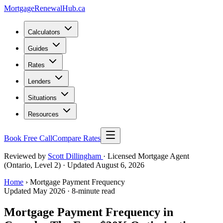
MortgageRenewal
Hub
.ca
Calculators
Guides
Rates
Lenders
Situations
Resources
Book Free Call
Compare Rates
Reviewed by
Scott Dillingham
· Licensed Mortgage Agent
(Ontario, Level 2)
· Updated August 6, 2026
Home
› Mortgage Payment Frequency
Updated May 2026 · 8-minute read
Mortgage Payment Frequency in