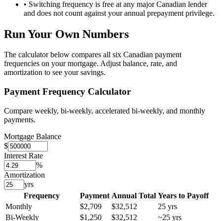
• Switching frequency is free at any major Canadian lender
and does not count against your annual prepayment privilege.
Run Your Own Numbers
The calculator below compares all six Canadian payment
frequencies on your mortgage. Adjust balance, rate, and
amortization to see your savings.
Payment Frequency Calculator
Compare weekly, bi-weekly, accelerated bi-weekly, and monthly
payments.
Mortgage Balance
$
Interest Rate
%
Amortization
yrs
Frequency
Payment
Annual Total
Years to Payoff
Monthly
$2,709
$32,512
25
yrs
Bi-Weekly
$1,250
$32,512
~
25
yrs