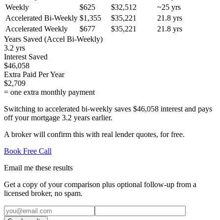
Weekly
$625
$32,512
~
25
yrs
Accelerated Bi-Weekly
$1,355
$35,221
21.8
yrs
Accelerated Weekly
$677
$35,221
21.8
yrs
Years Saved (Accel Bi-Weekly)
3.2 yrs
Interest Saved
$46,058
Extra Paid Per Year
$2,709
= one extra monthly payment
Switching to accelerated bi-weekly saves $46,058 interest and pays
off your mortgage 3.2 years earlier.
A broker will confirm this with real lender quotes, for free.
Book Free Call
Email me these results
Get a copy of your comparison plus optional follow-up from a
licensed broker, no spam.