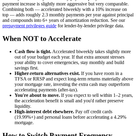
payment increase is slightly more aggressive but very comparable.
Combining both — accelerated biweekly with a 10% increase on
top — adds roughly 2.3 monthly payments per year against principal
and compounds into 6+ years of amortization reduction. See our
prepayment privileges guide
for lender-by-lender privilege data.
When NOT to Accelerate
Cash flow is tight.
Accelerated biweekly takes slightly more
out of your budget each year. If that extra amount stresses
your ability to cover emergencies, stay monthly and build
savings first.
Higher-return alternatives exist.
If you have room in a
TFSA or RRSP and expect long-term returns materially above
your mortgage rate, investing the extra cash may outperform
accelerating payments (after-tax).
You're about to move.
If you expect to sell within 1–2 years,
the acceleration benefit is small and you'd rather preserve
liquidity.
High-interest debt elsewhere.
Pay off credit cards
(19.99%+) and personal loans before accelerating a 4.29%
mortgage.
How to Switch Payment Frequency