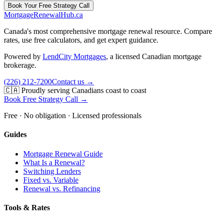
Book Your Free Strategy Call
MortgageRenewal
Hub
.ca
Canada's most comprehensive mortgage renewal resource. Compare
rates, use free calculators, and get expert guidance.
Powered by
LendCity Mortgages
,
a licensed Canadian mortgage
brokerage.
(226) 212-7200
Contact us →
🇨🇦 Proudly serving Canadians coast to coast
Book Free Strategy Call →
Free · No obligation · Licensed professionals
Guides
Mortgage Renewal Guide
What Is a Renewal?
Switching Lenders
Fixed vs. Variable
Renewal vs. Refinancing
Tools & Rates