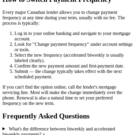
Every major Canadian lender allows you to change payment
frequency at any time during your term, usually with no fee. The
process is typically:
Log in to your online banking and navigate to your mortgage
account.
Look for "Change payment frequency" under account settings
or tools.
Select the new frequency (accelerated biweekly is usually
labeled clearly).
Confirm the new payment amount and first-payment date.
Submit — the change typically takes effect with the next
scheduled payment.
If you can't find the option online, call the lender's mortgage
servicing line. Most will make the change immediately over the
phone. Renewal is also a natural time to set your preferred
frequency on the new term.
Frequently Asked Questions
What's the difference between biweekly and accelerated
biweekly payments?
+