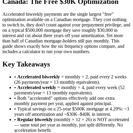
Canada: The Free $30K Optimization
Accelerated biweekly payments are the single largest "free"
optimization available on a Canadian mortgage. They cost nothing
to switch to, they don't count against your prepayment privilege, and
on a typical $500,000 mortgage they save roughly $30,000 in
interest and cut about three years off your amortization. Yet more
than half of Canadian mortgage-holders still pay monthly. This
guide shows exactly how the six frequency options compare, and
includes a calculator to run your own numbers.
Key Takeaways
•
Accelerated biweekly
= monthly ÷ 2, paid every 2 weeks
(26 payments/year = 13 monthly equivalents).
•
Accelerated weekly
= monthly ÷ 4, paid every week (52
payments/year = 13 monthly equivalents).
• Both "accelerated" options effectively add one extra
monthly payment per year, applied against principal.
• Typical savings on a 25-year $500K mortgage at 4.29%: ~3
years off amortization and ~$30K–$40K in interest.
•
Regular biweekly
(monthly × 12 ÷ 26) is NOT accelerated
— same total per year as monthly, just split differently. No
acceleration benefit.