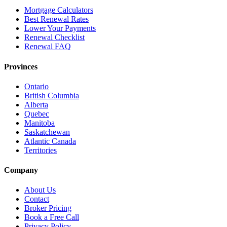
Mortgage Calculators
Best Renewal Rates
Lower Your Payments
Renewal Checklist
Renewal FAQ
Provinces
Ontario
British Columbia
Alberta
Quebec
Manitoba
Saskatchewan
Atlantic Canada
Territories
Company
About Us
Contact
Broker Pricing
Book a Free Call
Privacy Policy