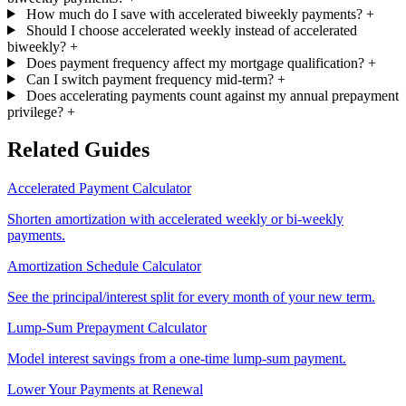
How much do I save with accelerated biweekly payments?
+
Should I choose accelerated weekly instead of accelerated
biweekly?
+
Does payment frequency affect my mortgage qualification?
+
Can I switch payment frequency mid-term?
+
Does accelerating payments count against my annual prepayment
privilege?
+
Related Guides
Accelerated Payment Calculator
Shorten amortization with accelerated weekly or bi-weekly
payments.
Amortization Schedule Calculator
See the principal/interest split for every month of your new term.
Lump-Sum Prepayment Calculator
Model interest savings from a one-time lump-sum payment.
Lower Your Payments at Renewal