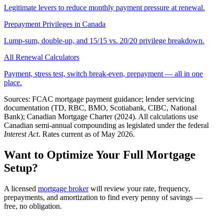
Legitimate levers to reduce monthly payment pressure at renewal.
Prepayment Privileges in Canada
Lump-sum, double-up, and 15/15 vs. 20/20 privilege breakdown.
All Renewal Calculators
Payment, stress test, switch break-even, prepayment — all in one
place.
Sources: FCAC mortgage payment guidance; lender servicing
documentation (TD, RBC, BMO, Scotiabank, CIBC, National
Bank); Canadian Mortgage Charter (2024). All calculations use
Canadian semi-annual compounding as legislated under the federal
Interest Act
. Rates current as of May 2026.
Want to Optimize Your Full Mortgage
Setup?
A licensed
mortgage broker
will review your rate, frequency,
prepayments, and amortization to find every penny of savings —
free, no obligation.