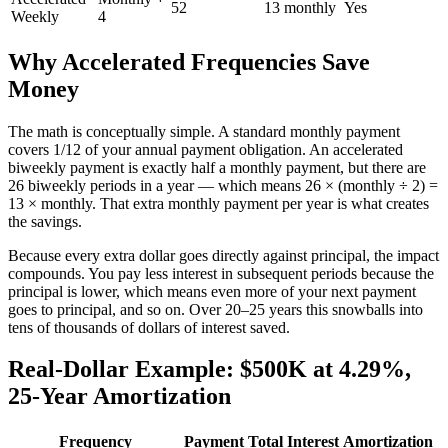
52
13 monthly
Yes
Weekly
4
Why Accelerated Frequencies Save
Money
The math is conceptually simple. A standard monthly payment
covers 1/12 of your annual payment obligation. An accelerated
biweekly payment is exactly half a monthly payment, but there are
26 biweekly periods in a year — which means 26 × (monthly ÷ 2) =
13 × monthly. That extra monthly payment per year is what creates
the savings.
Because every extra dollar goes directly against principal, the impact
compounds. You pay less interest in subsequent periods because the
principal is lower, which means even more of your next payment
goes to principal, and so on. Over 20–25 years this snowballs into
tens of thousands of dollars of interest saved.
Real-Dollar Example: $500K at 4.29%,
25-Year Amortization
Frequency
Payment
Total Interest
Amortization