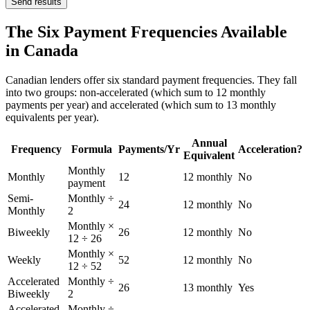
Send results
The Six Payment Frequencies Available
in Canada
Canadian lenders offer six standard payment frequencies. They fall
into two groups: non-accelerated (which sum to 12 monthly
payments per year) and accelerated (which sum to 13 monthly
equivalents per year).
Annual
Frequency
Formula
Payments/Yr
Acceleration?
Equivalent
Monthly
Monthly
12
12 monthly
No
payment
Semi-
Monthly ÷
24
12 monthly
No
Monthly
2
Monthly ×
Biweekly
26
12 monthly
No
12 ÷ 26
Monthly ×
Weekly
52
12 monthly
No
12 ÷ 52
Accelerated
Monthly ÷
26
13 monthly
Yes
Biweekly
2
Accelerated
Monthly ÷