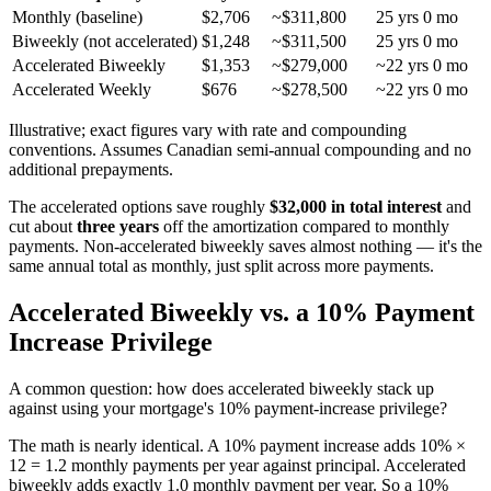
Monthly (baseline)
$2,706
~$311,800
25 yrs 0 mo
Biweekly (not accelerated)
$1,248
~$311,500
25 yrs 0 mo
Accelerated Biweekly
$1,353
~$279,000
~22 yrs 0 mo
Accelerated Weekly
$676
~$278,500
~22 yrs 0 mo
Illustrative; exact figures vary with rate and compounding
conventions. Assumes Canadian semi-annual compounding and no
additional prepayments.
The accelerated options save roughly
$32,000 in total interest
and
cut about
three years
off the amortization compared to monthly
payments. Non-accelerated biweekly saves almost nothing — it's the
same annual total as monthly, just split across more payments.
Accelerated Biweekly vs. a 10% Payment
Increase Privilege
A common question: how does accelerated biweekly stack up
against using your mortgage's 10% payment-increase privilege?
The math is nearly identical. A 10% payment increase adds 10% ×
12 = 1.2 monthly payments per year against principal. Accelerated
biweekly adds exactly 1.0 monthly payment per year. So a 10%