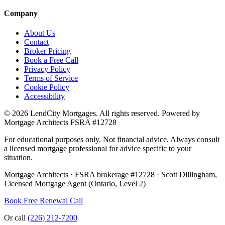
Company
About Us
Contact
Broker Pricing
Book a Free Call
Privacy Policy
Terms of Service
Cookie Policy
Accessibility
©
2026
LendCity Mortgages
. All rights reserved. Powered by
Mortgage Architects
FSRA
#
12728
For educational purposes only. Not financial advice. Always consult
a licensed mortgage professional for advice specific to your
situation.
Mortgage Architects
·
FSRA
brokerage #
12728
·
Scott Dillingham
,
Licensed Mortgage Agent (Ontario, Level 2)
Book Free Renewal Call
Or call
(226) 212-7200