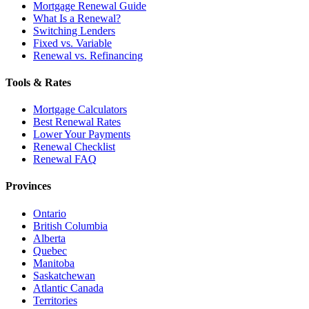
Mortgage Renewal Guide
What Is a Renewal?
Switching Lenders
Fixed vs. Variable
Renewal vs. Refinancing
Tools & Rates
Mortgage Calculators
Best Renewal Rates
Lower Your Payments
Renewal Checklist
Renewal FAQ
Provinces
Ontario
British Columbia
Alberta
Quebec
Manitoba
Saskatchewan
Atlantic Canada
Territories