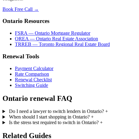
Book Free Call →
Ontario Resources
FSRA — Ontario Mortgage Regulator
OREA — Ontario Real Estate Association
TRREB — Toronto Regional Real Estate Board
Renewal Tools
Payment Calculator
Rate Comparison
Renewal Checklist
Switching Guide
Ontario renewal FAQ
Do I need a lawyer to switch lenders in Ontario?
+
When should I start shopping in Ontario?
+
Is the stress test required to switch in Ontario?
+
Related Guides