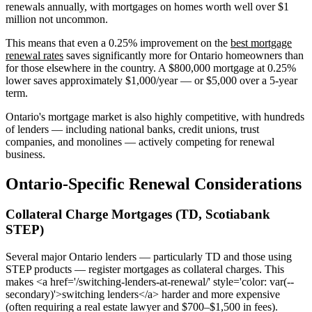
renewals annually, with mortgages on homes worth well over $1
million not uncommon.
This means that even a 0.25% improvement on the
best mortgage
renewal rates
saves significantly more for Ontario homeowners than
for those elsewhere in the country. A $800,000 mortgage at 0.25%
lower saves approximately $1,000/year — or $5,000 over a 5-year
term.
Ontario's mortgage market is also highly competitive, with hundreds
of lenders — including national banks, credit unions, trust
companies, and monolines — actively competing for renewal
business.
Ontario-Specific Renewal Considerations
Collateral Charge Mortgages (TD, Scotiabank
STEP)
Several major Ontario lenders — particularly TD and those using
STEP products — register mortgages as collateral charges. This
makes <a href='/switching-lenders-at-renewal/' style='color: var(--
secondary)'>switching lenders</a> harder and more expensive
(often requiring a real estate lawyer and $700–$1,500 in fees).