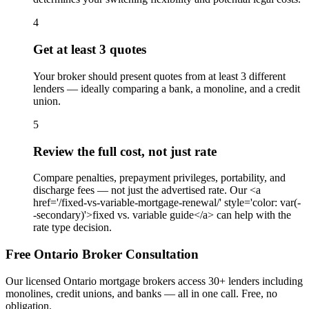
4
Get at least 3 quotes
Your broker should present quotes from at least 3 different
lenders — ideally comparing a bank, a monoline, and a credit
union.
5
Review the full cost, not just rate
Compare penalties, prepayment privileges, portability, and
discharge fees — not just the advertised rate. Our <a
href='/fixed-vs-variable-mortgage-renewal/' style='color: var(-
-secondary)'>fixed vs. variable guide</a> can help with the
rate type decision.
Free Ontario Broker Consultation
Our licensed Ontario mortgage brokers access 30+ lenders including
monolines, credit unions, and banks — all in one call. Free, no
obligation.