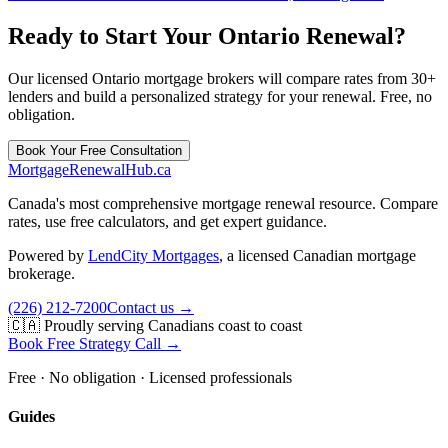
Ready to Start Your Ontario Renewal?
Our licensed Ontario mortgage brokers will compare rates from 30+
lenders and build a personalized strategy for your renewal. Free, no
obligation.
Book Your Free Consultation
MortgageRenewal
Hub
.ca
Canada's most comprehensive mortgage renewal resource. Compare
rates, use free calculators, and get expert guidance.
Powered by
LendCity Mortgages
,
a licensed Canadian mortgage
brokerage.
(226) 212-7200
Contact us →
🇨🇦 Proudly serving Canadians coast to coast
Book Free Strategy Call →
Free · No obligation · Licensed professionals
Guides