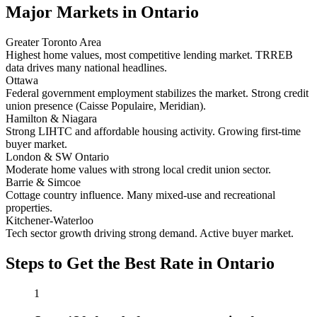
Major Markets in Ontario
Greater Toronto Area
Highest home values, most competitive lending market. TRREB
data drives many national headlines.
Ottawa
Federal government employment stabilizes the market. Strong credit
union presence (Caisse Populaire, Meridian).
Hamilton & Niagara
Strong LIHTC and affordable housing activity. Growing first-time
buyer market.
London & SW Ontario
Moderate home values with strong local credit union sector.
Barrie & Simcoe
Cottage country influence. Many mixed-use and recreational
properties.
Kitchener-Waterloo
Tech sector growth driving strong demand. Active buyer market.
Steps to Get the Best Rate in Ontario
1