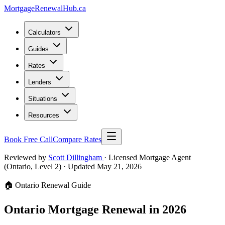
MortgageRenewal
Hub
.ca
Calculators
Guides
Rates
Lenders
Situations
Resources
Book Free Call
Compare Rates
Reviewed by
Scott Dillingham
· Licensed Mortgage Agent
(Ontario, Level 2)
· Updated May 21, 2026
🏠 Ontario Renewal Guide
Ontario Mortgage Renewal in 2026