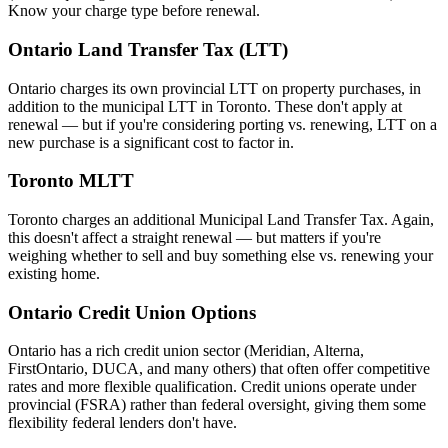
Know your charge type before renewal.
Ontario Land Transfer Tax (LTT)
Ontario charges its own provincial LTT on property purchases, in
addition to the municipal LTT in Toronto. These don't apply at
renewal — but if you're considering porting vs. renewing, LTT on a
new purchase is a significant cost to factor in.
Toronto MLTT
Toronto charges an additional Municipal Land Transfer Tax. Again,
this doesn't affect a straight renewal — but matters if you're
weighing whether to sell and buy something else vs. renewing your
existing home.
Ontario Credit Union Options
Ontario has a rich credit union sector (Meridian, Alterna,
FirstOntario, DUCA, and many others) that often offer competitive
rates and more flexible qualification. Credit unions operate under
provincial (FSRA) rather than federal oversight, giving them some
flexibility federal lenders don't have.