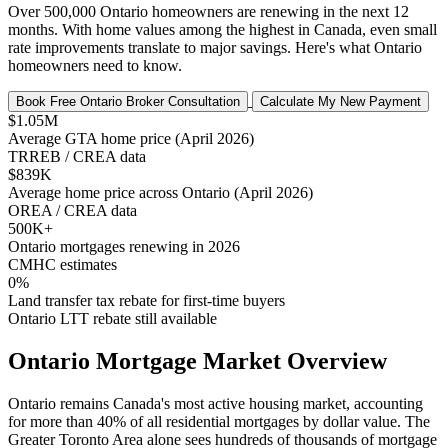
Over 500,000 Ontario homeowners are renewing in the next 12
months. With home values among the highest in Canada, even small
rate improvements translate to major savings. Here's what Ontario
homeowners need to know.
Book Free Ontario Broker Consultation
Calculate My New Payment
$1.05M
Average GTA home price (April 2026)
TRREB / CREA data
$839K
Average home price across Ontario (April 2026)
OREA / CREA data
500K+
Ontario mortgages renewing in 2026
CMHC estimates
0%
Land transfer tax rebate for first-time buyers
Ontario LTT rebate still available
Ontario Mortgage Market Overview
Ontario remains Canada's most active housing market, accounting
for more than 40% of all residential mortgages by dollar value. The
Greater Toronto Area alone sees hundreds of thousands of mortgage