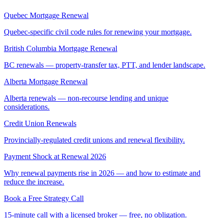
Quebec Mortgage Renewal
Quebec-specific civil code rules for renewing your mortgage.
British Columbia Mortgage Renewal
BC renewals — property-transfer tax, PTT, and lender landscape.
Alberta Mortgage Renewal
Alberta renewals — non-recourse lending and unique
considerations.
Credit Union Renewals
Provincially-regulated credit unions and renewal flexibility.
Payment Shock at Renewal 2026
Why renewal payments rise in 2026 — and how to estimate and
reduce the increase.
Book a Free Strategy Call
15-minute call with a licensed broker — free, no obligation.