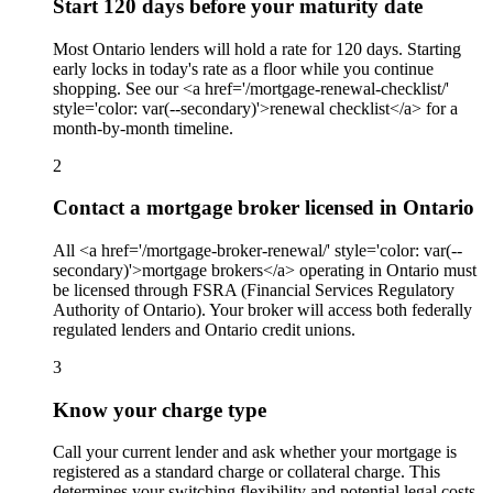
Start 120 days before your maturity date
Most Ontario lenders will hold a rate for 120 days. Starting
early locks in today's rate as a floor while you continue
shopping. See our <a href='/mortgage-renewal-checklist/'
style='color: var(--secondary)'>renewal checklist</a> for a
month-by-month timeline.
2
Contact a mortgage broker licensed in Ontario
All <a href='/mortgage-broker-renewal/' style='color: var(--
secondary)'>mortgage brokers</a> operating in Ontario must
be licensed through FSRA (Financial Services Regulatory
Authority of Ontario). Your broker will access both federally
regulated lenders and Ontario credit unions.
3
Know your charge type
Call your current lender and ask whether your mortgage is
registered as a standard charge or collateral charge. This
determines your switching flexibility and potential legal costs.