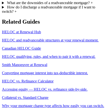
What are the downsides of a readvanceable mortgage?
+
How do I discharge a readvanceable mortgage if I want to
switch?
+
Related Guides
HELOC at Renewal Hub
HELOC and readvanceable structures at your renewal moment.
Canadian HELOC Guide
HELOC qualifying, rules, and when to pair it with a renewal.
Smith Manoeuvre at Renewal
Converting mortgage interest into tax-deductible interest.
HELOC vs. Refinance Calculator
Accessing equity — HELOC vs. refinance side-by-side.
Collateral vs. Standard Charge
Why your mortgage charge type affects how easily you can switch.