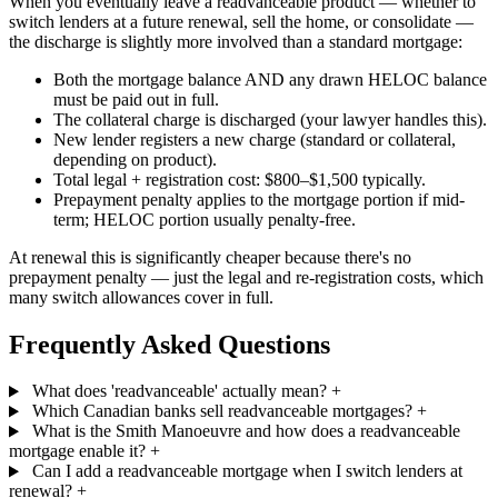
When you eventually leave a readvanceable product — whether to
switch lenders at a future renewal, sell the home, or consolidate —
the discharge is slightly more involved than a standard mortgage:
Both the mortgage balance AND any drawn HELOC balance
must be paid out in full.
The collateral charge is discharged (your lawyer handles this).
New lender registers a new charge (standard or collateral,
depending on product).
Total legal + registration cost: $800–$1,500 typically.
Prepayment penalty applies to the mortgage portion if mid-
term; HELOC portion usually penalty-free.
At renewal this is significantly cheaper because there's no
prepayment penalty — just the legal and re-registration costs, which
many switch allowances cover in full.
Frequently Asked Questions
What does 'readvanceable' actually mean?
+
Which Canadian banks sell readvanceable mortgages?
+
What is the Smith Manoeuvre and how does a readvanceable
mortgage enable it?
+
Can I add a readvanceable mortgage when I switch lenders at
renewal?
+