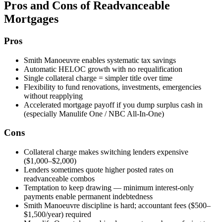
Pros and Cons of Readvanceable
Mortgages
Pros
Smith Manoeuvre enables systematic tax savings
Automatic HELOC growth with no requalification
Single collateral charge = simpler title over time
Flexibility to fund renovations, investments, emergencies
without reapplying
Accelerated mortgage payoff if you dump surplus cash in
(especially Manulife One / NBC All-In-One)
Cons
Collateral charge makes switching lenders expensive
($1,000–$2,000)
Lenders sometimes quote higher posted rates on
readvanceable combos
Temptation to keep drawing — minimum interest-only
payments enable permanent indebtedness
Smith Manoeuvre discipline is hard; accountant fees ($500–
$1,500/year) required