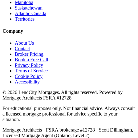
Manitoba
Saskatchewan
Atlantic Canada
Territories
Company
About Us
Contact
Broker Pricing
Book a Free Call
Privacy Policy
Terms of Service
Cookie Policy
Accessibility
©
2026
LendCity Mortgages
. All rights reserved. Powered by
Mortgage Architects
FSRA
#
12728
For educational purposes only. Not financial advice. Always consult
a licensed mortgage professional for advice specific to your
situation.
Mortgage Architects
·
FSRA
brokerage #
12728
·
Scott Dillingham
,
Licensed Mortgage Agent (Ontario, Level 2)