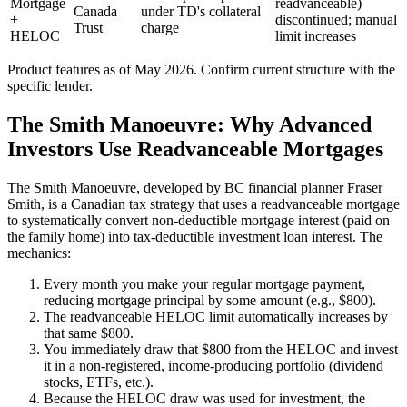
Mortgage
readvanceable)
Canada
under TD's collateral
+
discontinued; manual
Trust
charge
HELOC
limit increases
Product features as of May 2026. Confirm current structure with the
specific lender.
The Smith Manoeuvre: Why Advanced
Investors Use Readvanceable Mortgages
The Smith Manoeuvre, developed by BC financial planner Fraser
Smith, is a Canadian tax strategy that uses a readvanceable mortgage
to systematically convert non-deductible mortgage interest (paid on
the family home) into tax-deductible investment loan interest. The
mechanics:
Every month you make your regular mortgage payment,
reducing mortgage principal by some amount (e.g., $800).
The readvanceable HELOC limit automatically increases by
that same $800.
You immediately draw that $800 from the HELOC and invest
it in a non-registered, income-producing portfolio (dividend
stocks, ETFs, etc.).
Because the HELOC draw was used for investment, the