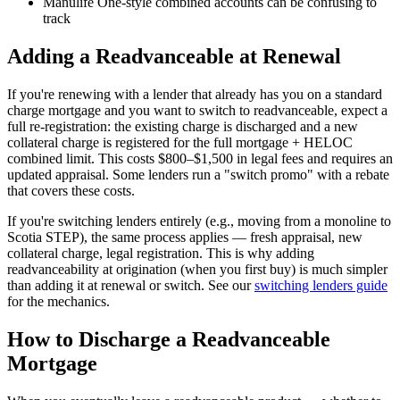
Manulife One-style combined accounts can be confusing to
track
Adding a Readvanceable at Renewal
If you're renewing with a lender that already has you on a standard
charge mortgage and you want to switch to readvanceable, expect a
full re-registration: the existing charge is discharged and a new
collateral charge is registered for the full mortgage + HELOC
combined limit. This costs $800–$1,500 in legal fees and requires an
updated appraisal. Some lenders run a "switch promo" with a rebate
that covers these costs.
If you're switching lenders entirely (e.g., moving from a monoline to
Scotia STEP), the same process applies — fresh appraisal, new
collateral charge, legal registration. This is why adding
readvanceability at origination (when you first buy) is much simpler
than adding it at renewal or switch. See our
switching lenders guide
for the mechanics.
How to Discharge a Readvanceable
Mortgage