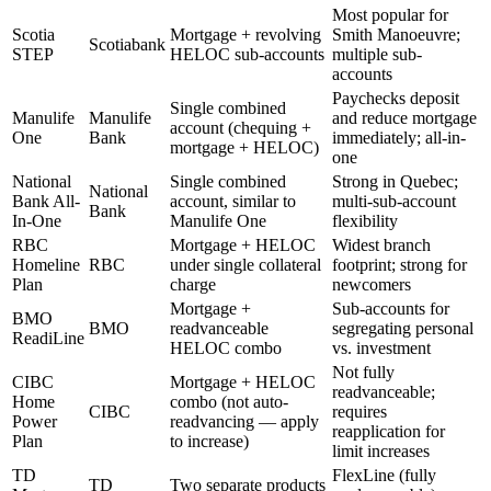
Most popular for
Scotia
Mortgage + revolving
Smith Manoeuvre;
Scotiabank
STEP
HELOC sub-accounts
multiple sub-
accounts
Paychecks deposit
Single combined
Manulife
Manulife
and reduce mortgage
account (chequing +
One
Bank
immediately; all-in-
mortgage + HELOC)
one
National
Single combined
Strong in Quebec;
National
Bank All-
account, similar to
multi-sub-account
Bank
In-One
Manulife One
flexibility
RBC
Mortgage + HELOC
Widest branch
Homeline
RBC
under single collateral
footprint; strong for
Plan
charge
newcomers
Mortgage +
Sub-accounts for
BMO
BMO
readvanceable
segregating personal
ReadiLine
HELOC combo
vs. investment
Not fully
CIBC
Mortgage + HELOC
readvanceable;
Home
combo (not auto-
CIBC
requires
Power
readvancing — apply
reapplication for
Plan
to increase)
limit increases
TD
FlexLine (fully
TD
Two separate products