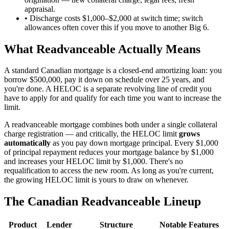
appraisal.
• Discharge costs $1,000–$2,000 at switch time; switch
allowances often cover this if you move to another Big 6.
What Readvanceable Actually Means
A standard Canadian mortgage is a closed-end amortizing loan: you
borrow $500,000, pay it down on schedule over 25 years, and
you're done. A HELOC is a separate revolving line of credit you
have to apply for and qualify for each time you want to increase the
limit.
A readvanceable mortgage combines both under a single collateral
charge registration — and critically, the HELOC limit
grows
automatically
as you pay down mortgage principal. Every $1,000
of principal repayment reduces your mortgage balance by $1,000
and increases your HELOC limit by $1,000. There's no
requalification to access the new room. As long as you're current,
the growing HELOC limit is yours to draw on whenever.
The Canadian Readvanceable Lineup
Product
Lender
Structure
Notable Features