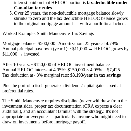
interest paid on that HELOC portion is
tax-deductible under
Canadian tax rules
.
Over 25 years, the non-deductible mortgage balance slowly
shrinks to zero and the tax-deductible HELOC balance grows
to the original mortgage amount — with a portfolio attached.
Worked Example: Smith Manoeuvre Tax Savings
Mortgage balance: $500,000 | Amortization: 25 years at 4.79%
Annual principal paydown (year 1): ~$11,000 → HELOC grows by
$11,000 → invested
After 10 years: ~$150,000 of HELOC investment balance
Annual HELOC interest at 4.95%: $150,000 × 4.95% = $7,425
Tax deduction at 43% marginal rate:
$3,193/year in tax savings
Plus the portfolio itself generates dividends/capital gains taxed at
preferential rates.
The Smith Manoeuvre requires discipline (never withdraw from the
investment side), proper tax documentation (CRA expects a clear
audit trail), and an accountant familiar with the strategy. It's not
appropriate for everyone — particularly anyone who might need to
draw on investments before mortgage payoff.