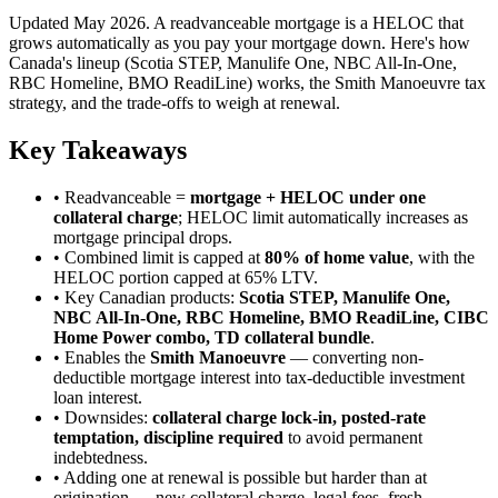
Updated May 2026. A readvanceable mortgage is a HELOC that
grows automatically as you pay your mortgage down. Here's how
Canada's lineup (Scotia STEP, Manulife One, NBC All-In-One,
RBC Homeline, BMO ReadiLine) works, the Smith Manoeuvre tax
strategy, and the trade-offs to weigh at renewal.
Key Takeaways
• Readvanceable =
mortgage + HELOC under one
collateral charge
; HELOC limit automatically increases as
mortgage principal drops.
• Combined limit is capped at
80% of home value
, with the
HELOC portion capped at 65% LTV.
• Key Canadian products:
Scotia STEP, Manulife One,
NBC All-In-One, RBC Homeline, BMO ReadiLine, CIBC
Home Power combo, TD collateral bundle
.
• Enables the
Smith Manoeuvre
— converting non-
deductible mortgage interest into tax-deductible investment
loan interest.
• Downsides:
collateral charge lock-in, posted-rate
temptation, discipline required
to avoid permanent
indebtedness.
• Adding one at renewal is possible but harder than at
origination — new collateral charge, legal fees, fresh