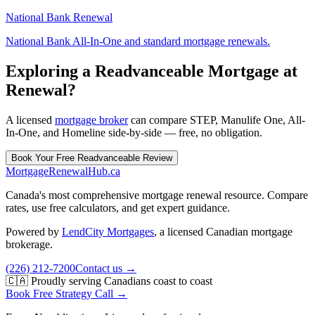
National Bank Renewal
National Bank All-In-One and standard mortgage renewals.
Exploring a Readvanceable Mortgage at
Renewal?
A licensed
mortgage broker
can compare STEP, Manulife One, All-
In-One, and Homeline side-by-side — free, no obligation.
Book Your Free Readvanceable Review
MortgageRenewal
Hub
.ca
Canada's most comprehensive mortgage renewal resource. Compare
rates, use free calculators, and get expert guidance.
Powered by
LendCity Mortgages
,
a licensed Canadian mortgage
brokerage.
(226) 212-7200
Contact us →
🇨🇦 Proudly serving Canadians coast to coast
Book Free Strategy Call →