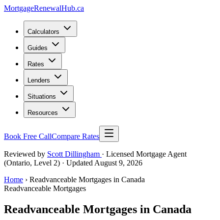
MortgageRenewal
Hub
.ca
Calculators
Guides
Rates
Lenders
Situations
Resources
Book Free Call
Compare Rates
Reviewed by
Scott Dillingham
· Licensed Mortgage Agent
(Ontario, Level 2)
· Updated August 9, 2026
Home
› Readvanceable Mortgages in Canada
Readvanceable Mortgages
Readvanceable Mortgages in Canada