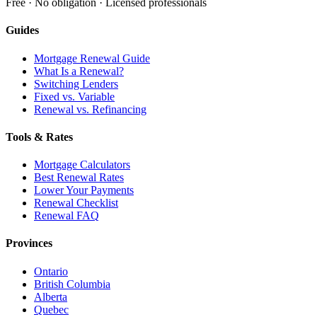
Free · No obligation · Licensed professionals
Guides
Mortgage Renewal Guide
What Is a Renewal?
Switching Lenders
Fixed vs. Variable
Renewal vs. Refinancing
Tools & Rates
Mortgage Calculators
Best Renewal Rates
Lower Your Payments
Renewal Checklist
Renewal FAQ
Provinces
Ontario
British Columbia
Alberta
Quebec