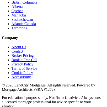
British Columbia
Alberta
Quebec
Manitoba
Saskatchewan
Atlantic Canada
Territories
Company
About Us
Contact
Broker Pricing
Book a Free Call
Privacy Policy
Terms of Service
Cookie Policy
Accessibility
©
2026
LendCity Mortgages
. All rights reserved. Powered by
Mortgage Architects
FSRA
#
12728
For educational purposes only. Not financial advice. Always consult
a licensed mortgage professional for advice specific to your
situation.