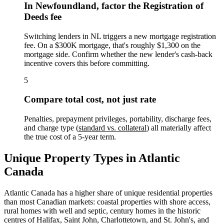
In Newfoundland, factor the Registration of
Deeds fee
Switching lenders in NL triggers a new mortgage registration
fee. On a $300K mortgage, that's roughly $1,300 on the
mortgage side. Confirm whether the new lender's cash-back
incentive covers this before committing.
5
Compare total cost, not just rate
Penalties, prepayment privileges, portability, discharge fees,
and charge type (
standard vs. collateral
) all materially affect
the true cost of a 5-year term.
Unique Property Types in Atlantic
Canada
Atlantic Canada has a higher share of unique residential properties
than most Canadian markets: coastal properties with shore access,
rural homes with well and septic, century homes in the historic
centres of Halifax, Saint John, Charlottetown, and St. John's, and