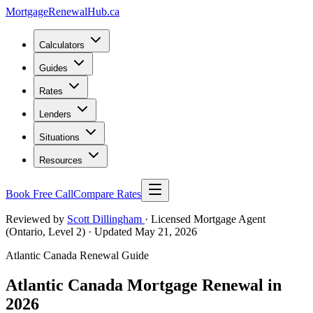
MortgageRenewal
Hub
.ca
Calculators
Guides
Rates
Lenders
Situations
Resources
Book Free Call
Compare Rates
Reviewed by
Scott Dillingham
· Licensed Mortgage Agent
(Ontario, Level 2)
· Updated May 21, 2026
Atlantic Canada Renewal Guide
Atlantic Canada Mortgage Renewal in
2026