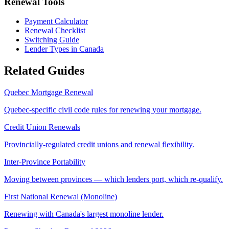
Renewal Tools
Payment Calculator
Renewal Checklist
Switching Guide
Lender Types in Canada
Related Guides
Quebec Mortgage Renewal
Quebec-specific civil code rules for renewing your mortgage.
Credit Union Renewals
Provincially-regulated credit unions and renewal flexibility.
Inter-Province Portability
Moving between provinces — which lenders port, which re-qualify.
First National Renewal (Monoline)
Renewing with Canada's largest monoline lender.