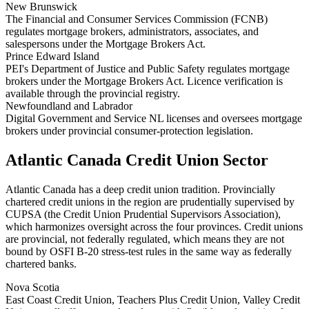
New Brunswick
The Financial and Consumer Services Commission (FCNB)
regulates mortgage brokers, administrators, associates, and
salespersons under the Mortgage Brokers Act.
Prince Edward Island
PEI's Department of Justice and Public Safety regulates mortgage
brokers under the Mortgage Brokers Act. Licence verification is
available through the provincial registry.
Newfoundland and Labrador
Digital Government and Service NL licenses and oversees mortgage
brokers under provincial consumer-protection legislation.
Atlantic Canada Credit Union Sector
Atlantic Canada has a deep credit union tradition. Provincially
chartered credit unions in the region are prudentially supervised by
CUPSA (the Credit Union Prudential Supervisors Association),
which harmonizes oversight across the four provinces. Credit unions
are provincial, not federally regulated, which means they are not
bound by OSFI B-20 stress-test rules in the same way as federally
chartered banks.
Nova Scotia
East Coast Credit Union, Teachers Plus Credit Union, Valley Credit