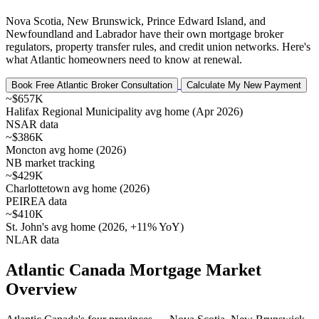
Nova Scotia, New Brunswick, Prince Edward Island, and
Newfoundland and Labrador have their own mortgage broker
regulators, property transfer rules, and credit union networks. Here's
what Atlantic homeowners need to know at renewal.
Book Free Atlantic Broker Consultation
Calculate My New Payment
~$657K
Halifax Regional Municipality avg home (Apr 2026)
NSAR data
~$386K
Moncton avg home (2026)
NB market tracking
~$429K
Charlottetown avg home (2026)
PEIREA data
~$410K
St. John's avg home (2026, +11% YoY)
NLAR data
Atlantic Canada Mortgage Market
Overview