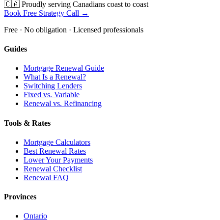
🇨🇦 Proudly serving Canadians coast to coast
Book Free Strategy Call →
Free · No obligation · Licensed professionals
Guides
Mortgage Renewal Guide
What Is a Renewal?
Switching Lenders
Fixed vs. Variable
Renewal vs. Refinancing
Tools & Rates
Mortgage Calculators
Best Renewal Rates
Lower Your Payments
Renewal Checklist
Renewal FAQ
Provinces
Ontario