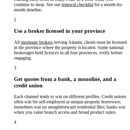
continue to shop. See our
renewal checklist
for a month-by-
month timeline.
2
Use a broker licensed in your province
All
mortgage brokers
serving Atlantic clients must be licensed
in the province where the property is located. Some national
brokerages hold licences in all four provinces; verify before
engaging.
3
Get quotes from a bank, a monoline, and a
credit union
Each channel tends to win on different profiles. Credit unions
often win for self-employed or unique-property borrowers;
monolines win on straightforward residential files; banks win
when you value branch access and broad product suites.
4