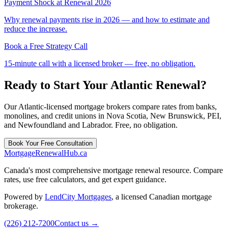
Payment Shock at Renewal 2026
Why renewal payments rise in 2026 — and how to estimate and
reduce the increase.
Book a Free Strategy Call
15-minute call with a licensed broker — free, no obligation.
Ready to Start Your Atlantic Renewal?
Our Atlantic-licensed mortgage brokers compare rates from banks,
monolines, and credit unions in Nova Scotia, New Brunswick, PEI,
and Newfoundland and Labrador. Free, no obligation.
Book Your Free Consultation
MortgageRenewal
Hub
.ca
Canada's most comprehensive mortgage renewal resource. Compare
rates, use free calculators, and get expert guidance.
Powered by
LendCity Mortgages
,
a licensed Canadian mortgage
brokerage.
(226) 212-7200
Contact us →