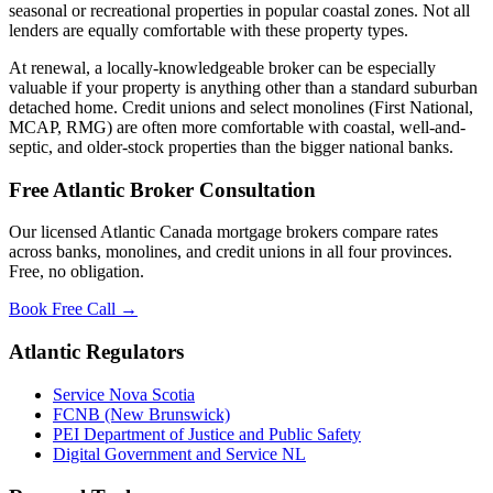
seasonal or recreational properties in popular coastal zones. Not all
lenders are equally comfortable with these property types.
At renewal, a locally-knowledgeable broker can be especially
valuable if your property is anything other than a standard suburban
detached home. Credit unions and select monolines (First National,
MCAP, RMG) are often more comfortable with coastal, well-and-
septic, and older-stock properties than the bigger national banks.
Free Atlantic Broker Consultation
Our licensed Atlantic Canada mortgage brokers compare rates
across banks, monolines, and credit unions in all four provinces.
Free, no obligation.
Book Free Call →
Atlantic Regulators
Service Nova Scotia
FCNB (New Brunswick)
PEI Department of Justice and Public Safety
Digital Government and Service NL