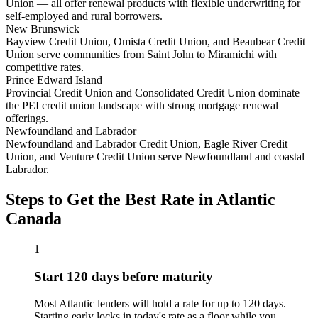
Union — all offer renewal products with flexible underwriting for
self-employed and rural borrowers.
New Brunswick
Bayview Credit Union, Omista Credit Union, and Beaubear Credit
Union serve communities from Saint John to Miramichi with
competitive rates.
Prince Edward Island
Provincial Credit Union and Consolidated Credit Union dominate
the PEI credit union landscape with strong mortgage renewal
offerings.
Newfoundland and Labrador
Newfoundland and Labrador Credit Union, Eagle River Credit
Union, and Venture Credit Union serve Newfoundland and coastal
Labrador.
Steps to Get the Best Rate in Atlantic
Canada
1
Start 120 days before maturity
Most Atlantic lenders will hold a rate for up to 120 days.
Starting early locks in today's rate as a floor while you