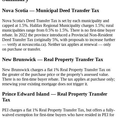
Nova Scotia — Municipal Deed Transfer Tax
Nova Scotia's Deed Transfer Tax is set by each municipality and
capped at 1.5%. Halifax Regional Municipality charges 1.5%; rural
municipalities range from 0.5% to 1.5%. There is no first-time buyer
rebate. In 2022 the province introduced a Provincial Non-Resident
Deed Transfer Tax (originally 5%, with proposals to increase further
— verify at novascotia.ca). Neither tax applies at renewal — only
on purchase or transfer.
New Brunswick — Real Property Transfer Tax
New Brunswick charges a flat 1% Real Property Transfer Tax on
the greater of the purchase price or the property's assessed value.
There is no first-time buyer rebate. The tax applies at purchase only;
renewing your existing mortgage does not trigger it.
Prince Edward Island — Real Property Transfer
Tax
PEI charges a flat 1% Real Property Transfer Tax, but offers a fully-
waived exemption for first-time buyers who have resided in PEI for