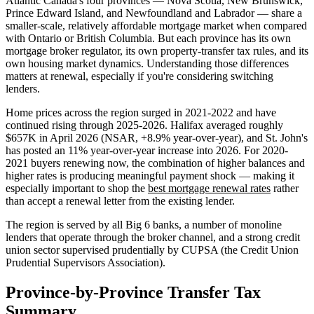
Atlantic Canada's four provinces — Nova Scotia, New Brunswick,
Prince Edward Island, and Newfoundland and Labrador — share a
smaller-scale, relatively affordable mortgage market when compared
with Ontario or British Columbia. But each province has its own
mortgage broker regulator, its own property-transfer tax rules, and its
own housing market dynamics. Understanding those differences
matters at renewal, especially if you're considering switching
lenders.
Home prices across the region surged in 2021-2022 and have
continued rising through 2025-2026. Halifax averaged roughly
$657K in April 2026 (NSAR, +8.9% year-over-year), and St. John's
has posted an 11% year-over-year increase into 2026. For 2020-
2021 buyers renewing now, the combination of higher balances and
higher rates is producing meaningful payment shock — making it
especially important to shop the
best mortgage renewal rates
rather
than accept a renewal letter from the existing lender.
The region is served by all Big 6 banks, a number of monoline
lenders that operate through the broker channel, and a strong credit
union sector supervised prudentially by CUPSA (the Credit Union
Prudential Supervisors Association).
Province-by-Province Transfer Tax
Summary