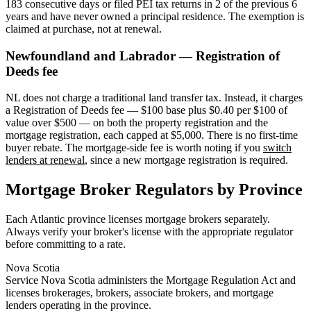
183 consecutive days or filed PEI tax returns in 2 of the previous 6
years and have never owned a principal residence. The exemption is
claimed at purchase, not at renewal.
Newfoundland and Labrador — Registration of
Deeds fee
NL does not charge a traditional land transfer tax. Instead, it charges
a Registration of Deeds fee — $100 base plus $0.40 per $100 of
value over $500 — on both the property registration and the
mortgage registration, each capped at $5,000. There is no first-time
buyer rebate. The mortgage-side fee is worth noting if you
switch
lenders at renewal
, since a new mortgage registration is required.
Mortgage Broker Regulators by Province
Each Atlantic province licenses mortgage brokers separately.
Always verify your broker's license with the appropriate regulator
before committing to a rate.
Nova Scotia
Service Nova Scotia administers the Mortgage Regulation Act and
licenses brokerages, brokers, associate brokers, and mortgage
lenders operating in the province.