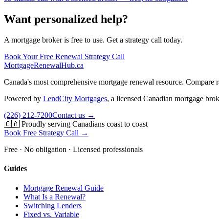
Want personalized help?
A mortgage broker is free to use. Get a strategy call today.
Book Your Free Renewal Strategy Call
MortgageRenewal
Hub
.ca
Canada's most comprehensive mortgage renewal resource. Compare rate
Powered by
LendCity Mortgages
,
a licensed Canadian mortgage brok
(226) 212-7200
Contact us →
🇨🇦 Proudly serving Canadians coast to coast
Book Free Strategy Call →
Free · No obligation · Licensed professionals
Guides
Mortgage Renewal Guide
What Is a Renewal?
Switching Lenders
Fixed vs. Variable