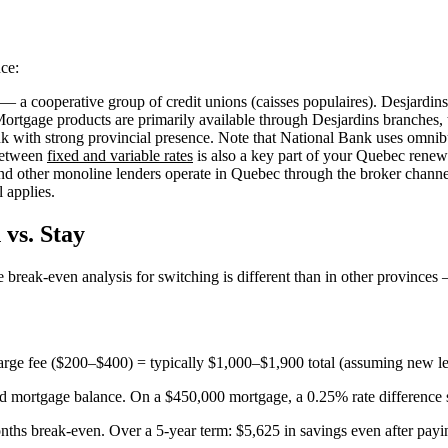
ce:
 a cooperative group of credit unions (caisses populaires). Desjardins
Mortgage products are primarily available through Desjardins branches,
with strong provincial presence. Note that National Bank uses omnib
 between
fixed and variable rates
is also a key part of your Quebec renewa
d other monoline lenders operate in Quebec through the broker channel 
l applies.
vs. Stay
e break-even analysis for switching is different than in other province
rge fee ($200–$400) = typically $1,000–$1,900 total (assuming new le
and mortgage balance. On a $450,000 mortgage, a 0.25% rate difference
ths break-even. Over a 5-year term: $5,625 in savings even after payin