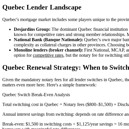
Quebec Lender Landscape
Quebec's mortgage market includes some players unique to the provin
Desjardins Group:
The dominant Quebec financial institution —
known for competitive rates and strong member relationships. 
National Bank (Banque Nationale):
Quebec's own major bank 
complexity as collateral charges in other provinces. Choosing
Monoline lenders (broker channel):
First National, MCAP, an
option for
competitive rates
, but the notary fee for switching stil
Quebec Renewal Strategy: When to Switch 
Given the mandatory notary fees for all lender switches in Quebec, th
matters even more here. Here's a simple framework:
Quebec Switch Break-Even Analysis
Total switching cost in Quebec = Notary fees ($800–$1,500) + Discha
Annual interest savings from switching: depends on rate difference 
Break-even: $1,500 in switching costs ÷ $1,125/year savings = 16 mon