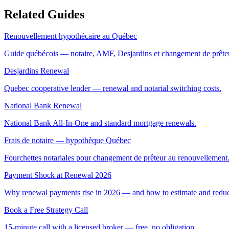
Related Guides
Renouvellement hypothécaire au Québec
Guide québécois — notaire, AMF, Desjardins et changement de prête
Desjardins Renewal
Quebec cooperative lender — renewal and notarial switching costs.
National Bank Renewal
National Bank All-In-One and standard mortgage renewals.
Frais de notaire — hypothèque Québec
Fourchettes notariales pour changement de prêteur au renouvellement
Payment Shock at Renewal 2026
Why renewal payments rise in 2026 — and how to estimate and reduce
Book a Free Strategy Call
15-minute call with a licensed broker — free, no obligation.