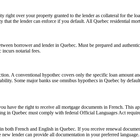
ty right over your property granted to the lender as collateral for the
ty that the lender can enforce if you default. All Quebec residential mor
etween borrower and lender in Quebec. Must be prepared and authentic
incurs notarial fees.
nction. A conventional hypothec covers only the specific loan amount an
ortability. Some major banks use omnibus hypothecs in Quebec by default
u have the right to receive all mortgage documents in French. This ap
ting in Quebec must comply with federal Official Languages Act requir
n both French and English in Quebec. If you receive renewal documenta
 new lender can provide all documentation in your preferred language.