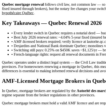
Quebec mortgage renewal
follows civil law, not common law — so e
fixed insured through brokers), but the notary fee changes your swit
hypothécaire Québec
.
Key Takeaways — Quebec Renewal 2026
• Every lender switch in Quebec requires a notarial deed — bu
• Best July 2026 renewal rates: ~4.04% 5-year fixed (insured 
• AMF-licensed brokers required; verify licence at lautorite.qc.c
• Desjardins and National Bank dominate Quebec; monolines via
• Switching still pays: 0.25% on $450K saves ~$1,125/yr — br
• French-language rights: request all renewal documents in Fre
Quebec operates under a distinct legal system — the Civil Law tra
provinces. For homeowners renewing a mortgage in Quebec, this means 
differences is essential to making informed renewal decisions and avoi
AMF-Licensed Mortgage Brokers in Queb
In Quebec, mortgage brokers are regulated by the
Autorité des marc
regime separate from the broker regulations in other provinces.
Quebec mortgage brokers must hold a valid AMF licence and are requir