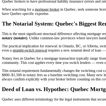
Quebec brokers to have professional liability insurance (errors and om
When searching for a
mortgage broker
in Quebec, seek someone licens
have Quebec-specific expertise.
The Notarial System: Quebec's Biggest Re
This is the most significant structural difference affecting mortgage 
notary (notaire)
. Unlike common-law provinces where lawyers handle m
The practical implication for renewal: in Ontario, BC, or Alberta, sw
even a
straight-switch renewal
requires a new notarial deed of loan —
Notary fees in Quebec for a mortgage transaction typically range fro
community. This cost applies every time you switch lenders — even on
This notarial requirement fundamentally changes the switching cost 
$800–$1,500 in notary fees as a baseline switching cost. Many new le
always confirm explicitly with your broker before counting on this co
Deed of Loan vs. Hypothec: Quebec Mort
Quebec uses different terminology for the legal instruments that secu