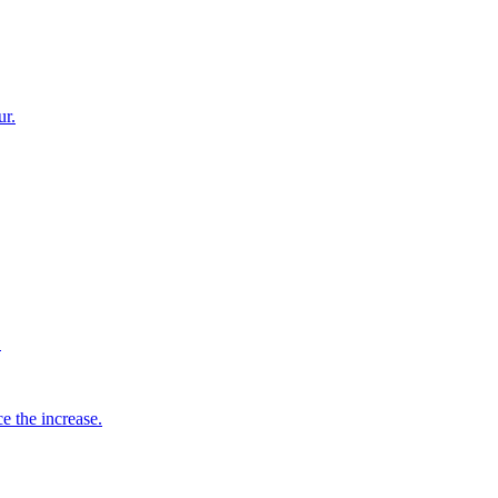
ur.
.
 the increase.