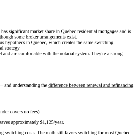
 has significant market share in Quebec residential mortgages and is
 though some broker arrangements exist.
us hypothecs in Quebec, which creates the same switching
l strategy.
and are comfortable with the notarial system. They're a strong
s — and understanding the
difference between renewal and refinancing
nder covers no fees).
 saves approximately $1,125/year.
g switching costs. The math still favors switching for most Quebec