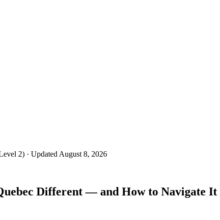
Level 2)
· Updated August 8, 2026
ebec Different — and How to Navigate It