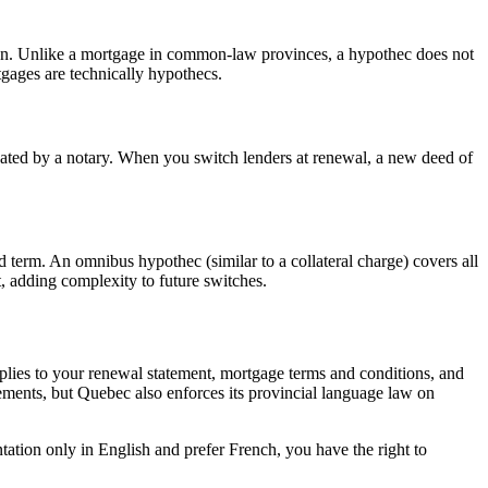
 loan. Unlike a mortgage in common-law provinces, a hypothec does not
tgages are technically hypothecs.
ated by a notary. When you switch lenders at renewal, a new deed of
d term. An omnibus hypothec (similar to a collateral charge) covers all
, adding complexity to future switches.
plies to your renewal statement, mortgage terms and conditions, and
ements, but Quebec also enforces its provincial language law on
tion only in English and prefer French, you have the right to