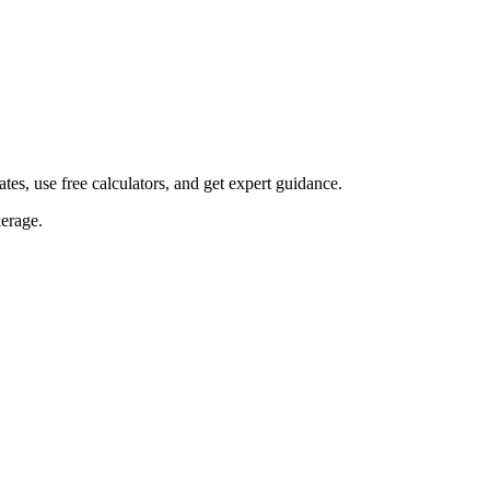
s, use free calculators, and get expert guidance.
erage.