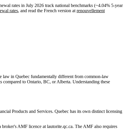
newal rates in July 2026 track national benchmarks (~4.04% 5-year
ewal rates
, and read the French version at
renouvellement
ge law in Quebec fundamentally different from common-law
ts compared to Ontario, BC, or Alberta. Understanding these
ancial Products and Services. Quebec has its own distinct licensing
 broker's AMF licence at lautorite.qc.ca. The AMF also requires