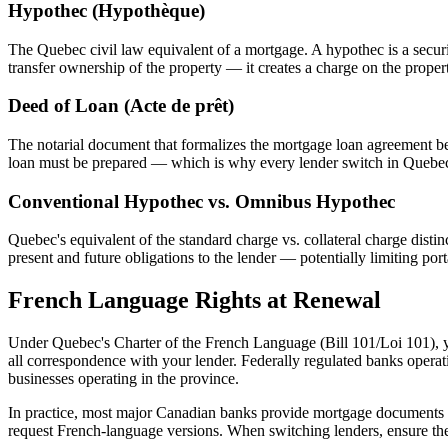
Hypothec (Hypothèque)
The Quebec civil law equivalent of a mortgage. A hypothec is a securi
transfer ownership of the property — it creates a charge on the proper
Deed of Loan (Acte de prêt)
The notarial document that formalizes the mortgage loan agreement b
loan must be prepared — which is why every lender switch in Quebec 
Conventional Hypothec vs. Omnibus Hypothec
Quebec's equivalent of the standard charge vs. collateral charge disti
present and future obligations to the lender — potentially limiting p
French Language Rights at Renewal
Under Quebec's Charter of the French Language (Bill 101/Loi 101), yo
all correspondence with your lender. Federally regulated banks opera
businesses operating in the province.
In practice, most major Canadian banks provide mortgage documents i
request French-language versions. When switching lenders, ensure the