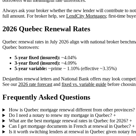
borrowers with meaningful rate differences.
Always ask your broker whether the new lender will contribute to nota
full amount. For broker help, see
LendCity Mortgages
; first-time buy
2026 Quebec Renewal Rates
Quebec renewal rates in July 2026 align with national broker benchm
Quebec borrowers:
5-year fixed (insured):
~4.04%
3-year fixed (insured):
~4.09%
5-year variable:
~prime − 1.10% (effective ~3.35%)
Desjardins renewal letters and National Bank offers may look competi
See our
2026 rate forecast
and
fixed vs. variable guide
before choosin
Frequently Asked Questions
How is Quebec mortgage renewal different from other provinces?
Do I need a notary to renew my mortgage in Quebec?
+
What are the best mortgage renewal rates in Quebec for 2026?
+
Can I get mortgage documents in French at renewal in Quebec?
+
Is it worth switching lenders at renewal in Quebec given notary fe