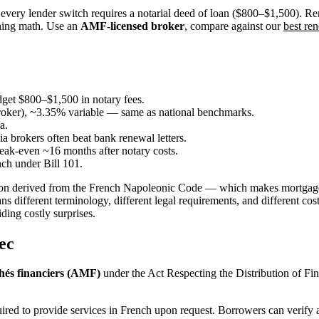
very lender switch requires a notarial deed of loan ($800–$1,500). Re
ching math. Use an
AMF-licensed broker
, compare against our
best ren
dget $800–$1,500 in notary fees.
broker), ~3.35% variable — same as national benchmarks.
a.
 brokers often beat bank renewal letters.
eak-even ~16 months after notary costs.
nch under Bill 101.
dition derived from the French Napoleonic Code — which makes mortga
different terminology, different legal requirements, and different cos
ding costly surprises.
ec
hés financiers (AMF)
under the Act Respecting the Distribution of Fin
ed to provide services in French upon request. Borrowers can verify a