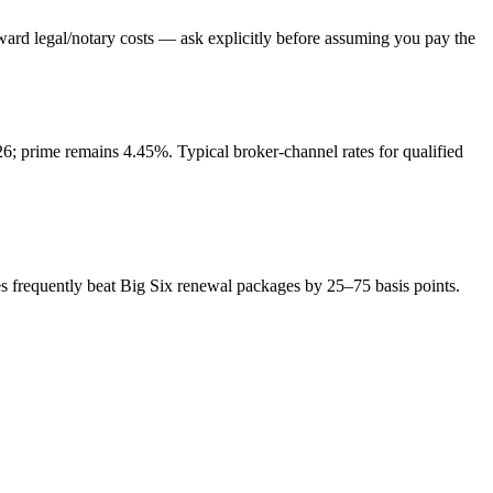
ward legal/notary costs — ask explicitly before assuming you pay the
; prime remains 4.45%. Typical broker-channel rates for qualified
s frequently beat Big Six renewal packages by 25–75 basis points.