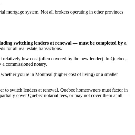
.
l mortgage system. Not all brokers operating in other provinces
luding switching lenders at renewal — must be completed by a
for all real estate transactions.
t relatively low cost (often covered by the new lender). In Quebec,
by a commissioned notary.
whether you're in Montreal (higher cost of living) or a smaller
er to switch lenders at renewal, Quebec homeowners must factor in
artially cover Quebec notarial fees, or may not cover them at all —