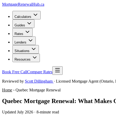
MortgageRenewal
Hub
.ca
Calculators
Guides
Rates
Lenders
Situations
Resources
Book Free Call
Compare Rates
Reviewed by
Scott Dillingham
· Licensed Mortgage Agent (Ontario, 
Home
› Quebec Mortgage Renewal
Quebec Mortgage Renewal: What Makes Qu
Updated July 2026 · 8-minute read