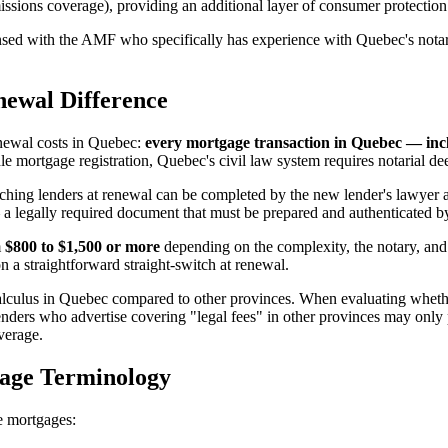
issions coverage), providing an additional layer of consumer protection
ed with the AMF who specifically has experience with Quebec's notaria
newal Difference
renewal costs in Quebec:
every mortgage transaction in Quebec — inc
ortgage registration, Quebec's civil law system requires notarial deeds 
itching lenders at renewal can be completed by the new lender's lawyer a
 a legally required document that must be prepared and authenticated 
m
$800 to $1,500 or more
depending on the complexity, the notary, and 
 a straightforward straight-switch at renewal.
calculus in Quebec compared to other provinces. When evaluating wheth
nders who advertise covering "legal fees" in other provinces may only p
verage.
gage Terminology
re mortgages: