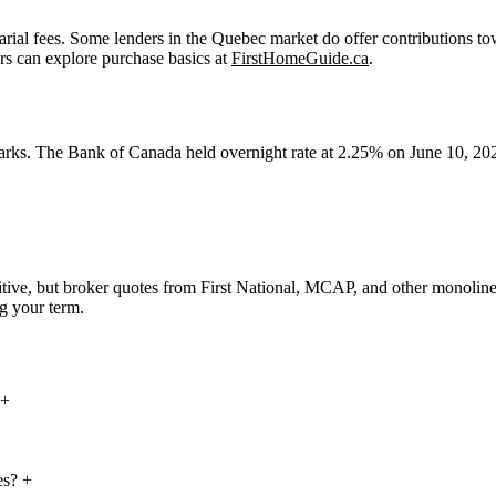
rial fees. Some lenders in the Quebec market do offer contributions to
ers can explore purchase basics at
FirstHomeGuide.ca
.
arks. The Bank of Canada held overnight rate at 2.25% on June 10, 2026
tive, but broker quotes from First National, MCAP, and other monoline
g your term.
+
es?
+