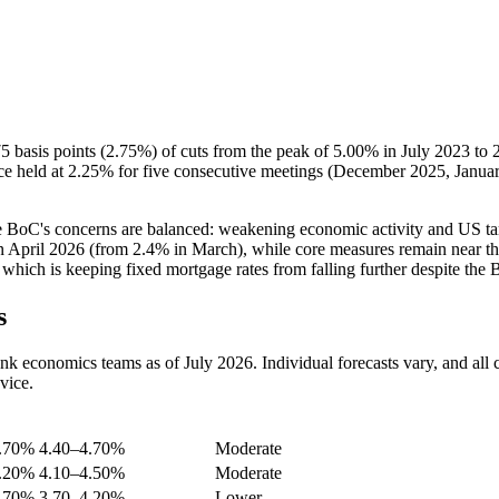
5 basis points (2.75%) of cuts from the peak of 5.00% in July 2023 to
e held at 2.25% for five consecutive meetings (December 2025, Januar
he BoC's concerns are balanced: weakening economic activity and US ta
 in April 2026 (from 2.4% in March), while core measures remain near the
ich is keeping fixed mortgage rates from falling further despite the 
s
economics teams as of July 2026. Individual forecasts vary, and all car
vice.
 Rate
5-Year Fixed (approx.)
Likelihood
4.70%
4.40–4.70%
Moderate
4.20%
4.10–4.50%
Moderate
3.70%
3.70–4.20%
Lower