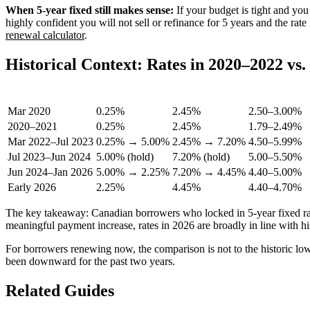
When 5-year fixed still makes sense:
If your budget is tight and you
highly confident you will not sell or refinance for 5 years and the rat
renewal calculator
.
Historical Context: Rates in 2020–2022 vs
Period
BoC Rate
Prime Rate
5-Yr Fixed (
Mar 2020
0.25%
2.45%
2.50–3.00%
2020–2021
0.25%
2.45%
1.79–2.49%
Mar 2022–Jul 2023
0.25% → 5.00%
2.45% → 7.20%
4.50–5.99%
Jul 2023–Jun 2024
5.00% (hold)
7.20% (hold)
5.00–5.50%
Jun 2024–Jan 2026
5.00% → 2.25%
7.20% → 4.45%
4.40–5.00%
Early 2026
2.25%
4.45%
4.40–4.70%
The key takeaway: Canadian borrowers who locked in 5-year fixed rat
meaningful payment increase, rates in 2026 are broadly in line with 
For borrowers renewing now, the comparison is not to the historic lows
been downward for the past two years.
Related Guides