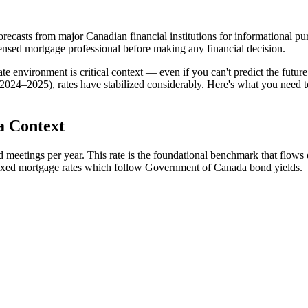
ecasts from major Canadian financial institutions for informational purp
censed mortgage professional before making any financial decision.
 environment is critical context — even if you can't predict the future 
(2024–2025), rates have stabilized considerably. Here's what you need
a Context
 meetings per year. This rate is the foundational benchmark that flows d
 fixed mortgage rates which follow Government of Canada bond yields.