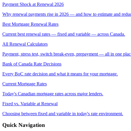
Payment Shock at Renewal 2026
Why renewal payments rise in 2026 — and how to estimate and reduce
Best Mortgage Renewal Rates
Current best renewal rates — fixed and variable — across Canada.
All Renewal Calculators
Payment, stress test, switch break-even, prepayment — all in one plac
Bank of Canada Rate Decisions
Every BoC rate decision and what it means for your mortgage.
Current Mortgage Rates
Today's Canadian mortgage rates across major lenders.
Fixed vs. Variable at Renewal
Choosing between fixed and variable in today's rate environment.
Quick Navigation