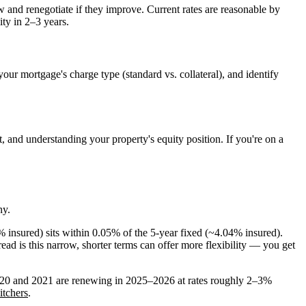
w and renegotiate if they improve. Current rates are reasonable by
ity in 2–3 years.
our mortgage's charge type (standard vs. collateral), and identify
, and understanding your property's equity position. If you're on a
ny.
9% insured) sits within 0.05% of the 5-year fixed (~4.04% insured).
ead is this narrow, shorter terms can offer more flexibility — you get
020 and 2021 are renewing in 2025–2026 at rates roughly 2–3%
itchers
.