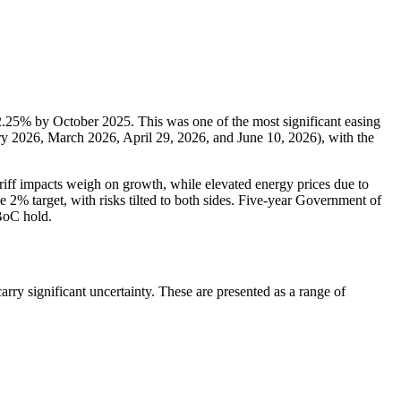
 2.25% by October 2025. This was one of the most significant easing
y 2026, March 2026, April 29, 2026, and June 10, 2026), with the
riff impacts weigh on growth, while elevated energy prices due to
 2% target, with risks tilted to both sides. Five-year Government of
BoC hold.
ry significant uncertainty. These are presented as a range of