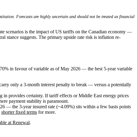
stitution. Forecasts are highly uncertain and should not be treated as financial
ate scenarios is the impact of US tariffs on the Canadian economy —
al stance suggests. The primary upside rate risk is inflation re-
.70% in favour of variable as of May 2026 — the best 5-year variable
carry only a 3-month interest penalty to break — versus a potentially
n provides certainty. If tariff effects or Middle East energy prices
where payment stability is paramount.
26 — the 3-year insured rate (~4.09%) sits within a few basis points
e
shorter fixed terms
for more.
able at Renewal
.