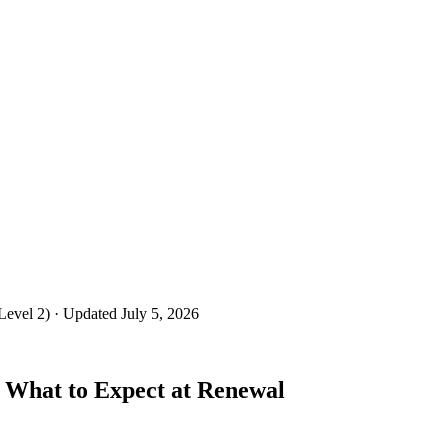
Level 2)
· Updated July 5, 2026
 What to Expect at Renewal