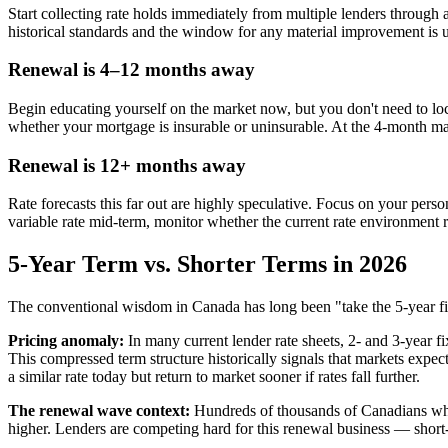
Start collecting rate holds immediately from multiple lenders through 
historical standards and the window for any material improvement is un
Renewal is 4–12 months away
Begin educating yourself on the market now, but you don't need to lock
whether your mortgage is insurable or uninsurable. At the 4-month ma
Renewal is 12+ months away
Rate forecasts this far out are highly speculative. Focus on your pers
variable rate mid-term, monitor whether the current rate environment
5-Year Term vs. Shorter Terms in 2026
The conventional wisdom in Canada has long been "take the 5-year fixe
Pricing anomaly:
In many current lender rate sheets, 2- and 3-year fi
This compressed term structure historically signals that markets expec
a similar rate today but return to market sooner if rates fall further.
The renewal wave context:
Hundreds of thousands of Canadians who
higher. Lenders are competing hard for this renewal business — short-t