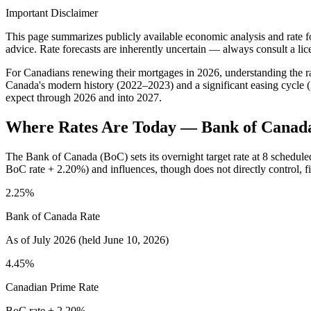
Important Disclaimer
This page summarizes publicly available economic analysis and rate for
advice. Rate forecasts are inherently uncertain — always consult a li
For Canadians renewing their mortgages in 2026, understanding the rate
Canada's modern history (2022–2023) and a significant easing cycle 
expect through 2026 and into 2027.
Where Rates Are Today — Bank of Canad
The Bank of Canada (BoC) sets its overnight target rate at 8 scheduled
BoC rate + 2.20%) and influences, though does not directly control,
2.25%
Bank of Canada Rate
As of July 2026 (held June 10, 2026)
4.45%
Canadian Prime Rate
BoC rate + 2.20%