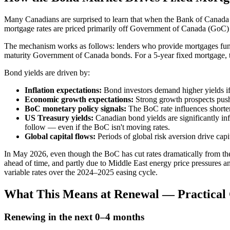
Many Canadians are surprised to learn that when the Bank of Canada cu
mortgage rates are priced primarily off Government of Canada (GoC) 
The mechanism works as follows: lenders who provide mortgages fund th
maturity Government of Canada bonds. For a 5-year fixed mortgage, th
Bond yields are driven by:
Inflation expectations:
Bond investors demand higher yields if
Economic growth expectations:
Strong growth prospects push
BoC monetary policy signals:
The BoC rate influences shorter
US Treasury yields:
Canadian bond yields are significantly in
follow — even if the BoC isn't moving rates.
Global capital flows:
Periods of global risk aversion drive cap
In May 2026, even though the BoC has cut rates dramatically from th
ahead of time, and partly due to Middle East energy price pressures an
variable rates over the 2024–2025 easing cycle.
What This Means at Renewal — Practical
Renewing in the next 0–4 months