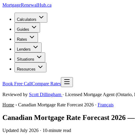
MortgageRenewal
Hub
.ca
Calculators
Guides
Rates
Lenders
Situations
Resources
Book Free Call
Compare Rates
Reviewed by
Scott Dillingham
· Licensed Mortgage Agent (Ontario, 
Home
› Canadian Mortgage Rate Forecast 2026 ·
Français
Canadian Mortgage Rate Forecast 2026 —
Updated July 2026 · 10-minute read