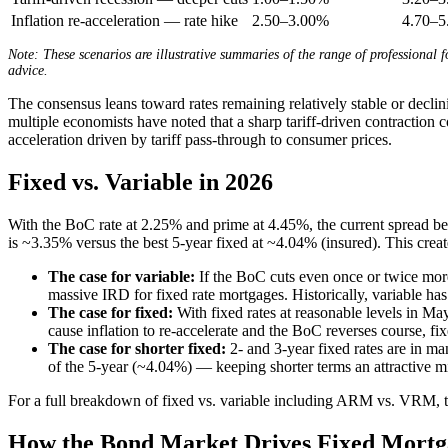
Inflation re-acceleration — rate hike
2.50–3.00%
4.70–
Note: These scenarios are illustrative summaries of the range of professional f
advice.
The consensus leans toward rates remaining relatively stable or decl
multiple economists have noted that a sharp tariff-driven contraction c
acceleration driven by tariff pass-through to consumer prices.
Fixed vs. Variable in 2026
With the BoC rate at 2.25% and prime at 4.45%, the current spread be
is ~3.35% versus the best 5-year fixed at ~4.04% (insured). This crea
The case for variable:
If the BoC cuts even once or twice more 
massive IRD for fixed rate mortgages. Historically, variable ha
The case for fixed:
With fixed rates at reasonable levels in Ma
cause inflation to re-accelerate and the BoC reverses course, fi
The case for shorter fixed:
2- and 3-year fixed rates are in ma
of the 5-year (~4.04%) — keeping shorter terms an attractive mi
For a full breakdown of fixed vs. variable including ARM vs. VRM, tr
How the Bond Market Drives Fixed Mortg