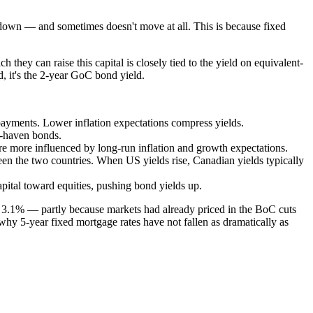
o down — and sometimes doesn't move at all. This is because fixed
ey can raise this capital is closely tied to the yield on equivalent-
, it's the 2-year GoC bond yield.
payments. Lower inflation expectations compress yields.
e-haven bonds.
re more influenced by long-run inflation and growth expectations.
en the two countries. When US yields rise, Canadian yields typically
pital toward equities, pushing bond yields up.
 3.1% — partly because markets had already priced in the BoC cuts
 why 5-year fixed mortgage rates have not fallen as dramatically as