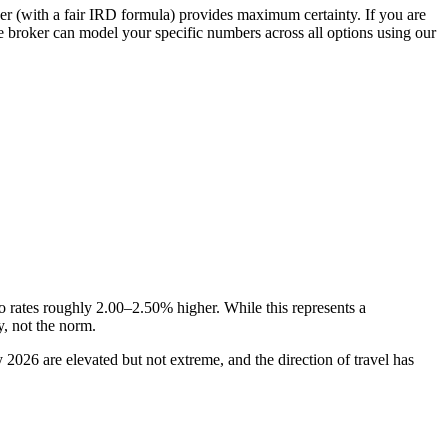
der (with a fair IRD formula) provides maximum certainty. If you are
age broker can model your specific numbers across all options using our
 rates roughly 2.00–2.50% higher. While this represents a
y, not the norm.
 2026 are elevated but not extreme, and the direction of travel has