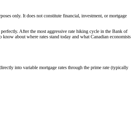
oses only. It does not constitute financial, investment, or mortgage
perfectly. After the most aggressive rate hiking cycle in the Bank of
 to know about where rates stand today and what Canadian economists
irectly into variable mortgage rates through the prime rate (typically