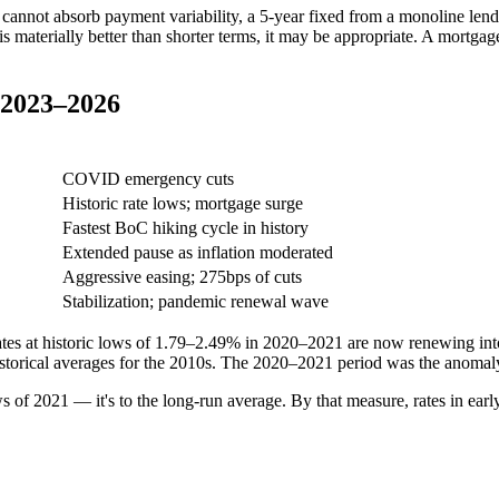
 cannot absorb payment variability, a 5-year fixed from a monoline len
e is materially better than shorter terms, it may be appropriate. A mortg
. 2023–2026
approx.)
Context
COVID emergency cuts
Historic rate lows; mortgage surge
Fastest BoC hiking cycle in history
Extended pause as inflation moderated
Aggressive easing; 275bps of cuts
Stabilization; pandemic renewal wave
es at historic lows of 1.79–2.49% in 2020–2021 are now renewing into
historical averages for the 2010s. The 2020–2021 period was the anomal
 of 2021 — it's to the long-run average. By that measure, rates in early