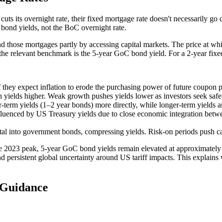
ts its overnight rate, their fixed mortgage rate doesn't necessarily g
bond yields, not the BoC overnight rate.
ose mortgages partly by accessing capital markets. The price at which th
e relevant benchmark is the 5-year GoC bond yield. For a 2-year fixed
 they expect inflation to erode the purchasing power of future coupon 
 yields higher. Weak growth pushes yields lower as investors seek saf
-term yields (1–2 year bonds) more directly, while longer-term yields a
fluenced by US Treasury yields due to close economic integration betwe
ital into government bonds, compressing yields. Risk-on periods push ca
e 2023 peak, 5-year GoC bond yields remain elevated at approximately
d persistent global uncertainty around US tariff impacts. This explains
 Guidance