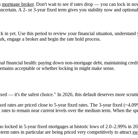
a
mortgage broker
. Don't wait to see if rates drop — you can lock in no
certain. A 2- or 3-year fixed term gives you stability now and optional
 in yet. Use this period to review your financial situation, understand y
rk, engage a broker and begin the rate hold process.
onal financial health: paying down non-mortgage debt, maintaining credit
 remains acceptable or whether locking in might make sense.
d — it's the safest choice." In 2026, this default deserves more scruti
xed rates are priced close to 5-year fixed rates. The 3-year fixed (~4.0
t rates to remain near current levels over the medium term. When the spr
 locked in 5-year fixed mortgages at historic lows of 2.0–2.99% in 2
erm rates in particular are being priced very competitively to attract
sw