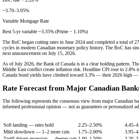
~3.70–3.95%
Variable Mortgage Rate
Best 5-yr variable ~3.35% (Prime − 1.10%)
The BoC began cutting rates in June 2024 and completed a total of 27
cycles in modern Canadian monetary policy history. The BoC has sinc
next announcement on July 15, 2026.
As of July 2026, the Bank of Canada is in a clear holding pattern. T
Middle East conflict create inflation risk. Headline CPI rose to 2.8%
Canada bond yields have climbed toward 3.3% — their 2026 high — wh
Rate Forecast from Major Canadian Bank
The following represents the consensus view from major Canadian bank 
informed professional opinion — not as guarantees or personalized ad
Scenario
BoC Rate (End 2026)
Prime
Soft landing — rates hold
2.25–2.50%
4.45–
Mild slowdown — 1–2 more cuts
1.75–2.00%
3.95–
Tariff-driven recession — deeper cuts
1.00–1.50%
3.20–