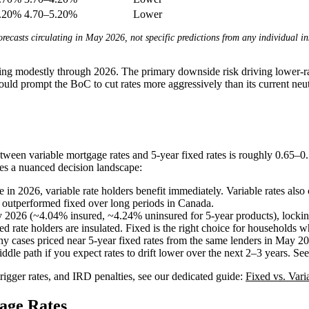
5.20%
4.70–5.20%
Lower
orecasts circulating in May 2026, not specific predictions from any individual in
ining modestly through 2026. The primary downside risk driving lower-r
ould prompt the BoC to cut rates more aggressively than its current neutr
tween variable mortgage rates and 5-year fixed rates is roughly 0.65–0
tes a nuanced decision landscape:
in 2026, variable rate holders benefit immediately. Variable rates also 
s outperformed fixed over long periods in Canada.
y 2026 (~4.04% insured, ~4.24% uninsured for 5-year products), locking i
xed rate holders are insulated. Fixed is the right choice for households 
ny cases priced near 5-year fixed rates from the same lenders in May 20
ddle path if you expect rates to drift lower over the next 2–3 years. Se
igger rates, and IRD penalties, see our dedicated guide:
Fixed vs. Vari
age Rates