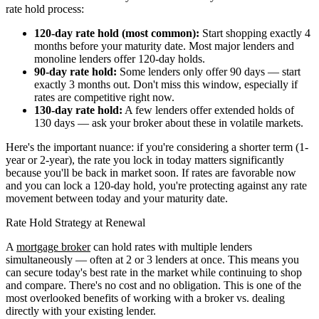
rate hold process:
120-day rate hold (most common):
Start shopping exactly 4
months before your maturity date. Most major lenders and
monoline lenders offer 120-day holds.
90-day rate hold:
Some lenders only offer 90 days — start
exactly 3 months out. Don't miss this window, especially if
rates are competitive right now.
130-day rate hold:
A few lenders offer extended holds of
130 days — ask your broker about these in volatile markets.
Here's the important nuance: if you're considering a shorter term (1-
year or 2-year), the rate you lock in today matters significantly
because you'll be back in market soon. If rates are favorable now
and you can lock a 120-day hold, you're protecting against any rate
movement between today and your maturity date.
Rate Hold Strategy at Renewal
A
mortgage broker
can hold rates with multiple lenders
simultaneously — often at 2 or 3 lenders at once. This means you
can secure today's best rate in the market while continuing to shop
and compare. There's no cost and no obligation. This is one of the
most overlooked benefits of working with a broker vs. dealing
directly with your existing lender.