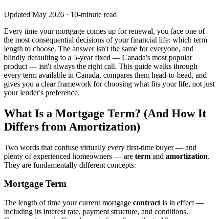
Updated May 2026 · 10-minute read
Every time your mortgage comes up for renewal, you face one of
the most consequential decisions of your financial life: which term
length to choose. The answer isn't the same for everyone, and
blindly defaulting to a 5-year fixed — Canada's most popular
product — isn't always the right call. This guide walks through
every term available in Canada, compares them head-to-head, and
gives you a clear framework for choosing what fits your life, not just
your lender's preference.
What Is a Mortgage Term? (And How It
Differs from Amortization)
Two words that confuse virtually every first-time buyer — and
plenty of experienced homeowners — are
term
and
amortization
.
They are fundamentally different concepts:
Mortgage Term
The length of time your current mortgage
contract
is in effect —
including its interest rate, payment structure, and conditions.