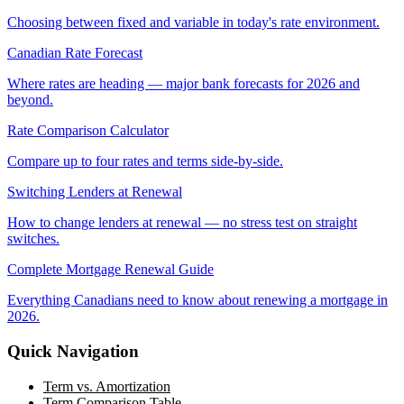
Choosing between fixed and variable in today's rate environment.
Canadian Rate Forecast
Where rates are heading — major bank forecasts for 2026 and
beyond.
Rate Comparison Calculator
Compare up to four rates and terms side-by-side.
Switching Lenders at Renewal
How to change lenders at renewal — no stress test on straight
switches.
Complete Mortgage Renewal Guide
Everything Canadians need to know about renewing a mortgage in
2026.
Quick Navigation
Term vs. Amortization
Term Comparison Table