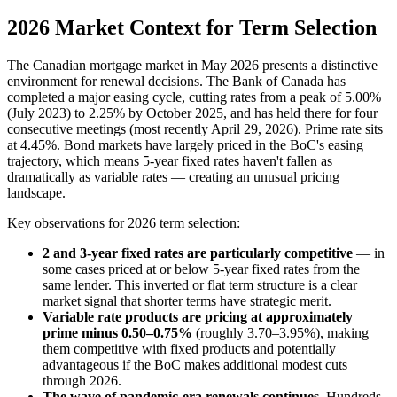
2026 Market Context for Term Selection
The Canadian mortgage market in May 2026 presents a distinctive
environment for renewal decisions. The Bank of Canada has
completed a major easing cycle, cutting rates from a peak of 5.00%
(July 2023) to 2.25% by October 2025, and has held there for four
consecutive meetings (most recently April 29, 2026). Prime rate sits
at 4.45%. Bond markets have largely priced in the BoC's easing
trajectory, which means 5-year fixed rates haven't fallen as
dramatically as variable rates — creating an unusual pricing
landscape.
Key observations for 2026 term selection:
2 and 3-year fixed rates are particularly competitive
— in
some cases priced at or below 5-year fixed rates from the
same lender. This inverted or flat term structure is a clear
market signal that shorter terms have strategic merit.
Variable rate products are pricing at approximately
prime minus 0.50–0.75%
(roughly 3.70–3.95%), making
them competitive with fixed products and potentially
advantageous if the BoC makes additional modest cuts
through 2026.
The wave of pandemic-era renewals continues.
Hundreds