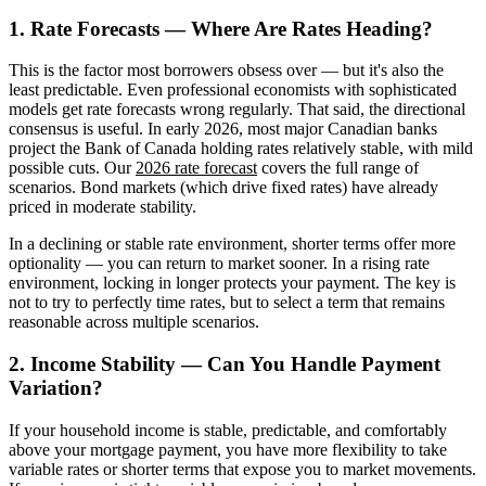
1. Rate Forecasts — Where Are Rates Heading?
This is the factor most borrowers obsess over — but it's also the
least predictable. Even professional economists with sophisticated
models get rate forecasts wrong regularly. That said, the directional
consensus is useful. In early 2026, most major Canadian banks
project the Bank of Canada holding rates relatively stable, with mild
possible cuts. Our
2026 rate forecast
covers the full range of
scenarios. Bond markets (which drive fixed rates) have already
priced in moderate stability.
In a declining or stable rate environment, shorter terms offer more
optionality — you can return to market sooner. In a rising rate
environment, locking in longer protects your payment. The key is
not to try to perfectly time rates, but to select a term that remains
reasonable across multiple scenarios.
2. Income Stability — Can You Handle Payment
Variation?
If your household income is stable, predictable, and comfortably
above your mortgage payment, you have more flexibility to take
variable rates or shorter terms that expose you to market movements.