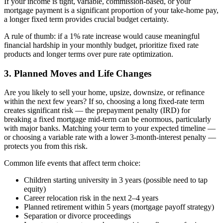
If your income is tight, variable, commission-based, or your
mortgage payment is a significant proportion of your take-home pay,
a longer fixed term provides crucial budget certainty.
A rule of thumb: if a 1% rate increase would cause meaningful
financial hardship in your monthly budget, prioritize fixed rate
products and longer terms over pure rate optimization.
3. Planned Moves and Life Changes
Are you likely to sell your home, upsize, downsize, or refinance
within the next few years? If so, choosing a long fixed-rate term
creates significant risk — the prepayment penalty (IRD) for
breaking a fixed mortgage mid-term can be enormous, particularly
with major banks. Matching your term to your expected timeline —
or choosing a variable rate with a lower 3-month-interest penalty —
protects you from this risk.
Common life events that affect term choice:
Children starting university in 3 years (possible need to tap
equity)
Career relocation risk in the next 2–4 years
Planned retirement within 5 years (mortgage payoff strategy)
Separation or divorce proceedings