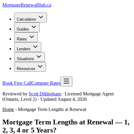
MortgageRenewal
Hub
.ca
Calculators
Guides
Rates
Lenders
Situations
Resources
Book Free Call
Compare Rates
Reviewed by
Scott Dillingham
· Licensed Mortgage Agent
(Ontario, Level 2)
· Updated August 4, 2026
Home
› Mortgage Term Lengths at Renewal
Mortgage Term Lengths at Renewal — 1,
2, 3, 4 or 5 Years?