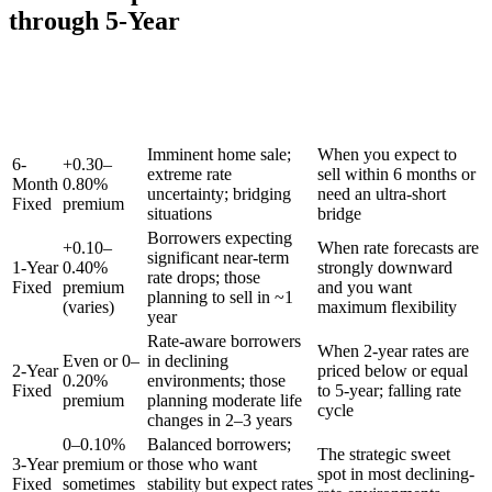
through 5-Year
Typical
Rate vs. 5-
Term
Best For
When to Choose
Year
Fixed
Imminent home sale;
When you expect to
6-
+0.30–
extreme rate
sell within 6 months or
Month
0.80%
uncertainty; bridging
need an ultra-short
Fixed
premium
situations
bridge
Borrowers expecting
+0.10–
When rate forecasts are
significant near-term
1-Year
0.40%
strongly downward
rate drops; those
Fixed
premium
and you want
planning to sell in ~1
(varies)
maximum flexibility
year
Rate-aware borrowers
When 2-year rates are
Even or 0–
in declining
2-Year
priced below or equal
0.20%
environments; those
Fixed
to 5-year; falling rate
premium
planning moderate life
cycle
changes in 2–3 years
0–0.10%
Balanced borrowers;
The strategic sweet
3-Year
premium or
those who want
spot in most declining-
Fixed
sometimes
stability but expect rates