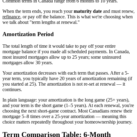
Common terms in Canada range from 6 months to 10 years.
When the term ends, you reach your
maturity date
and must renew,
refinance
, or pay off the balance. This is what we're choosing when
we talk about "term lengths at renewal."
Amortization Period
The total length of time it would take to pay off your entire
mortgage balance if you made all scheduled payments. In Canada,
most insured mortgages allow up to 25 years; some uninsured
mortgages allow 30 years.
Your amortization decreases with each term that passes. After a 5-
year term, you typically have 20 years of amortization remaining (if
you started at 25). The amortization is not re-set at renewal — it
continues.
In plain language: your amortization is the long game (25+ years),
and your term is the short game (1–5 years). At each renewal, you're
choosing the next short-game contract. Most Canadians renew their
mortgage 5–8 times over a 25-year amortization — meaning this
choice matters repeatedly throughout your homeownership journey.
Term Comparison Table: 6-Month