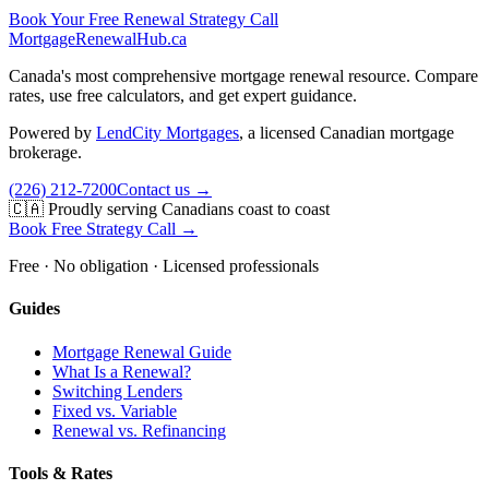
Book Your Free Renewal Strategy Call
MortgageRenewal
Hub
.ca
Canada's most comprehensive mortgage renewal resource. Compare
rates, use free calculators, and get expert guidance.
Powered by
LendCity Mortgages
,
a licensed Canadian mortgage
brokerage.
(226) 212-7200
Contact us →
🇨🇦 Proudly serving Canadians coast to coast
Book Free Strategy Call →
Free · No obligation · Licensed professionals
Guides
Mortgage Renewal Guide
What Is a Renewal?
Switching Lenders
Fixed vs. Variable
Renewal vs. Refinancing
Tools & Rates