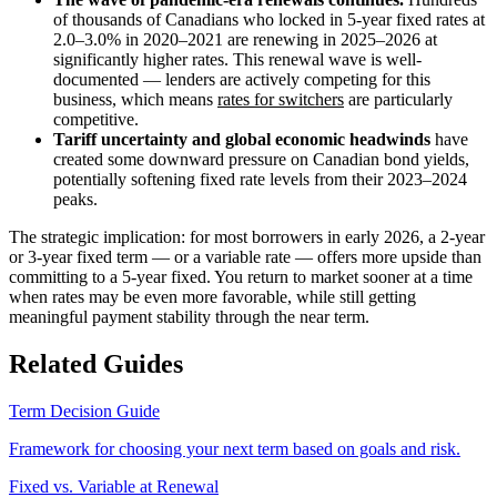
of thousands of Canadians who locked in 5-year fixed rates at
2.0–3.0% in 2020–2021 are renewing in 2025–2026 at
significantly higher rates. This renewal wave is well-
documented — lenders are actively competing for this
business, which means
rates for switchers
are particularly
competitive.
Tariff uncertainty and global economic headwinds
have
created some downward pressure on Canadian bond yields,
potentially softening fixed rate levels from their 2023–2024
peaks.
The strategic implication: for most borrowers in early 2026, a 2-year
or 3-year fixed term — or a variable rate — offers more upside than
committing to a 5-year fixed. You return to market sooner at a time
when rates may be even more favorable, while still getting
meaningful payment stability through the near term.
Related Guides
Term Decision Guide
Framework for choosing your next term based on goals and risk.
Fixed vs. Variable at Renewal