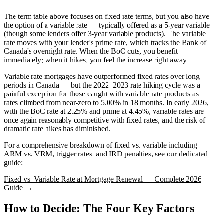
The term table above focuses on fixed rate terms, but you also have
the option of a variable rate — typically offered as a 5-year variable
(though some lenders offer 3-year variable products). The variable
rate moves with your lender's prime rate, which tracks the Bank of
Canada's overnight rate. When the BoC cuts, you benefit
immediately; when it hikes, you feel the increase right away.
Variable rate mortgages have outperformed fixed rates over long
periods in Canada — but the 2022–2023 rate hiking cycle was a
painful exception for those caught with variable rate products as
rates climbed from near-zero to 5.00% in 18 months. In early 2026,
with the BoC rate at 2.25% and prime at 4.45%, variable rates are
once again reasonably competitive with fixed rates, and the risk of
dramatic rate hikes has diminished.
For a comprehensive breakdown of fixed vs. variable including
ARM vs. VRM, trigger rates, and IRD penalties, see our dedicated
guide:
Fixed vs. Variable Rate at Mortgage Renewal — Complete 2026
Guide →
How to Decide: The Four Key Factors