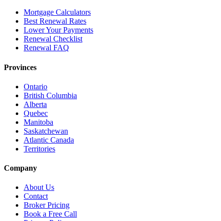
Mortgage Calculators
Best Renewal Rates
Lower Your Payments
Renewal Checklist
Renewal FAQ
Provinces
Ontario
British Columbia
Alberta
Quebec
Manitoba
Saskatchewan
Atlantic Canada
Territories
Company
About Us
Contact
Broker Pricing
Book a Free Call