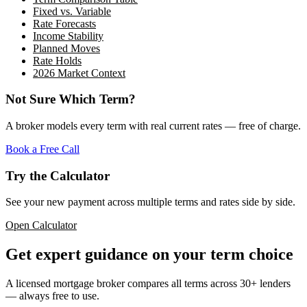
Fixed vs. Variable
Rate Forecasts
Income Stability
Planned Moves
Rate Holds
2026 Market Context
Not Sure Which Term?
A broker models every term with real current rates — free of charge.
Book a Free Call
Try the Calculator
See your new payment across multiple terms and rates side by side.
Open Calculator
Get expert guidance on your term choice
A licensed mortgage broker compares all terms across 30+ lenders
— always free to use.