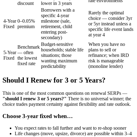
rate environments
discount
lower in 3 years
Borrowers with a
Rarely the optimal
specific 4-year
choice — consider 3yr
4-Year
0–0.05%
milestone (sale,
or 5yr instead unless a
Fixed
premium
retirement, child
specific life event lands
entering post-
at year 4
secondary)
Budget-sensitive
When you have no
Benchmark
households; stable life
plans to sell or
5-Year
— often
situations; those
refinance; when IRD
Fixed
the lowest
wanting maximum
risk is manageable
fixed rate
predictability
(monoline lender)
Should I Renew for 3 or 5 Years?
This is one of the most common questions on renewal SERPs —
"should I renew 3 or 5 years?"
There is no universal winner; the
choice trades payment certainty against flexibility and rate outlook.
Choose 3-year fixed when…
You expect rates to fall further and want to re-shop sooner
Life changes (move, upsize, divorce) are possible within 3–4