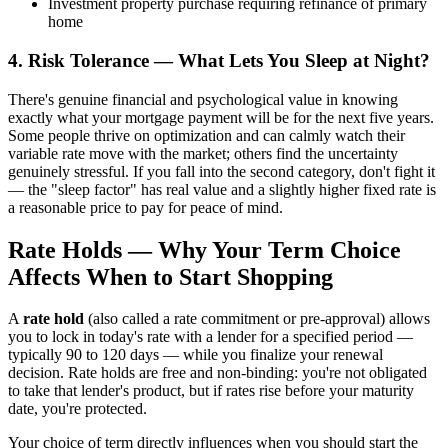
Investment property purchase requiring refinance of primary
home
4. Risk Tolerance — What Lets You Sleep at Night?
There's genuine financial and psychological value in knowing
exactly what your mortgage payment will be for the next five years.
Some people thrive on optimization and can calmly watch their
variable rate move with the market; others find the uncertainty
genuinely stressful. If you fall into the second category, don't fight it
— the "sleep factor" has real value and a slightly higher fixed rate is
a reasonable price to pay for peace of mind.
Rate Holds — Why Your Term Choice
Affects When to Start Shopping
A
rate hold
(also called a rate commitment or pre-approval) allows
you to lock in today's rate with a lender for a specified period —
typically 90 to 120 days — while you finalize your renewal
decision. Rate holds are free and non-binding: you're not obligated
to take that lender's product, but if rates rise before your maturity
date, you're protected.
Your choice of term directly influences when you should start the