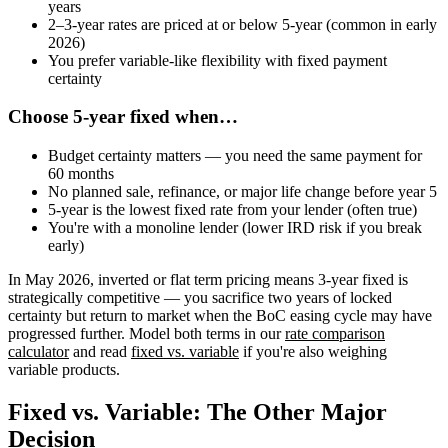
years
2–3-year rates are priced at or below 5-year (common in early
2026)
You prefer variable-like flexibility with fixed payment
certainty
Choose 5-year fixed when…
Budget certainty matters — you need the same payment for
60 months
No planned sale, refinance, or major life change before year 5
5-year is the lowest fixed rate from your lender (often true)
You're with a monoline lender (lower IRD risk if you break
early)
In May 2026, inverted or flat term pricing means 3-year fixed is
strategically competitive — you sacrifice two years of locked
certainty but return to market when the BoC easing cycle may have
progressed further. Model both terms in our
rate comparison
calculator
and read
fixed vs. variable
if you're also weighing
variable products.
Fixed vs. Variable: The Other Major
Decision