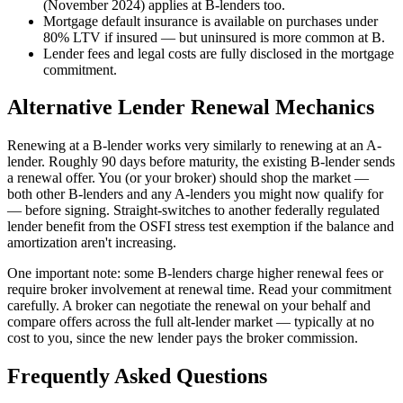
(November 2024) applies at B-lenders too.
Mortgage default insurance is available on purchases under
80% LTV if insured — but uninsured is more common at B.
Lender fees and legal costs are fully disclosed in the mortgage
commitment.
Alternative Lender Renewal Mechanics
Renewing at a B-lender works very similarly to renewing at an A-
lender. Roughly 90 days before maturity, the existing B-lender sends
a renewal offer. You (or your broker) should shop the market —
both other B-lenders and any A-lenders you might now qualify for
— before signing. Straight-switches to another federally regulated
lender benefit from the OSFI stress test exemption if the balance and
amortization aren't increasing.
One important note: some B-lenders charge higher renewal fees or
require broker involvement at renewal time. Read your commitment
carefully. A broker can negotiate the renewal on your behalf and
compare offers across the full alt-lender market — typically at no
cost to you, since the new lender pays the broker commission.
Frequently Asked Questions