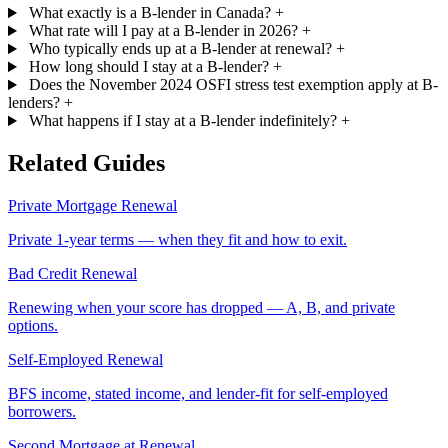
What exactly is a B-lender in Canada?
+
What rate will I pay at a B-lender in 2026?
+
Who typically ends up at a B-lender at renewal?
+
How long should I stay at a B-lender?
+
Does the November 2024 OSFI stress test exemption apply at B-
lenders?
+
What happens if I stay at a B-lender indefinitely?
+
Related Guides
Private Mortgage Renewal
Private 1-year terms — when they fit and how to exit.
Bad Credit Renewal
Renewing when your score has dropped — A, B, and private
options.
Self-Employed Renewal
BFS income, stated income, and lender-fit for self-employed
borrowers.
Second Mortgage at Renewal