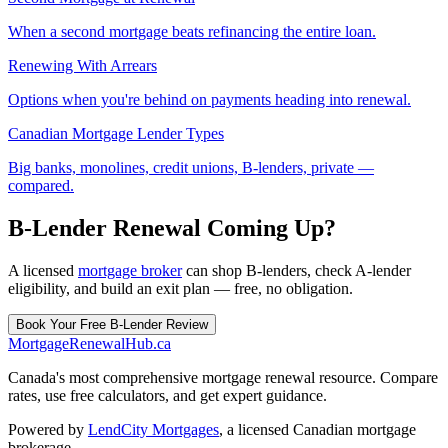
When a second mortgage beats refinancing the entire loan.
Renewing With Arrears
Options when you're behind on payments heading into renewal.
Canadian Mortgage Lender Types
Big banks, monolines, credit unions, B-lenders, private —
compared.
B-Lender Renewal Coming Up?
A licensed
mortgage broker
can shop B-lenders, check A-lender
eligibility, and build an exit plan — free, no obligation.
Book Your Free B-Lender Review
MortgageRenewal
Hub
.ca
Canada's most comprehensive mortgage renewal resource. Compare
rates, use free calculators, and get expert guidance.
Powered by
LendCity Mortgages
,
a licensed Canadian mortgage
brokerage.