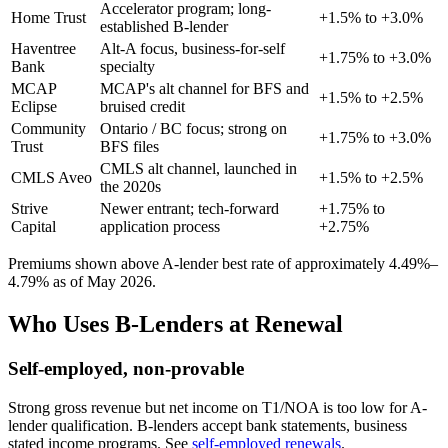
Accelerator program; long-
Home Trust
+1.5% to +3.0%
established B-lender
Haventree
Alt-A focus, business-for-self
+1.75% to +3.0%
Bank
specialty
MCAP
MCAP's alt channel for BFS and
+1.5% to +2.5%
Eclipse
bruised credit
Community
Ontario / BC focus; strong on
+1.75% to +3.0%
Trust
BFS files
CMLS alt channel, launched in
CMLS Aveo
+1.5% to +2.5%
the 2020s
Strive
Newer entrant; tech-forward
+1.75% to
Capital
application process
+2.75%
Premiums shown above A-lender best rate of approximately 4.49%–
4.79% as of May 2026.
Who Uses B-Lenders at Renewal
Self-employed, non-provable
Strong gross revenue but net income on T1/NOA is too low for A-
lender qualification. B-lenders accept bank statements, business
stated income programs. See
self-employed renewals
.