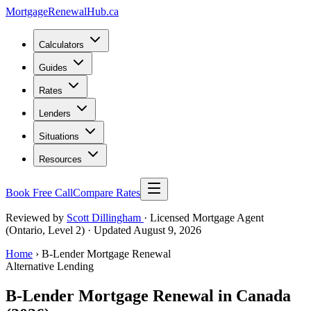
MortgageRenewal
Hub
.ca
Calculators
Guides
Rates
Lenders
Situations
Resources
Book Free Call
Compare Rates
Reviewed by
Scott Dillingham
· Licensed Mortgage Agent
(Ontario, Level 2)
· Updated August 9, 2026
Home
› B-Lender Mortgage Renewal
Alternative Lending
B-Lender Mortgage Renewal in Canada