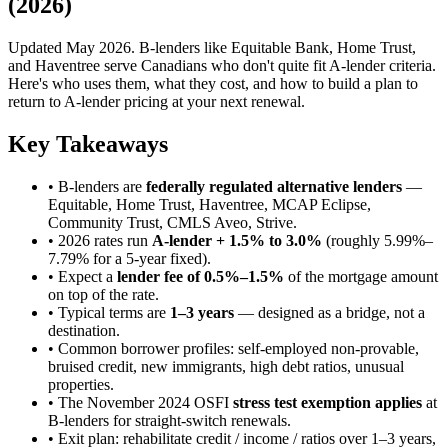
(2026)
Updated May 2026. B-lenders like Equitable Bank, Home Trust,
and Haventree serve Canadians who don't quite fit A-lender criteria.
Here's who uses them, what they cost, and how to build a plan to
return to A-lender pricing at your next renewal.
Key Takeaways
• B-lenders are
federally regulated alternative lenders
—
Equitable, Home Trust, Haventree, MCAP Eclipse,
Community Trust, CMLS Aveo, Strive.
• 2026 rates run
A-lender + 1.5% to 3.0%
(roughly 5.99%–
7.79% for a 5-year fixed).
• Expect a
lender fee of 0.5%–1.5%
of the mortgage amount
on top of the rate.
• Typical terms are
1–3 years
— designed as a bridge, not a
destination.
• Common borrower profiles: self-employed non-provable,
bruised credit, new immigrants, high debt ratios, unusual
properties.
• The November 2024 OSFI
stress test exemption applies
at
B-lenders for straight-switch renewals.
• Exit plan: rehabilitate credit / income / ratios over 1–3 years,