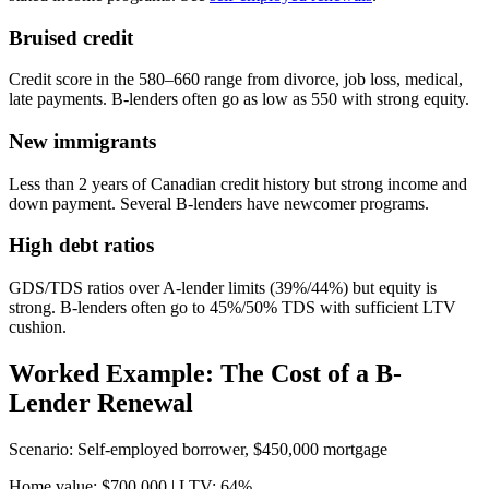
Bruised credit
Credit score in the 580–660 range from divorce, job loss, medical,
late payments. B-lenders often go as low as 550 with strong equity.
New immigrants
Less than 2 years of Canadian credit history but strong income and
down payment. Several B-lenders have newcomer programs.
High debt ratios
GDS/TDS ratios over A-lender limits (39%/44%) but equity is
strong. B-lenders often go to 45%/50% TDS with sufficient LTV
cushion.
Worked Example: The Cost of a B-
Lender Renewal
Scenario: Self-employed borrower, $450,000 mortgage
Home value: $700,000 | LTV: 64%