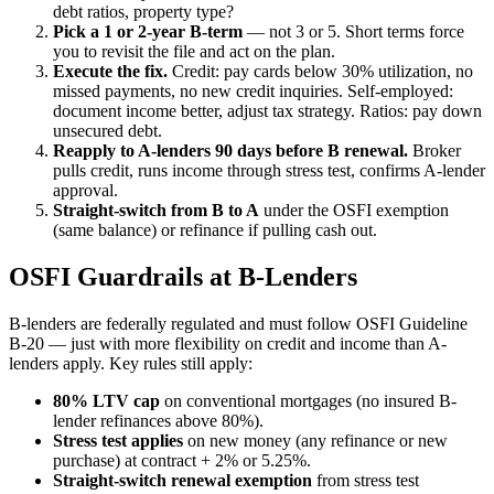
debt ratios, property type?
Pick a 1 or 2-year B-term
— not 3 or 5. Short terms force
you to revisit the file and act on the plan.
Execute the fix.
Credit: pay cards below 30% utilization, no
missed payments, no new credit inquiries. Self-employed:
document income better, adjust tax strategy. Ratios: pay down
unsecured debt.
Reapply to A-lenders 90 days before B renewal.
Broker
pulls credit, runs income through stress test, confirms A-lender
approval.
Straight-switch from B to A
under the OSFI exemption
(same balance) or refinance if pulling cash out.
OSFI Guardrails at B-Lenders
B-lenders are federally regulated and must follow OSFI Guideline
B-20 — just with more flexibility on credit and income than A-
lenders apply. Key rules still apply:
80% LTV cap
on conventional mortgages (no insured B-
lender refinances above 80%).
Stress test applies
on new money (any refinance or new
purchase) at contract + 2% or 5.25%.
Straight-switch renewal exemption
from stress test