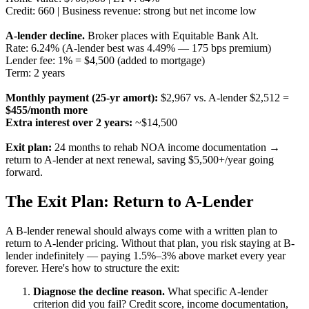
Credit: 660 | Business revenue: strong but net income low
A-lender decline.
Broker places with Equitable Bank Alt.
Rate: 6.24% (A-lender best was 4.49% — 175 bps premium)
Lender fee: 1% = $4,500 (added to mortgage)
Term: 2 years
Monthly payment (25-yr amort):
$2,967 vs. A-lender $2,512 =
$455/month more
Extra interest over 2 years:
~$14,500
Exit plan:
24 months to rehab NOA income documentation →
return to A-lender at next renewal, saving $5,500+/year going
forward.
The Exit Plan: Return to A-Lender
A B-lender renewal should always come with a written plan to
return to A-lender pricing. Without that plan, you risk staying at B-
lender indefinitely — paying 1.5%–3% above market every year
forever. Here's how to structure the exit:
Diagnose the decline reason.
What specific A-lender
criterion did you fail? Credit score, income documentation,