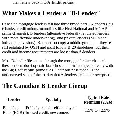
then renew back into A-lender pricing.
What Makes a Lender a "B-Lender"
Canadian mortgage lenders fall into three broad tiers: A-lenders (Big
6 banks, credit unions, monolines like First National and MCAP
prime channels), B-lenders (alternative federally regulated lenders
with more flexible underwriting), and private lenders (MICs and
individual investors). B-lenders occupy a middle ground — they're
still regulated by OSFI and must follow B-20 guidelines, but their
credit and income requirements are looser than A-lenders.
Most B-lender files come through the mortgage broker channel —
these lenders don't operate branches and don't compete directly with
the Big 6 for vanilla prime files. Their business model is the
underserved slice of the market that A-lenders decline or overprice.
The Canadian B-Lender Lineup
Typical Rate
Lender
Specialty
Premium (2026)
Equitable
Publicly traded; self-employed,
+1.5% to +2.5%
Bank (EQB)
bruised credit, newcomers