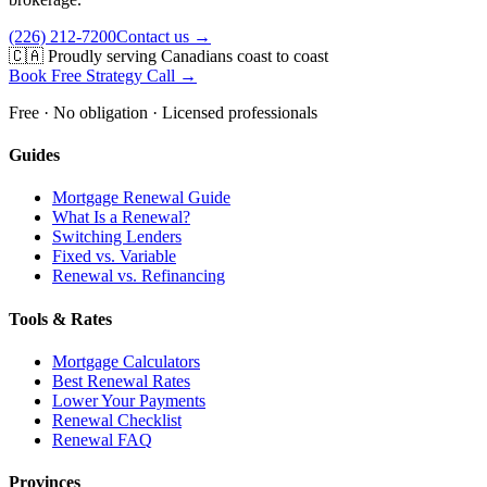
(226) 212-7200
Contact us →
🇨🇦 Proudly serving Canadians coast to coast
Book Free Strategy Call →
Free · No obligation · Licensed professionals
Guides
Mortgage Renewal Guide
What Is a Renewal?
Switching Lenders
Fixed vs. Variable
Renewal vs. Refinancing
Tools & Rates
Mortgage Calculators
Best Renewal Rates
Lower Your Payments
Renewal Checklist
Renewal FAQ
Provinces