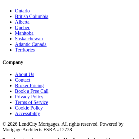
Ontario
British Columbia
Alberta
Quebec
Manitoba
Saskatchewan
Atlantic Canada
Territories
Company
About Us
Contact
Broker Pricing
Book a Free Call
Privacy Policy
Terms of Service
Cookie Policy
Accessibility
©
2026
LendCity Mortgages
. All rights reserved. Powered by
Mortgage Architects
FSRA
#
12728