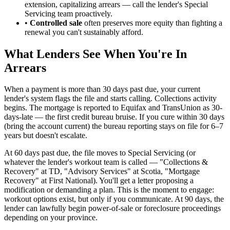
extension, capitalizing arrears — call the lender's Special
Servicing team proactively.
•
Controlled sale
often preserves more equity than fighting a
renewal you can't sustainably afford.
What Lenders See When You're In
Arrears
When a payment is more than 30 days past due, your current
lender's system flags the file and starts calling. Collections activity
begins. The mortgage is reported to Equifax and TransUnion as 30-
days-late — the first credit bureau bruise. If you cure within 30 days
(bring the account current) the bureau reporting stays on file for 6–7
years but doesn't escalate.
At 60 days past due, the file moves to Special Servicing (or
whatever the lender's workout team is called — "Collections &
Recovery" at TD, "Advisory Services" at Scotia, "Mortgage
Recovery" at First National). You'll get a letter proposing a
modification or demanding a plan. This is the moment to engage:
workout options exist, but only if you communicate. At 90 days, the
lender can lawfully begin power-of-sale or foreclosure proceedings
depending on your province.