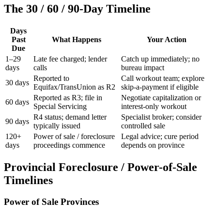
The 30 / 60 / 90-Day Timeline
Days
Past
What Happens
Your Action
Due
1–29
Late fee charged; lender
Catch up immediately; no
days
calls
bureau impact
Reported to
Call workout team; explore
30 days
Equifax/TransUnion as R2
skip-a-payment if eligible
Reported as R3; file in
Negotiate capitalization or
60 days
Special Servicing
interest-only workout
R4 status; demand letter
Specialist broker; consider
90 days
typically issued
controlled sale
120+
Power of sale / foreclosure
Legal advice; cure period
days
proceedings commence
depends on province
Provincial Foreclosure / Power-of-Sale
Timelines
Power of Sale Provinces