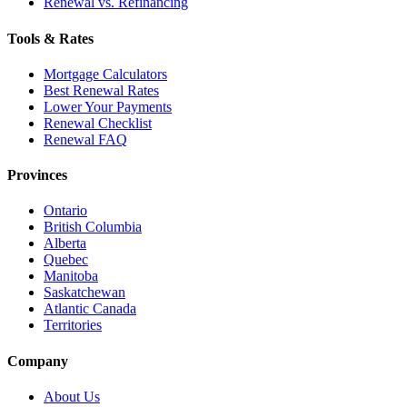
Renewal vs. Refinancing
Tools & Rates
Mortgage Calculators
Best Renewal Rates
Lower Your Payments
Renewal Checklist
Renewal FAQ
Provinces
Ontario
British Columbia
Alberta
Quebec
Manitoba
Saskatchewan
Atlantic Canada
Territories
Company
About Us