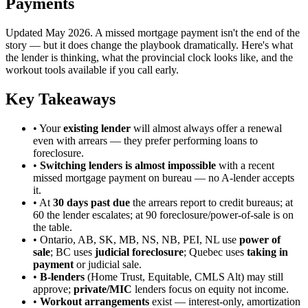
Payments
Updated May 2026. A missed mortgage payment isn't the end of the
story — but it does change the playbook dramatically. Here's what
the lender is thinking, what the provincial clock looks like, and the
workout tools available if you call early.
Key Takeaways
• Your
existing lender
will almost always offer a renewal
even with arrears — they prefer performing loans to
foreclosure.
•
Switching lenders is almost impossible
with a recent
missed mortgage payment on bureau — no A-lender accepts
it.
• At
30 days past due
the arrears report to credit bureaus; at
60 the lender escalates; at 90 foreclosure/power-of-sale is on
the table.
• Ontario, AB, SK, MB, NS, NB, PEI, NL use
power of
sale
; BC uses
judicial foreclosure
; Quebec uses
taking in
payment
or judicial sale.
•
B-lenders
(Home Trust, Equitable, CMLS Alt) may still
approve;
private/MIC
lenders focus on equity not income.
•
Workout arrangements
exist — interest-only, amortization