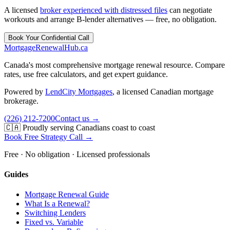
A licensed
broker experienced with distressed files
can negotiate
workouts and arrange B-lender alternatives — free, no obligation.
Book Your Confidential Call
MortgageRenewal
Hub
.ca
Canada's most comprehensive mortgage renewal resource. Compare
rates, use free calculators, and get expert guidance.
Powered by
LendCity Mortgages
,
a licensed Canadian mortgage
brokerage.
(226) 212-7200
Contact us →
🇨🇦 Proudly serving Canadians coast to coast
Book Free Strategy Call →
Free · No obligation · Licensed professionals
Guides
Mortgage Renewal Guide
What Is a Renewal?
Switching Lenders
Fixed vs. Variable