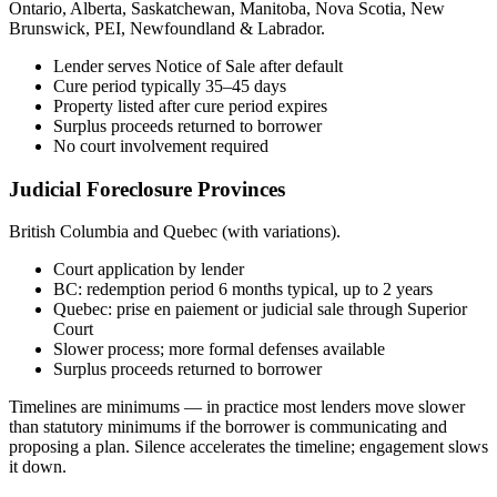
Ontario, Alberta, Saskatchewan, Manitoba, Nova Scotia, New
Brunswick, PEI, Newfoundland & Labrador.
Lender serves Notice of Sale after default
Cure period typically 35–45 days
Property listed after cure period expires
Surplus proceeds returned to borrower
No court involvement required
Judicial Foreclosure Provinces
British Columbia and Quebec (with variations).
Court application by lender
BC: redemption period 6 months typical, up to 2 years
Quebec: prise en paiement or judicial sale through Superior
Court
Slower process; more formal defenses available
Surplus proceeds returned to borrower
Timelines are minimums — in practice most lenders move slower
than statutory minimums if the borrower is communicating and
proposing a plan. Silence accelerates the timeline; engagement slows
it down.