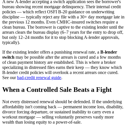
A new A-lender accepting a switch application sees the borrower's
bureau showing recent mortgage delinquency. Their internal credit
policies — which reflect OSFI B-20 guidance on underwriting
discipline — typically reject any file with a 30+ day mortgage late in
the previous 12 months. Even CMHC-insured switches require a
clean bureau. The borrower is captive to the existing lender until the
arrears clears the bureau display (6–7 years for the entry to drop off,
but only 12–24 months for it to stop blocking A-lender approvals,
typically).
If the existing lender offers a punishing renewal rate, a
B-lender
switch
may be possible after the arrears is cured and a few months
of clean payment history are established. This is where a broker
specializing in distressed files earns their keep — they know which
B-lender credit policies will overlook a recent arrears once cured.
See our
bad-credit renewal guide
.
When a Controlled Sale Beats a Fight
Not every distressed renewal should be defended. If the underlying
affordability isn't coming back — permanent income loss, disability,
divorce forcing departure, or sustained inability to carry even a
workout mortgage — selling voluntarily preserves vastly more
wealth than losing equity to a power-of-sale.