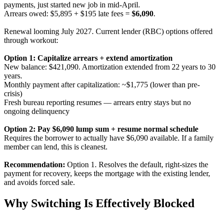
payments, just started new job in mid-April.
Arrears owed: $5,895 + $195 late fees =
$6,090
.
Renewal looming July 2027. Current lender (RBC) options offered
through workout:
Option 1: Capitalize arrears + extend amortization
New balance: $421,090. Amortization extended from 22 years to 30
years.
Monthly payment after capitalization: ~$1,775 (lower than pre-
crisis)
Fresh bureau reporting resumes — arrears entry stays but no
ongoing delinquency
Option 2: Pay $6,090 lump sum + resume normal schedule
Requires the borrower to actually have $6,090 available. If a family
member can lend, this is cleanest.
Recommendation:
Option 1. Resolves the default, right-sizes the
payment for recovery, keeps the mortgage with the existing lender,
and avoids forced sale.
Why Switching Is Effectively Blocked