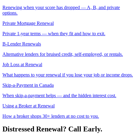
Renewing when your score has dropped — A, B, and private
options.
Private Mortgage Renewal
Private 1-year terms — when they fit and how to exit.
B-Lender Renewals
Alternative lenders for bruised credit, self-employed, or rentals.
Job Loss at Renewal
What happens to your renewal if you lose your job or income drops.
Skip-a-Payment in Canada
When skip-a-payment helps — and the hidden interest cost.
Using a Broker at Renewal
How a broker shops 30+ lenders at no cost to you.
Distressed Renewal? Call Early.