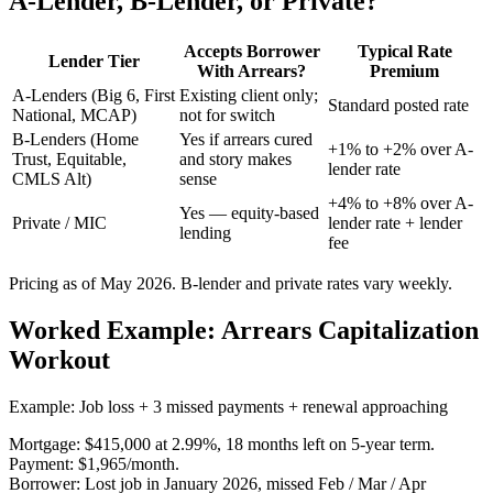
A-Lender, B-Lender, or Private?
Accepts Borrower
Typical Rate
Lender Tier
With Arrears?
Premium
A-Lenders (Big 6, First
Existing client only;
Standard posted rate
National, MCAP)
not for switch
B-Lenders (Home
Yes if arrears cured
+1% to +2% over A-
Trust, Equitable,
and story makes
lender rate
CMLS Alt)
sense
+4% to +8% over A-
Yes — equity-based
Private / MIC
lender rate + lender
lending
fee
Pricing as of May 2026. B-lender and private rates vary weekly.
Worked Example: Arrears Capitalization
Workout
Example: Job loss + 3 missed payments + renewal approaching
Mortgage: $415,000 at 2.99%, 18 months left on 5-year term.
Payment: $1,965/month.
Borrower: Lost job in January 2026, missed Feb / Mar / Apr