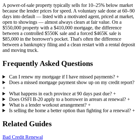
A power-of-sale property typically sells for 10–25% below market
because the lender prices for speed. A voluntary sale done at 60–90
days into default — listed with a motivated agent, priced at market,
open to showings — almost always clears at fair value. On a
$550,000 property with a $410,000 mortgage, the difference
between a controlled $550K sale and a forced $465K sale is
$85,000 in the borrower's pocket. That's often the difference
between a bankruptcy filing and a clean restart with a rental deposit
and moving truck.
Frequently Asked Questions
Can I renew my mortgage if I have missed payments?
+
Does a missed mortgage payment show up on my credit report?
+
What happens in each province at 90 days past due?
+
Does OSFI B-20 apply to a borrower in arrears at renewal?
+
What is a lender workout arrangement?
+
Is selling the home a better option than fighting for a renewal?
+
Related Guides
Bad Credit Renewal