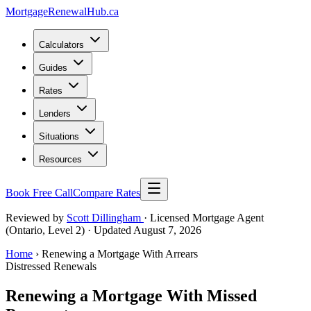
MortgageRenewal
Hub
.ca
Calculators
Guides
Rates
Lenders
Situations
Resources
Book Free Call
Compare Rates
Reviewed by
Scott Dillingham
· Licensed Mortgage Agent
(Ontario, Level 2)
· Updated August 7, 2026
Home
› Renewing a Mortgage With Arrears
Distressed Renewals
Renewing a Mortgage With Missed