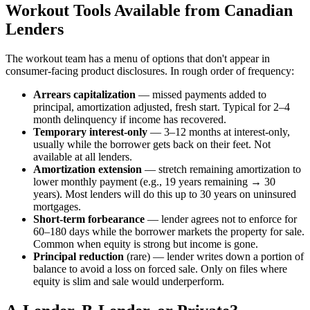
Workout Tools Available from Canadian
Lenders
The workout team has a menu of options that don't appear in
consumer-facing product disclosures. In rough order of frequency:
Arrears capitalization
— missed payments added to
principal, amortization adjusted, fresh start. Typical for 2–4
month delinquency if income has recovered.
Temporary interest-only
— 3–12 months at interest-only,
usually while the borrower gets back on their feet. Not
available at all lenders.
Amortization extension
— stretch remaining amortization to
lower monthly payment (e.g., 19 years remaining → 30
years). Most lenders will do this up to 30 years on uninsured
mortgages.
Short-term forbearance
— lender agrees not to enforce for
60–180 days while the borrower markets the property for sale.
Common when equity is strong but income is gone.
Principal reduction
(rare) — lender writes down a portion of
balance to avoid a loss on forced sale. Only on files where
equity is slim and sale would underperform.