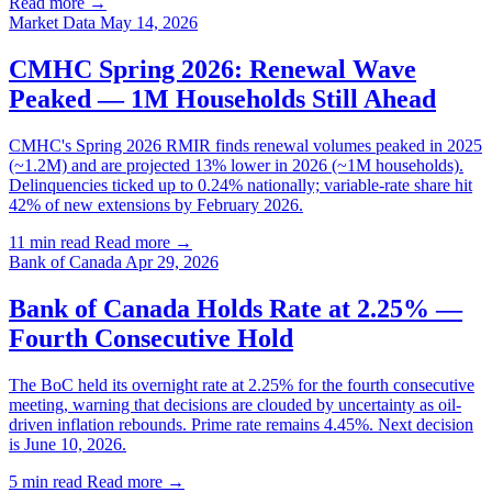
Read more →
Market Data
May 14, 2026
CMHC Spring 2026: Renewal Wave
Peaked — 1M Households Still Ahead
CMHC's Spring 2026 RMIR finds renewal volumes peaked in 2025
(~1.2M) and are projected 13% lower in 2026 (~1M households).
Delinquencies ticked up to 0.24% nationally; variable-rate share hit
42% of new extensions by February 2026.
11 min read
Read more →
Bank of Canada
Apr 29, 2026
Bank of Canada Holds Rate at 2.25% —
Fourth Consecutive Hold
The BoC held its overnight rate at 2.25% for the fourth consecutive
meeting, warning that decisions are clouded by uncertainty as oil-
driven inflation rebounds. Prime rate remains 4.45%. Next decision
is June 10, 2026.
5 min read
Read more →