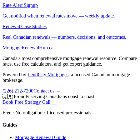
Rate Alert Signup
Get notified when renewal rates move — weekly update.
Renewal Case Studies
Real Canadian renewals — numbers, decisions, and outcomes.
MortgageRenewal
Hub
.ca
Canada's most comprehensive mortgage renewal resource. Compare
rates, use free calculators, and get expert guidance.
Powered by
LendCity Mortgages
,
a licensed Canadian mortgage
brokerage.
(226) 212-7200
Contact us →
🇨🇦 Proudly serving Canadians coast to coast
Book Free Strategy Call →
Free · No obligation · Licensed professionals
Guides
Mortgage Renewal Guide