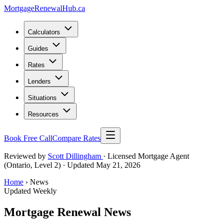
MortgageRenewal
Hub
.ca
Calculators
Guides
Rates
Lenders
Situations
Resources
Book Free Call
Compare Rates
Reviewed by
Scott Dillingham
· Licensed Mortgage Agent
(Ontario, Level 2)
· Updated May 21, 2026
Home
› News
Updated Weekly
Mortgage Renewal News