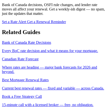
Bank of Canada decisions, OSFI rule changes, and lender rate
moves all affect your renewal. Get a weekly-ish digest — no spam,
just the updates that matter.
Set a Rate Alert
Get a Renewal Reminder
Related Guides
Bank of Canada Rate Decisions
Every BoC rate decision and what it means for your mortgage.
Canadian Rate Forecast
Where rates are heading — major bank forecasts for 2026 and
beyond.
Best Mortgage Renewal Rates
Current best renewal rates — fixed and variable — across Canada.
Book a Free Strategy Call
15-minute call with a licensed broker — free, no obligation.