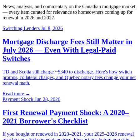
News, analysis, and commentary on the Canadian mortgage market
— every item curated for relevance to homeowners coming up for
renewal in 2026 and 2027.
Switching Lenders
Jul 8, 2026
Mortgage Discharge Fees Still Matter in
July 2026 — Even With Legal-Paid
Switches
TD and Scotia still charge ~$340 to discharge. Here's how switch
promos, collateral charges, and Quebec notary fees change your net
renewal math.
Read more →
Payment Shock
Jun 28, 2026
First Renewal Payment Shock: A 2020–
2021 Borrower's Checklist
If you bought or renewed in 2020–2021, your 2025–2026 renewal
may be your first payment increase. Five actions before you sign