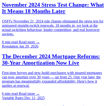
November 2024 Stress Test Change: What
It Means 18 Months Later
OSFI's November 21, 2024 rule change eliminated the stress test for
uninsured straight-switch renewals. 18 months in, we look at the
actual switching behaviour, lender competition, and real borrower
savings.
8 min read
Read more →
Regulation
Jan 20, 2026
The December 2024 Mortgage Reforms:
30-Year Amortization Now Live
First-time buyers and new-build purchasers with insured mortgages
can now amortize over 30 years — up from 25. One year later, the
program has meaningfully expanded affordability. Here's how it
applies at renewal.
6 min read
Read more →
Variable Rates
Dec 12, 2025