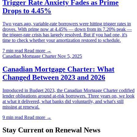
Trigger Rate Anxiety Fades as Prime
Drops to 4.45%
Two years ago, variable-rate borrowers were hitting trigger rates in
droves. With prime now at 4.45% — down from its 7.20% peak —
the trigger-rate crisis has largely resolved. But if you had one, it's
time to check whether your amortization restored to schedule.
7 min read
Read more →
Canadian Mortgage Charter
Nov 5, 2025
Canadian Mortgage Charter: What
Changed Between 2023 and 2026
Introduced in Budget 2023, the Canadian Mortgage Charter codified
lender obligations around at-risk borrowers. Three years on, we look
at what it delivered, what banks did voluntarily, and what's still
missing at renewal.
9 min read
Read more →
Stay Current on Renewal News