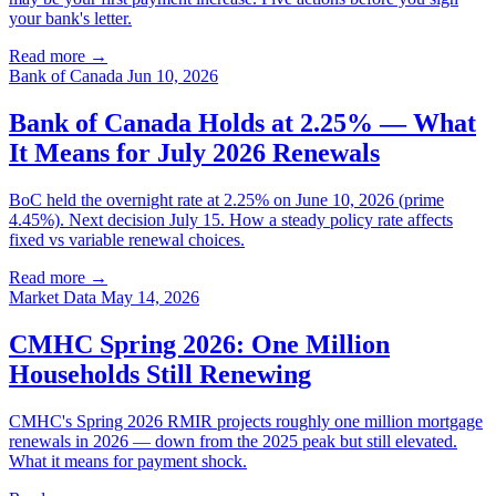
your bank's letter.
Read more →
Bank of Canada
Jun 10, 2026
Bank of Canada Holds at 2.25% — What
It Means for July 2026 Renewals
BoC held the overnight rate at 2.25% on June 10, 2026 (prime
4.45%). Next decision July 15. How a steady policy rate affects
fixed vs variable renewal choices.
Read more →
Market Data
May 14, 2026
CMHC Spring 2026: One Million
Households Still Renewing
CMHC's Spring 2026 RMIR projects roughly one million mortgage
renewals in 2026 — down from the 2025 peak but still elevated.
What it means for payment shock.