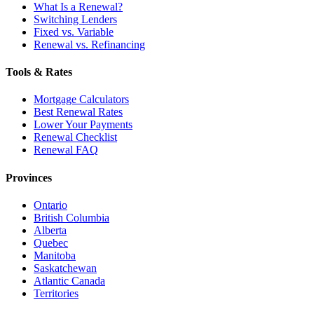
What Is a Renewal?
Switching Lenders
Fixed vs. Variable
Renewal vs. Refinancing
Tools & Rates
Mortgage Calculators
Best Renewal Rates
Lower Your Payments
Renewal Checklist
Renewal FAQ
Provinces
Ontario
British Columbia
Alberta
Quebec
Manitoba
Saskatchewan
Atlantic Canada
Territories