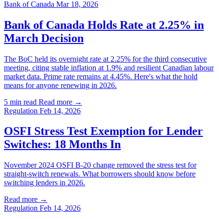
Bank of Canada
Mar 18, 2026
Bank of Canada Holds Rate at 2.25% in
March Decision
The BoC held its overnight rate at 2.25% for the third consecutive
meeting, citing stable inflation at 1.9% and resilient Canadian labour
market data. Prime rate remains at 4.45%. Here's what the hold
means for anyone renewing in 2026.
5 min read
Read more →
Regulation
Feb 14, 2026
OSFI Stress Test Exemption for Lender
Switches: 18 Months In
November 2024 OSFI B-20 change removed the stress test for
straight-switch renewals. What borrowers should know before
switching lenders in 2026.
Read more →
Regulation
Feb 14, 2026