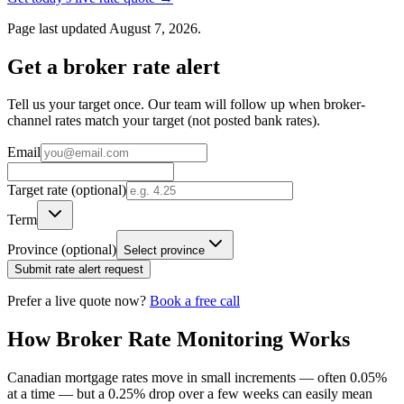
Page last updated August 7, 2026.
Get a broker rate alert
Tell us your target once. Our team will follow up when broker-
channel rates match your target (not posted bank rates).
Email
Target rate (optional)
Term
Province (optional)
Select province
Submit rate alert request
Prefer a live quote now?
Book a free call
How Broker Rate Monitoring Works
Canadian mortgage rates move in small increments — often 0.05%
at a time — but a 0.25% drop over a few weeks can easily mean