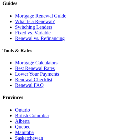
Guides
Mortgage Renewal Guide
What Is a Renewal?
Switching Lenders
Fixed vs. Variable
Renewal vs. Refinancing
Tools & Rates
Mortgage Calculators
Best Renewal Rates
Lower Your Payments
Renewal Checklist
Renewal FAQ
Provinces
Ontario
British Columbia
Alberta
Quebec
Manitoba
Saskatchewan