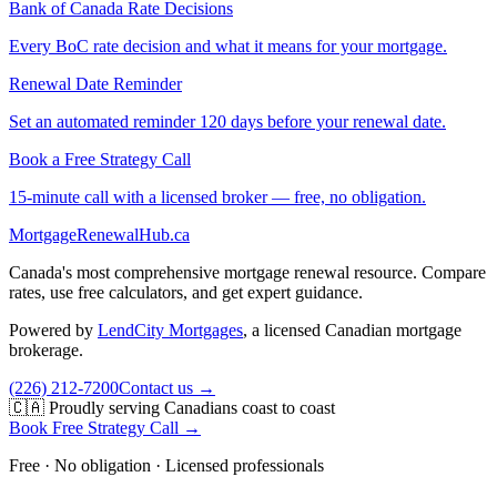
Bank of Canada Rate Decisions
Every BoC rate decision and what it means for your mortgage.
Renewal Date Reminder
Set an automated reminder 120 days before your renewal date.
Book a Free Strategy Call
15-minute call with a licensed broker — free, no obligation.
MortgageRenewal
Hub
.ca
Canada's most comprehensive mortgage renewal resource. Compare
rates, use free calculators, and get expert guidance.
Powered by
LendCity Mortgages
,
a licensed Canadian mortgage
brokerage.
(226) 212-7200
Contact us →
🇨🇦 Proudly serving Canadians coast to coast
Book Free Strategy Call →
Free · No obligation · Licensed professionals