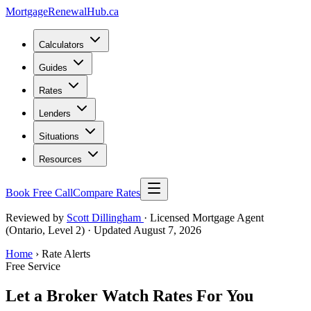
MortgageRenewal
Hub
.ca
Calculators
Guides
Rates
Lenders
Situations
Resources
Book Free Call
Compare Rates
Reviewed by
Scott Dillingham
· Licensed Mortgage Agent
(Ontario, Level 2)
· Updated August 7, 2026
Home
› Rate Alerts
Free Service
Let a Broker Watch Rates For You