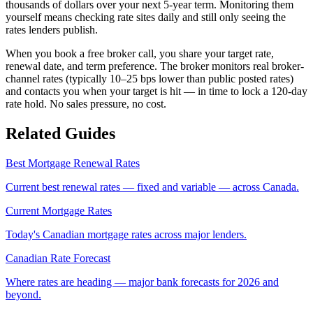
thousands of dollars over your next 5-year term. Monitoring them
yourself means checking rate sites daily and still only seeing the
rates lenders publish.
When you book a free broker call, you share your target rate,
renewal date, and term preference. The broker monitors real broker-
channel rates (typically 10–25 bps lower than public posted rates)
and contacts you when your target is hit — in time to lock a 120-day
rate hold. No sales pressure, no cost.
Related Guides
Best Mortgage Renewal Rates
Current best renewal rates — fixed and variable — across Canada.
Current Mortgage Rates
Today's Canadian mortgage rates across major lenders.
Canadian Rate Forecast
Where rates are heading — major bank forecasts for 2026 and
beyond.