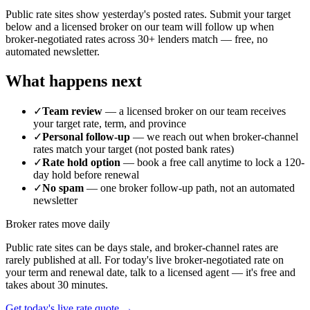
Public rate sites show yesterday's posted rates. Submit your target
below and a licensed broker on our team will follow up when
broker-negotiated rates across 30+ lenders match — free, no
automated newsletter.
What happens next
✓
Team review
— a licensed broker on our team receives
your target rate, term, and province
✓
Personal follow-up
— we reach out when broker-channel
rates match your target (not posted bank rates)
✓
Rate hold option
— book a free call anytime to lock a 120-
day hold before renewal
✓
No spam
— one broker follow-up path, not an automated
newsletter
Broker rates move daily
Public rate sites can be days stale, and broker-channel rates are
rarely published at all. For today's live broker-negotiated rate on
your term and renewal date, talk to a licensed agent — it's free and
takes about 30 minutes.
Get today's live rate quote →