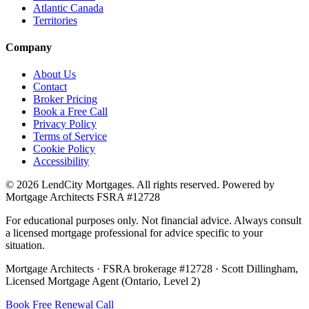
Atlantic Canada
Territories
Company
About Us
Contact
Broker Pricing
Book a Free Call
Privacy Policy
Terms of Service
Cookie Policy
Accessibility
©
2026
LendCity Mortgages
. All rights reserved. Powered by
Mortgage Architects
FSRA
#
12728
For educational purposes only. Not financial advice. Always consult
a licensed mortgage professional for advice specific to your
situation.
Mortgage Architects
·
FSRA
brokerage #
12728
·
Scott Dillingham
,
Licensed Mortgage Agent (Ontario, Level 2)
Book Free Renewal Call