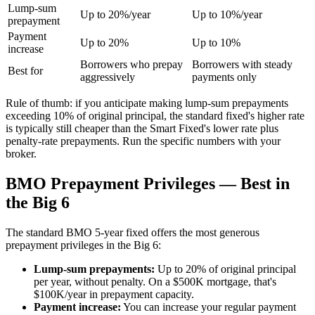
Lump-sum
Up to 20%/year
Up to 10%/year
prepayment
Payment
Up to 20%
Up to 10%
increase
Borrowers who prepay
Borrowers with steady
Best for
aggressively
payments only
Rule of thumb: if you anticipate making lump-sum prepayments
exceeding 10% of original principal, the standard fixed's higher rate
is typically still cheaper than the Smart Fixed's lower rate plus
penalty-rate prepayments. Run the specific numbers with your
broker.
BMO Prepayment Privileges — Best in
the Big 6
The standard BMO 5-year fixed offers the most generous
prepayment privileges in the Big 6:
Lump-sum prepayments:
Up to 20% of original principal
per year, without penalty. On a $500K mortgage, that's
$100K/year in prepayment capacity.
Payment increase:
You can increase your regular payment