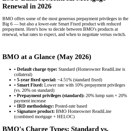
Renewal in 2026
BMO offers some of the most generous prepayment privileges in the
Big 6 — but also a lower-rate Smart Fixed product with reduced
prepayment. Here's how to decide between BMO's products at
renewal, what rates to expect, and when to negotiate versus switch.
Compare BMO vs. Broker Quotes
BMO at a Glance (May 2026)
•
Default charge type:
Standard (Homeowner ReadiLine is
collateral)
•
5-year fixed special:
~4.51% (standard fixed)
•
Smart Fixed:
Lower rate with 10% prepayment privileges
(vs. 20% on standard)
•
Prepayment privileges (standard):
20% lump sum + 20%
payment increase
•
IRD methodology:
Posted-rate based
•
Signature product:
BMO Homeowner ReadiLine
(combined mortgage + HELOC)
BMO's Charge Types: Standard vs.