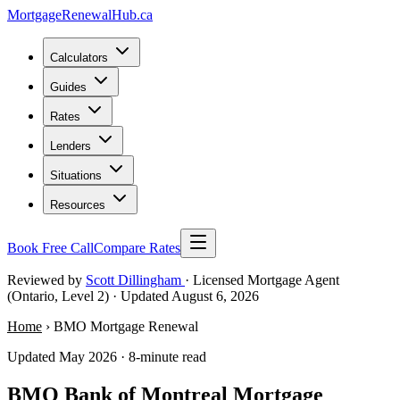
MortgageRenewal
Hub
.ca
Calculators
Guides
Rates
Lenders
Situations
Resources
Book Free Call
Compare Rates
Reviewed by
Scott Dillingham
· Licensed Mortgage Agent
(Ontario, Level 2)
· Updated August 6, 2026
Home
› BMO Mortgage Renewal
Updated May 2026 · 8-minute read
BMO Bank of Montreal Mortgage