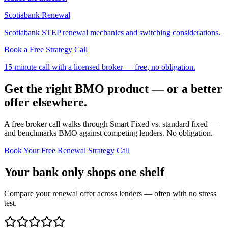
Scotiabank Renewal
Scotiabank STEP renewal mechanics and switching considerations.
Book a Free Strategy Call
15-minute call with a licensed broker — free, no obligation.
Get the right BMO product — or a better
offer elsewhere.
A free broker call walks through Smart Fixed vs. standard fixed —
and benchmarks BMO against competing lenders. No obligation.
Book Your Free Renewal Strategy Call
Your bank only shops one shelf
Compare your renewal offer across lenders — often with no stress
test.