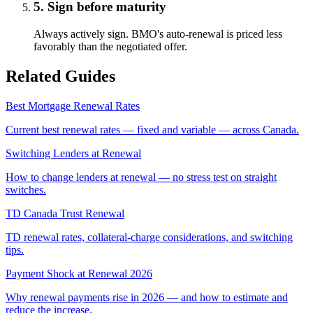
5. Sign before maturity
Always actively sign. BMO's auto-renewal is priced less
favorably than the negotiated offer.
Related Guides
Best Mortgage Renewal Rates
Current best renewal rates — fixed and variable — across Canada.
Switching Lenders at Renewal
How to change lenders at renewal — no stress test on straight
switches.
TD Canada Trust Renewal
TD renewal rates, collateral-charge considerations, and switching
tips.
Payment Shock at Renewal 2026
Why renewal payments rise in 2026 — and how to estimate and
reduce the increase.