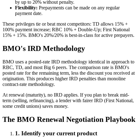
by up to 20% without penalty.
Flexibility:
Prepayments can be made on any regular
payment date.
These privileges tie or beat most competitors: TD allows 15% +
100% payment increase; RBC 10% + Double-Up; First National
15% + 15%. BMO's 20%/20% is best-in-class for active prepayers.
BMO's IRD Methodology
BMO uses a posted-rate IRD methodology identical in approach to
RBC, TD, and most Big 6 peers. The comparison rate is BMO's
posted rate for the remaining term, less the discount you received at
origination. This produces higher IRD penalties than monoline
contract-rate methodology.
At renewal (maturity), no IRD applies. If you plan to break mid-
term (selling, refinancing), a lender with fairer IRD (First National,
some credit unions) saves money.
The BMO Renewal Negotiation Playbook
1. Identify your current product