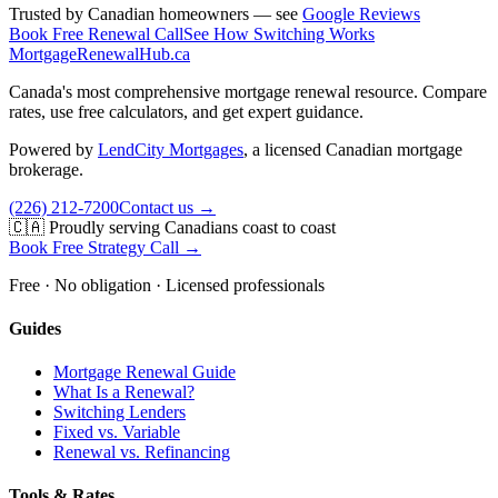
Trusted by Canadian homeowners — see
Google Reviews
Book Free Renewal Call
See How Switching Works
MortgageRenewal
Hub
.ca
Canada's most comprehensive mortgage renewal resource. Compare
rates, use free calculators, and get expert guidance.
Powered by
LendCity Mortgages
,
a licensed Canadian mortgage
brokerage.
(226) 212-7200
Contact us →
🇨🇦 Proudly serving Canadians coast to coast
Book Free Strategy Call →
Free · No obligation · Licensed professionals
Guides
Mortgage Renewal Guide
What Is a Renewal?
Switching Lenders
Fixed vs. Variable
Renewal vs. Refinancing
Tools & Rates