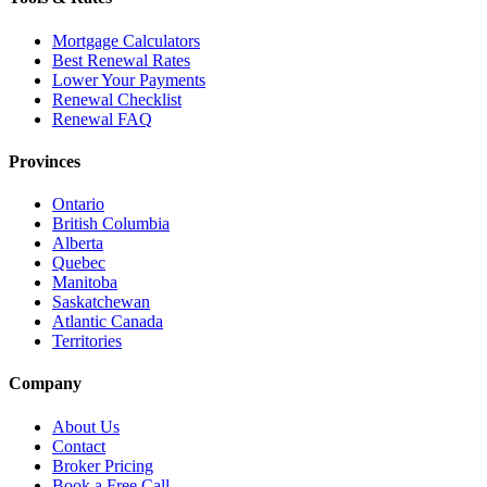
Mortgage Calculators
Best Renewal Rates
Lower Your Payments
Renewal Checklist
Renewal FAQ
Provinces
Ontario
British Columbia
Alberta
Quebec
Manitoba
Saskatchewan
Atlantic Canada
Territories
Company
About Us
Contact
Broker Pricing
Book a Free Call