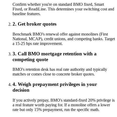
Confirm whether you're on standard BMO fixed, Smart
Fixed, or ReadiLine. This determines your switching cost and
baseline features.
2. Get broker quotes
Benchmark BMO's renewal offer against monolines (First
National, MCAP), credit unions, and competing banks. Target
a 15-25 bps rate improvement.
3. Call BMO mortgage retention with a
competing quote
BMO's retention desk has real rate authority and typically
matches or comes close to concrete broker quotes.
4. Weigh prepayment privileges in your
decision
If you actively prepay, BMO's standard-fixed 20% privilege is
a real feature worth paying for. If a monoline offers a lower
rate but only 15% prepayment, run the specific math.