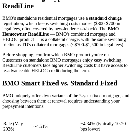
ReadiLine
BMO's standalone residential mortgages use a
standard charge
registration, which keeps switching costs modest ($300-$700 in
legal fees, often covered by new-lender cash-back). The
BMO
Homeowner ReadiLine
— BMO's combined mortgage and
HELOC product — is a collateral charge, with the same switching
friction as TD's collateral mortgages (~$700-$1,500 in legal fees).
Before shopping, confirm which BMO product you're on.
Customers on standalone BMO mortgages enjoy easy switching;
ReadiLine customers face higher switching costs but have access to
re-advanceable HELOC credit during the term.
BMO Smart Fixed vs. Standard Fixed
BMO uniquely offers two variants of the 5-year fixed mortgage, and
choosing between them at renewal requires understanding your
prepayment intentions:
Feature
BMO Standard Fixed
BMO Smart Fixed
Rate (May
~4.34% (typically 10-20
~4.51%
2026)
bps lower)