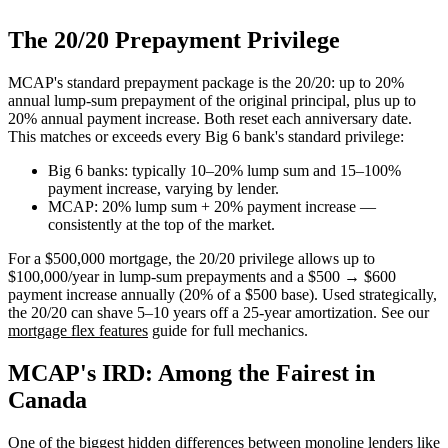
The 20/20 Prepayment Privilege
MCAP's standard prepayment package is the 20/20: up to 20%
annual lump-sum prepayment of the original principal, plus up to
20% annual payment increase. Both reset each anniversary date.
This matches or exceeds every Big 6 bank's standard privilege:
Big 6 banks: typically 10–20% lump sum and 15–100%
payment increase, varying by lender.
MCAP: 20% lump sum + 20% payment increase —
consistently at the top of the market.
For a $500,000 mortgage, the 20/20 privilege allows up to
$100,000/year in lump-sum prepayments and a $500 → $600
payment increase annually (20% of a $500 base). Used strategically,
the 20/20 can shave 5–10 years off a 25-year amortization. See our
mortgage flex features
guide for full mechanics.
MCAP's IRD: Among the Fairest in
Canada
One of the biggest hidden differences between monoline lenders like