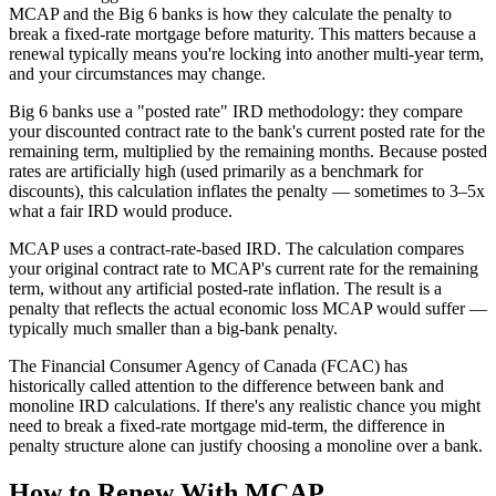
MCAP and the Big 6 banks is how they calculate the penalty to
break a fixed-rate mortgage before maturity. This matters because a
renewal typically means you're locking into another multi-year term,
and your circumstances may change.
Big 6 banks use a "posted rate" IRD methodology: they compare
your discounted contract rate to the bank's current posted rate for the
remaining term, multiplied by the remaining months. Because posted
rates are artificially high (used primarily as a benchmark for
discounts), this calculation inflates the penalty — sometimes to 3–5x
what a fair IRD would produce.
MCAP uses a contract-rate-based IRD. The calculation compares
your original contract rate to MCAP's current rate for the remaining
term, without any artificial posted-rate inflation. The result is a
penalty that reflects the actual economic loss MCAP would suffer —
typically much smaller than a big-bank penalty.
The Financial Consumer Agency of Canada (FCAC) has
historically called attention to the difference between bank and
monoline IRD calculations. If there's any realistic chance you might
need to break a fixed-rate mortgage mid-term, the difference in
penalty structure alone can justify choosing a monoline over a bank.
How to Renew With MCAP