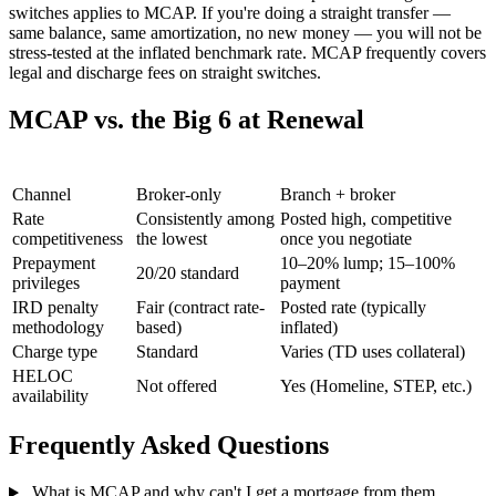
switches applies to MCAP. If you're doing a straight transfer —
same balance, same amortization, no new money — you will not be
stress-tested at the inflated benchmark rate. MCAP frequently covers
legal and discharge fees on straight switches.
MCAP vs. the Big 6 at Renewal
Factor
MCAP
Big 6 Banks
Channel
Broker-only
Branch + broker
Rate
Consistently among
Posted high, competitive
competitiveness
the lowest
once you negotiate
Prepayment
10–20% lump; 15–100%
20/20 standard
privileges
payment
IRD penalty
Fair (contract rate-
Posted rate (typically
methodology
based)
inflated)
Charge type
Standard
Varies (TD uses collateral)
HELOC
Not offered
Yes (Homeline, STEP, etc.)
availability
Frequently Asked Questions
What is MCAP and why can't I get a mortgage from them