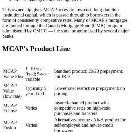
This ownership gives MCAP access to low-cost, long-duration
institutional capital, which is passed through to borrowers in the
form of consistently competitive rates. Many of MCAP's mortgages
are funded through the Canada Mortgage Bond (CMB) program
administered by CMHC — the same program used by several major
banks.
MCAP's Product Line
Product
Terms
Key Features
1–10 year
MCAP
Standard product; 20/20 prepayment;
fixed; 5-year
Value Flex
fair IRD
variable
MCAP
Typically 5-
Lower rate; restrictive prepayment; no
Value
year fixed
porting
(low-rate)
Insured-channel product with
MCAP
Varies
competitive rates on high-ratio
Eclipse
purchases and transfers
Alternative-income / Alt-A product for
MCAP
Varies
self-employed
and newer-credit
Fusion
borrowers