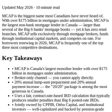
Updated May 2026 · 10-minute read
MCAP is the biggest name most Canadians have never heard of.
With over $175 billion in mortgages under administration, MCAP is
the largest non-bank mortgage lender in Canada — larger than
several of the Big 6 banks' mortgage books — yet it has zero retail
branches. MCAP sells exclusively through mortgage brokers, funds
through institutional capital markets, and competes on rate. For
borrowers renewing in 2026, MCAP is frequently one of the top
three most competitive destinations.
Key Takeaways
• MCAP is Canada's largest monoline lender with over $175
billion in mortgages under administration.
• Broker-only channel — you cannot apply directly.
• 20% annual lump-sum prepayment and 20% annual
payment increase — the "20/20" package is among the most
generous in Canada.
• Uses a fair, contract-rate-based IRD calculation that typically
produces smaller penalties than Big 6 posted-rate IRDs.
• Jointly owned by CPPIB, Otéra Capital, and institutional
investors — well-capitalized and backed by pension-grade