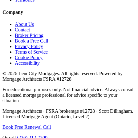
Company
About Us
Contact
Broker Pricing
Book a Free Call
Privacy Policy
Terms of Service
Cookie Policy
Accessibility
©
2026
LendCity Mortgages
. All rights reserved. Powered by
Mortgage Architects
FSRA
#
12728
For educational purposes only. Not financial advice. Always consult
a licensed mortgage professional for advice specific to your
situation.
Mortgage Architects
·
FSRA
brokerage #
12728
·
Scott Dillingham
,
Licensed Mortgage Agent (Ontario, Level 2)
Book Free Renewal Call
Or call
(226) 212-7200