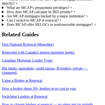
directly?
+
What are MCAP's prepayment privileges?
+
How does MCAP calculate its IRD penalty?
+
Are MCAP mortgages backed by a major institution?
+
Can I switch to MCAP at renewal?
+
Does MCAP offer HELOCs or readvanceable mortgages?
+
Related Guides
First National Renewal (Monoline)
Renewing with Canada's largest monoline lender.
Canadian Mortgage Lender Types
Big banks, monolines, credit unions, B-lenders, private —
compared.
Using a Broker at Renewal
How a broker shops 30+ lenders at no cost to you.
Switching Lenders at Renewal
How to change lenders at renewal — no stress test on straight