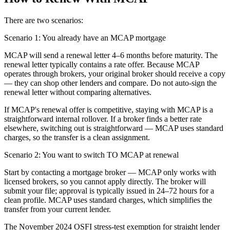
There are two scenarios:
Scenario 1: You already have an MCAP mortgage
MCAP will send a renewal letter 4–6 months before maturity. The
renewal letter typically contains a rate offer. Because MCAP
operates through brokers, your original broker should receive a copy
— they can shop other lenders and compare. Do not auto-sign the
renewal letter without comparing alternatives.
If MCAP's renewal offer is competitive, staying with MCAP is a
straightforward internal rollover. If a broker finds a better rate
elsewhere, switching out is straightforward — MCAP uses standard
charges, so the transfer is a clean assignment.
Scenario 2: You want to switch TO MCAP at renewal
Start by contacting a mortgage broker — MCAP only works with
licensed brokers, so you cannot apply directly. The broker will
submit your file; approval is typically issued in 24–72 hours for a
clean profile. MCAP uses standard charges, which simplifies the
transfer from your current lender.
The November 2024 OSFI stress-test exemption for straight lender