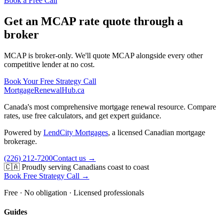
Book a Free Call
Get an MCAP rate quote through a
broker
MCAP is broker-only. We'll quote MCAP alongside every other
competitive lender at no cost.
Book Your Free Strategy Call
MortgageRenewal
Hub
.ca
Canada's most comprehensive mortgage renewal resource. Compare
rates, use free calculators, and get expert guidance.
Powered by
LendCity Mortgages
,
a licensed Canadian mortgage
brokerage.
(226) 212-7200
Contact us →
🇨🇦 Proudly serving Canadians coast to coast
Book Free Strategy Call →
Free · No obligation · Licensed professionals
Guides