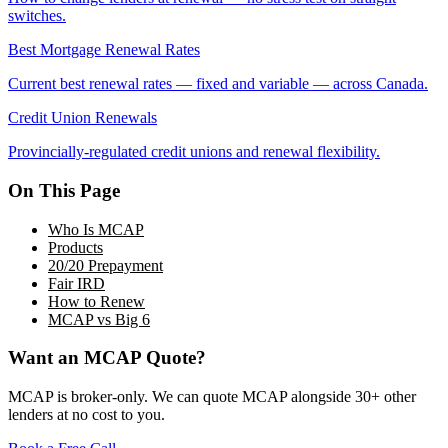
switches.
Best Mortgage Renewal Rates
Current best renewal rates — fixed and variable — across Canada.
Credit Union Renewals
Provincially-regulated credit unions and renewal flexibility.
On This Page
Who Is MCAP
Products
20/20 Prepayment
Fair IRD
How to Renew
MCAP vs Big 6
Want an MCAP Quote?
MCAP is broker-only. We can quote MCAP alongside 30+ other
lenders at no cost to you.