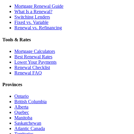
Mortgage Renewal Guide
What Is a Renewal?
Switching Lenders
Fixed vs. Variable
Renewal vs. Refinancing
Tools & Rates
Mortgage Calculators
Best Renewal Rates
Lower Your Payments
Renewal Checklist
Renewal FAQ
Provinces
Ontario
British Columbia
Alberta
Quebec
Manitoba
Saskatchewan
Atlantic Canada
Territories