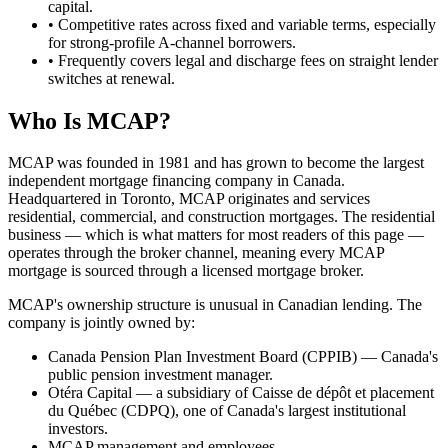
capital.
• Competitive rates across fixed and variable terms, especially
for strong-profile A-channel borrowers.
• Frequently covers legal and discharge fees on straight lender
switches at renewal.
Who Is MCAP?
MCAP was founded in 1981 and has grown to become the largest
independent mortgage financing company in Canada.
Headquartered in Toronto, MCAP originates and services
residential, commercial, and construction mortgages. The residential
business — which is what matters for most readers of this page —
operates through the broker channel, meaning every MCAP
mortgage is sourced through a licensed mortgage broker.
MCAP's ownership structure is unusual in Canadian lending. The
company is jointly owned by:
Canada Pension Plan Investment Board (CPPIB) — Canada's
public pension investment manager.
Otéra Capital — a subsidiary of Caisse de dépôt et placement
du Québec (CDPQ), one of Canada's largest institutional
investors.
MCAP management and employees.