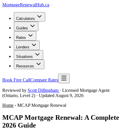
MortgageRenewal
Hub
.ca
Calculators
Guides
Rates
Lenders
Situations
Resources
Book Free Call
Compare Rates
Reviewed by
Scott Dillingham
· Licensed Mortgage Agent
(Ontario, Level 2)
· Updated August 9, 2026
Home
› MCAP Mortgage Renewal
MCAP Mortgage Renewal: A Complete
2026 Guide