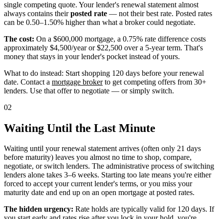
single competing quote. Your lender's renewal statement almost
always contains their
posted rate
— not their best rate. Posted rates
can be 0.50–1.50% higher than what a broker could negotiate.
The cost:
On a $600,000 mortgage, a 0.75% rate difference costs
approximately $4,500/year or $22,500 over a 5-year term. That's
money that stays in your lender's pocket instead of yours.
What to do instead: Start shopping 120 days before your renewal
date. Contact a
mortgage broker
to get competing offers from 30+
lenders. Use that offer to negotiate — or simply switch.
02
Waiting Until the Last Minute
Waiting until your renewal statement arrives (often only 21 days
before maturity) leaves you almost no time to shop, compare,
negotiate, or switch lenders. The administrative process of switching
lenders alone takes 3–6 weeks. Starting too late means you're either
forced to accept your current lender's terms, or you miss your
maturity date and end up on an open mortgage at posted rates.
The hidden urgency:
Rate holds are typically valid for 120 days. If
you start early and rates rise after you lock in your hold, you're