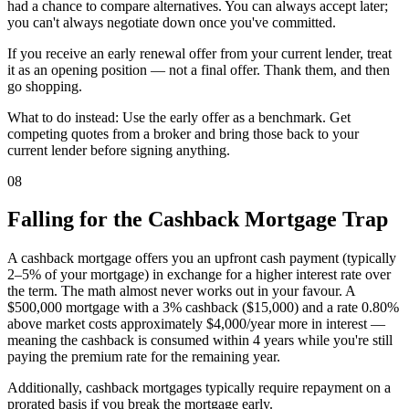
had a chance to compare alternatives. You can always accept later;
you can't always negotiate down once you've committed.
If you receive an early renewal offer from your current lender, treat
it as an opening position — not a final offer. Thank them, and then
go shopping.
What to do instead: Use the early offer as a benchmark. Get
competing quotes from a broker and bring those back to your
current lender before signing anything.
08
Falling for the Cashback Mortgage Trap
A cashback mortgage offers you an upfront cash payment (typically
2–5% of your mortgage) in exchange for a higher interest rate over
the term. The math almost never works out in your favour. A
$500,000 mortgage with a 3% cashback ($15,000) and a rate 0.80%
above market costs approximately $4,000/year more in interest —
meaning the cashback is consumed within 4 years while you're still
paying the premium rate for the remaining year.
Additionally, cashback mortgages typically require repayment on a
prorated basis if you break the mortgage early.