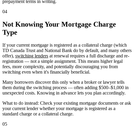
prepayment terms in writing.
04
Not Knowing Your Mortgage Charge
Type
If your current mortgage is registered as a collateral charge (which
TD Canada Trust and National Bank do by default, and many others
offer),
switching lenders
at renewal requires a full discharge and re-
registration — not a simple assignment. This means higher legal
fees, more complexity, and potentially discouraging you from
switching even when it's financially beneficial.
Many borrowers discover this only when a broker or lawyer tells
them during the switching process — often adding $500–$1,000 in
unexpected costs. Knowing in advance lets you plan accordingly.
What to do instead: Check your existing mortgage documents or ask
your current lender whether your mortgage is registered as a
standard charge or a collateral charge.
05