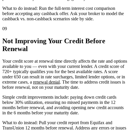
What to do instead: Run the full-term interest cost comparison
before accepting any cashback offer. Ask your broker to model the
cashback vs. non-cashback scenarios side by side.
09
Not Improving Your Credit Before
Renewal
Your credit score at renewal time directly affects the rate and options
available to you — even with your current lender. A credit score of
720+ typically qualifies you for the best available rates. A score
under 650 can result in rate surcharges, limited lender options, or in
extreme cases, a
renewal denial
. The time to address credit issues is
before renewal, not on your maturity date.
Simple credit improvements include: paying down credit cards
below 30% utilization, ensuring no missed payments in the 12
months before renewal, and avoiding opening new credit accounts
in the 6 months before your maturity date.
What to do instead: Pull your credit report from Equifax and
TransUnion 12 months before renewal. Address any errors or issues