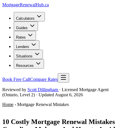
MortgageRenewal
Hub
.ca
Calculators
Guides
Rates
Lenders
Situations
Resources
Book Free Call
Compare Rates
Reviewed by
Scott Dillingham
· Licensed Mortgage Agent
(Ontario, Level 2)
· Updated August 6, 2026
Home
› Mortgage Renewal Mistakes
Avoid These Errors
10 Costly Mortgage Renewal Mistakes