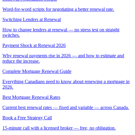
Word-for-word scripts for negotiating a better renewal rate.
Switching Lenders at Renewal
How to change lenders at renewal — no stress test on straight
switches.
Payment Shock at Renewal 2026
Why renewal payments rise in 2026 — and how to estimate and
reduce the increase.
Complete Mortgage Renewal Guide
Everything Canadians need to know about renewing a mortgage in
2026.
Best Mortgage Renewal Rates
Current best renewal rates — fixed and variable — across Canada.
Book a Free Strategy Call
15-minute call with a licensed broker — free, no obligation.