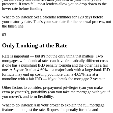
protected. If rates fall, most lenders allow you to drop down to the
lower rate before funding.
What to do instead: Set a calendar reminder for 120 days before
your maturity date. That's your start date for the renewal process, not
the finish line.
03
Only Looking at the Rate
Rate is important — but it's not the only thing that matters. Two
mortgages with identical rates can have dramatically different costs
if one has a punishing
IRD penalty
formula and the other has a fair
one. A 5-year fixed at 4.60% at a major bank with a large-bank IRD
formula may end up costing you more than a 4.65% rate at a
monoline with a fair IRD — if you break the mortgage 2 years in.
Other factors to consider: prepayment privileges (can you make
extra payments?), portability (can you take the mortgage with you if
you move?), and term flexibility.
What to do instead: Ask your broker to explain the full mortgage
features — not just the rate. Request the penalty formula and