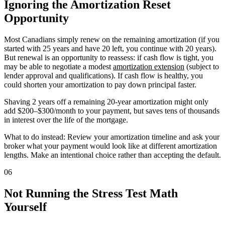
Ignoring the Amortization Reset
Opportunity
Most Canadians simply renew on the remaining amortization (if you
started with 25 years and have 20 left, you continue with 20 years).
But renewal is an opportunity to reassess: if cash flow is tight, you
may be able to negotiate a modest
amortization extension
(subject to
lender approval and qualifications). If cash flow is healthy, you
could shorten your amortization to pay down principal faster.
Shaving 2 years off a remaining 20-year amortization might only
add $200–$300/month to your payment, but saves tens of thousands
in interest over the life of the mortgage.
What to do instead: Review your amortization timeline and ask your
broker what your payment would look like at different amortization
lengths. Make an intentional choice rather than accepting the default.
06
Not Running the Stress Test Math
Yourself