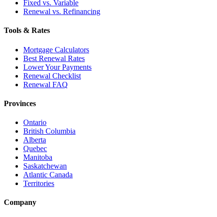
Fixed vs. Variable
Renewal vs. Refinancing
Tools & Rates
Mortgage Calculators
Best Renewal Rates
Lower Your Payments
Renewal Checklist
Renewal FAQ
Provinces
Ontario
British Columbia
Alberta
Quebec
Manitoba
Saskatchewan
Atlantic Canada
Territories
Company