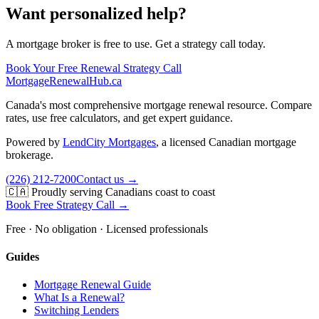
Want personalized help?
A mortgage broker is free to use. Get a strategy call today.
Book Your Free Renewal Strategy Call
MortgageRenewal
Hub
.ca
Canada's most comprehensive mortgage renewal resource. Compare
rates, use free calculators, and get expert guidance.
Powered by
LendCity Mortgages
,
a licensed Canadian mortgage
brokerage.
(226) 212-7200
Contact us →
🇨🇦 Proudly serving Canadians coast to coast
Book Free Strategy Call →
Free · No obligation · Licensed professionals
Guides
Mortgage Renewal Guide
What Is a Renewal?
Switching Lenders