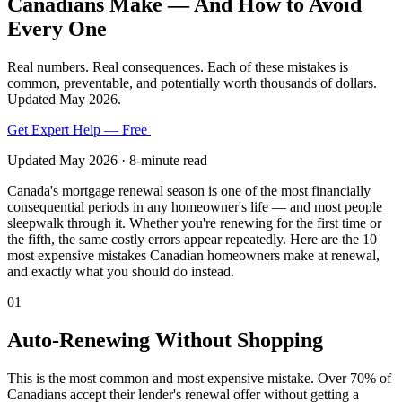
Canadians Make — And How to Avoid
Every One
Real numbers. Real consequences. Each of these mistakes is
common, preventable, and potentially worth thousands of dollars.
Updated May 2026.
Get Expert Help — Free
Renewal Checklist
Updated May 2026 · 8-minute read
Canada's mortgage renewal season is one of the most financially
consequential periods in any homeowner's life — and most people
sleepwalk through it. Whether you're renewing for the first time or
the fifth, the same costly errors appear repeatedly. Here are the 10
most expensive mistakes Canadian homeowners make at renewal,
and exactly what you should do instead.
01
Auto-Renewing Without Shopping
This is the most common and most expensive mistake. Over 70% of
Canadians accept their lender's renewal offer without getting a