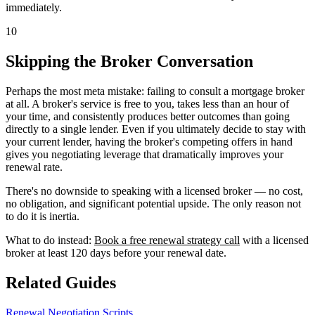
immediately.
10
Skipping the Broker Conversation
Perhaps the most meta mistake: failing to consult a mortgage broker
at all. A broker's service is free to you, takes less than an hour of
your time, and consistently produces better outcomes than going
directly to a single lender. Even if you ultimately decide to stay with
your current lender, having the broker's competing offers in hand
gives you negotiating leverage that dramatically improves your
renewal rate.
There's no downside to speaking with a licensed broker — no cost,
no obligation, and significant potential upside. The only reason not
to do it is inertia.
What to do instead:
Book a free renewal strategy call
with a licensed
broker at least 120 days before your renewal date.
Related Guides
Renewal Negotiation Scripts