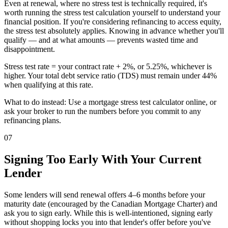
Even at renewal, where no stress test is technically required, it's
worth running the stress test calculation yourself to understand your
financial position. If you're considering refinancing to access equity,
the stress test absolutely applies. Knowing in advance whether you'll
qualify — and at what amounts — prevents wasted time and
disappointment.
Stress test rate = your contract rate + 2%, or 5.25%, whichever is
higher. Your total debt service ratio (TDS) must remain under 44%
when qualifying at this rate.
What to do instead: Use a mortgage stress test calculator online, or
ask your broker to run the numbers before you commit to any
refinancing plans.
07
Signing Too Early With Your Current
Lender
Some lenders will send renewal offers 4–6 months before your
maturity date (encouraged by the Canadian Mortgage Charter) and
ask you to sign early. While this is well-intentioned, signing early
without shopping locks you into that lender's offer before you've