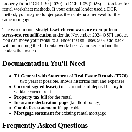
property from DCR 1.30 (2020) to DCR 1.05 (2026) — too low for
rental worksheet methods. If your original lender used a DCR
method, you may no longer pass their criteria at renewal for the
same mortgage.
The workaround:
straight-switch renewals are exempt from
stress-test requalification
under the November 2024 OSFI update.
You can move your rental to a lender that still uses 50% add-back
without redoing the full rental worksheet. A broker can find the
lenders that match.
Documentation You'll Need
T1 General with Statement of Real Estate Rentals (T776)
— two years if possible, shows historical rent and expenses
Current signed lease(s)
or 12 months of deposit history to
validate current rent
Property tax bill
for the rental
Insurance declaration page
(landlord policy)
Condo fees statement
if applicable
Mortgage statement
for existing rental mortgage
Frequently Asked Questions