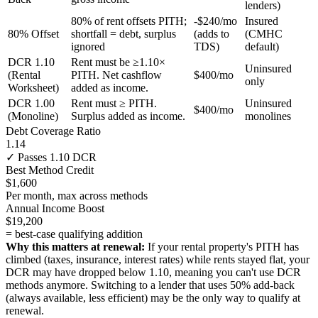
lenders)
80% of rent offsets PITH;
-$240/mo
Insured
80% Offset
shortfall = debt, surplus
(adds to
(CMHC
ignored
TDS)
default)
DCR 1.10
Rent must be ≥1.10×
Uninsured
(Rental
PITH. Net cashflow
$400/mo
only
Worksheet)
added as income.
DCR 1.00
Rent must ≥ PITH.
Uninsured
$400/mo
(Monoline)
Surplus added as income.
monolines
Debt Coverage Ratio
1.14
✓ Passes 1.10 DCR
Best Method Credit
$1,600
Per month, max across methods
Annual Income Boost
$19,200
= best-case qualifying addition
Why this matters at renewal:
If your rental property's PITH has
climbed (taxes, insurance, interest rates) while rents stayed flat, your
DCR may have dropped below 1.10, meaning you can't use DCR
methods anymore. Switching to a lender that uses 50% add-back
(always available, less efficient) may be the only way to qualify at
renewal.