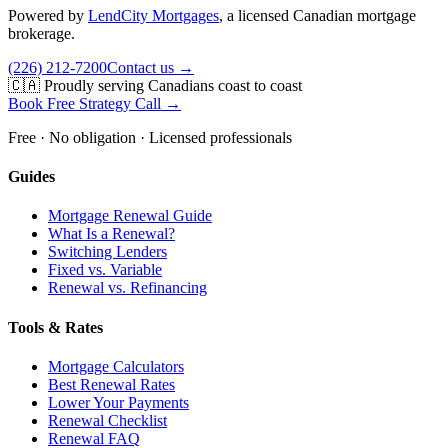
Powered by
LendCity Mortgages
,
a licensed Canadian mortgage
brokerage.
(226) 212-7200
Contact us →
🇨🇦 Proudly serving Canadians coast to coast
Book Free Strategy Call →
Free · No obligation · Licensed professionals
Guides
Mortgage Renewal Guide
What Is a Renewal?
Switching Lenders
Fixed vs. Variable
Renewal vs. Refinancing
Tools & Rates
Mortgage Calculators
Best Renewal Rates
Lower Your Payments
Renewal Checklist
Renewal FAQ