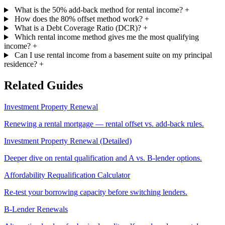
What is the 50% add-back method for rental income?
+
How does the 80% offset method work?
+
What is a Debt Coverage Ratio (DCR)?
+
Which rental income method gives me the most qualifying
income?
+
Can I use rental income from a basement suite on my principal
residence?
+
Related Guides
Investment Property Renewal
Renewing a rental mortgage — rental offset vs. add-back rules.
Investment Property Renewal (Detailed)
Deeper dive on rental qualification and A vs. B-lender options.
Affordability Requalification Calculator
Re-test your borrowing capacity before switching lenders.
B-Lender Renewals