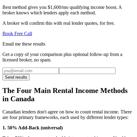
Best method gives you $1,600/mo qualifying income boost. A
broker knows which lenders apply each method.
A broker will confirm this with real lender quotes, for free.
Book Free Call
Email me these results
Get a copy of your comparison plus optional follow-up from a
licensed broker, no spam.
Send results
The Four Main Rental Income Methods
in Canada
Canadian lenders don't agree on how to count rental income. There
are four primary frameworks, each used by different lender types:
1. 50% Add-Back (universal)