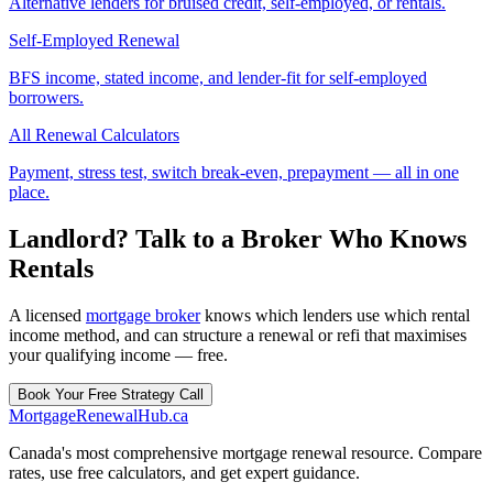
Alternative lenders for bruised credit, self-employed, or rentals.
Self-Employed Renewal
BFS income, stated income, and lender-fit for self-employed
borrowers.
All Renewal Calculators
Payment, stress test, switch break-even, prepayment — all in one
place.
Landlord? Talk to a Broker Who Knows
Rentals
A licensed
mortgage broker
knows which lenders use which rental
income method, and can structure a renewal or refi that maximises
your qualifying income — free.
Book Your Free Strategy Call
MortgageRenewal
Hub
.ca
Canada's most comprehensive mortgage renewal resource. Compare
rates, use free calculators, and get expert guidance.