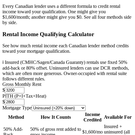
Every Canadian lender uses a different formula to credit rental
income toward your qualification. One might give you
$1,600/month; another might give you $0. See all four methods side
by side.
Rental Income Qualifying Calculator
See how much rental income each Canadian lender method credits
toward your mortgage qualification.
ℹ️ Insured (CMHC/Sagen/Canada Guaranty) rentals use fixed 50%
add-back or 80% offset. Uninsured lenders can use DCR methods,
which are often more generous. Owner-occupied with rental suite
follows different rules.
Gross Monthly Rent
$
PITH (P+I+Tax+Heat)
$
Mortgage Type
Income
Method
How It Counts
Available For
Credited
Insured +
50% Add-
50% of gross rent added to
$1,600
/mo
uninsured (all
Back
gross income