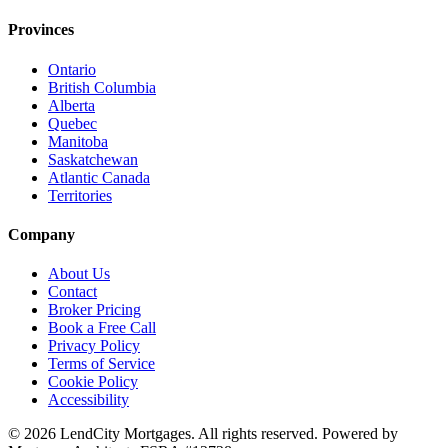
Provinces
Ontario
British Columbia
Alberta
Quebec
Manitoba
Saskatchewan
Atlantic Canada
Territories
Company
About Us
Contact
Broker Pricing
Book a Free Call
Privacy Policy
Terms of Service
Cookie Policy
Accessibility
©
2026
LendCity Mortgages
. All rights reserved. Powered by