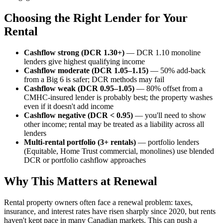
Choosing the Right Lender for Your
Rental
Cashflow strong (DCR 1.30+)
— DCR 1.10 monoline
lenders give highest qualifying income
Cashflow moderate (DCR 1.05–1.15)
— 50% add-back
from a Big 6 is safer; DCR methods may fail
Cashflow weak (DCR 0.95–1.05)
— 80% offset from a
CMHC-insured lender is probably best; the property washes
even if it doesn't add income
Cashflow negative (DCR < 0.95)
— you'll need to show
other income; rental may be treated as a liability across all
lenders
Multi-rental portfolio (3+ rentals)
— portfolio lenders
(Equitable, Home Trust commercial, monolines) use blended
DCR or portfolio cashflow approaches
Why This Matters at Renewal
Rental property owners often face a renewal problem: taxes,
insurance, and interest rates have risen sharply since 2020, but rents
haven't kept pace in many Canadian markets. This can push a