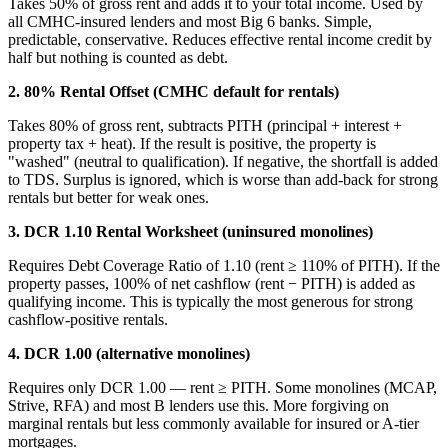
Takes 50% of gross rent and adds it to your total income. Used by
all CMHC-insured lenders and most Big 6 banks. Simple,
predictable, conservative. Reduces effective rental income credit by
half but nothing is counted as debt.
2. 80% Rental Offset (CMHC default for rentals)
Takes 80% of gross rent, subtracts PITH (principal + interest +
property tax + heat). If the result is positive, the property is
"washed" (neutral to qualification). If negative, the shortfall is added
to TDS. Surplus is ignored, which is worse than add-back for strong
rentals but better for weak ones.
3. DCR 1.10 Rental Worksheet (uninsured monolines)
Requires Debt Coverage Ratio of 1.10 (rent ≥ 110% of PITH). If the
property passes, 100% of net cashflow (rent − PITH) is added as
qualifying income. This is typically the most generous for strong
cashflow-positive rentals.
4. DCR 1.00 (alternative monolines)
Requires only DCR 1.00 — rent ≥ PITH. Some monolines (MCAP,
Strive, RFA) and most B lenders use this. More forgiving on
marginal rentals but less commonly available for insured or A-tier
mortgages.