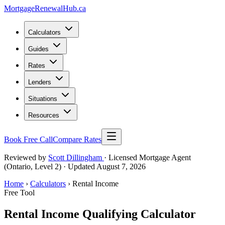
MortgageRenewal
Hub
.ca
Calculators
Guides
Rates
Lenders
Situations
Resources
Book Free Call
Compare Rates
Reviewed by
Scott Dillingham
· Licensed Mortgage Agent
(Ontario, Level 2)
· Updated August 7, 2026
Home
›
Calculators
› Rental Income
Free Tool
Rental Income Qualifying Calculator