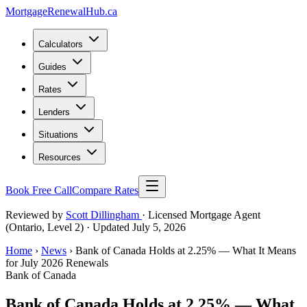
MortgageRenewal
Hub
.ca
Calculators
Guides
Rates
Lenders
Situations
Resources
Book Free Call
Compare Rates
Reviewed by
Scott Dillingham
· Licensed Mortgage Agent
(Ontario, Level 2)
· Updated July 5, 2026
Home
›
News
› Bank of Canada Holds at 2.25% — What It Means
for July 2026 Renewals
Bank of Canada
Bank of Canada Holds at 2.25% — What