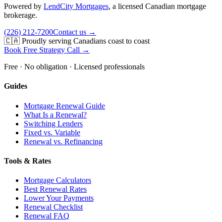
Powered by
LendCity Mortgages
,
a licensed Canadian mortgage
brokerage.
(226) 212-7200
Contact us →
🇨🇦 Proudly serving Canadians coast to coast
Book Free Strategy Call →
Free · No obligation · Licensed professionals
Guides
Mortgage Renewal Guide
What Is a Renewal?
Switching Lenders
Fixed vs. Variable
Renewal vs. Refinancing
Tools & Rates
Mortgage Calculators
Best Renewal Rates
Lower Your Payments
Renewal Checklist
Renewal FAQ