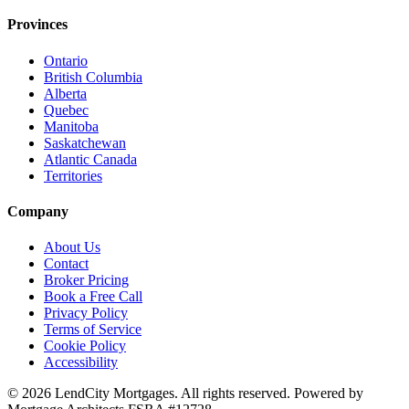
Provinces
Ontario
British Columbia
Alberta
Quebec
Manitoba
Saskatchewan
Atlantic Canada
Territories
Company
About Us
Contact
Broker Pricing
Book a Free Call
Privacy Policy
Terms of Service
Cookie Policy
Accessibility
©
2026
LendCity Mortgages
. All rights reserved. Powered by