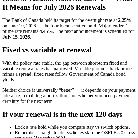
It Means for July 2026 Renewals
The Bank of Canada held its target for the overnight rate at
2.25%
on June 10, 2026 — the fourth consecutive hold. Major lenders’
prime rate remains
4.45%
. The next announcement is scheduled for
July 15, 2026
.
Fixed vs variable at renewal
With the policy rate stable, the gap between short-term fixed and
variable renewal rates has narrowed. Variable products track prime
minus a spread; fixed rates follow Government of Canada bond
yields.
Neither choice is universally “better” — it depends on your payment
tolerance, remaining amortization, and whether you need payment
certainty for the next term.
If your renewal is in the next 120 days
Lock a rate hold while you compare stay vs switch options.
Remember: straight lender switches skip the OSFI B-20 stress