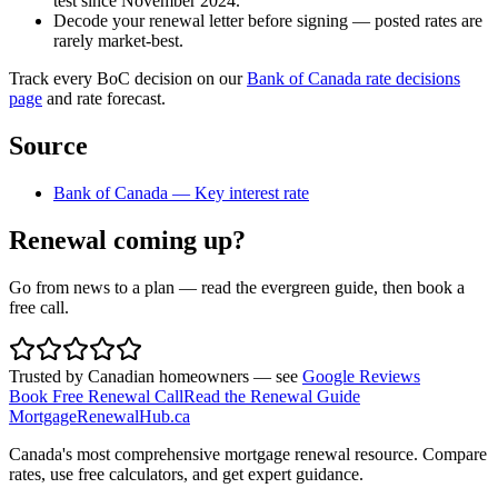
test since November 2024.
Decode your renewal letter before signing — posted rates are
rarely market-best.
Track every BoC decision on our
Bank of Canada rate decisions
page
and rate forecast.
Source
Bank of Canada — Key interest rate
Renewal coming up?
Go from news to a plan — read the evergreen guide, then book a
free call.
Trusted by Canadian homeowners — see
Google Reviews
Book Free Renewal Call
Read the Renewal Guide
MortgageRenewal
Hub
.ca
Canada's most comprehensive mortgage renewal resource. Compare
rates, use free calculators, and get expert guidance.